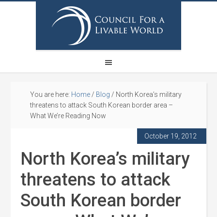
You are here:
Home
/
Blog
/
North Korea’s military
threatens to attack South Korean border area –
What We’re Reading Now
October 19, 2012
North Korea’s military
threatens to attack
South Korean border