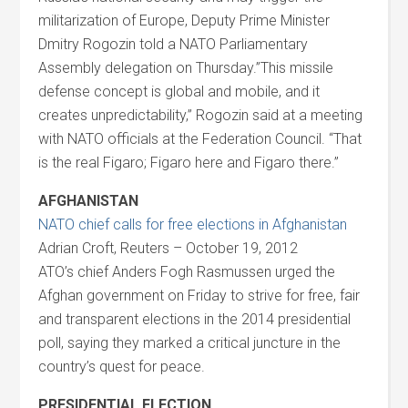
militarization of Europe, Deputy Prime Minister
Dmitry Rogozin told a NATO Parliamentary
Assembly delegation on Thursday.”This missile
defense concept is global and mobile, and it
creates unpredictability,” Rogozin said at a meeting
with NATO officials at the Federation Council. “That
is the real Figaro; Figaro here and Figaro there.”
AFGHANISTAN
NATO chief calls for free elections in Afghanistan
Adrian Croft, Reuters – October 19, 2012
ATO’s chief Anders Fogh Rasmussen urged the
Afghan government on Friday to strive for free, fair
and transparent elections in the 2014 presidential
poll, saying they marked a critical juncture in the
country’s quest for peace.
PRESIDENTIAL ELECTION