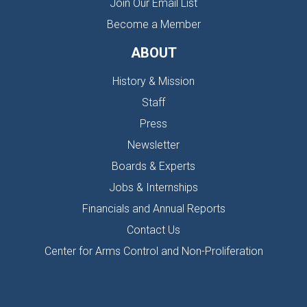
Join Our Email List
Become a Member
ABOUT
History & Mission
Staff
Press
Newsletter
Boards & Experts
Jobs & Internships
Financials and Annual Reports
Contact Us
Center for Arms Control and Non-Proliferation