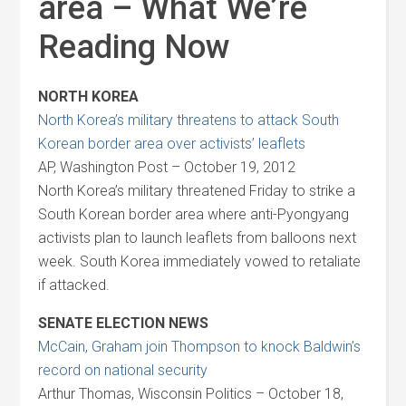
area – What We’re
Reading Now
NORTH KOREA
North Korea’s military threatens to attack South
Korean border area over activists’ leaflets
AP, Washington Post – October 19, 2012
North Korea’s military threatened Friday to strike a
South Korean border area where anti-Pyongyang
activists plan to launch leaflets from balloons next
week. South Korea immediately vowed to retaliate
if attacked.
SENATE ELECTION NEWS
McCain, Graham join Thompson to knock Baldwin’s
record on national security
Arthur Thomas, Wisconsin Politics – October 18,