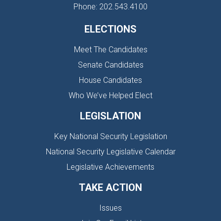
Phone: 202.543.4100
ELECTIONS
Meet The Candidates
Senate Candidates
House Candidates
Who We’ve Helped Elect
LEGISLATION
Key National Security Legislation
National Security Legislative Calendar
Legislative Achievements
TAKE ACTION
Issues