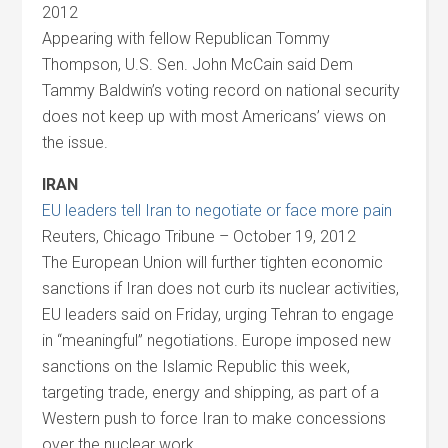
2012
Appearing with fellow Republican Tommy
Thompson, U.S. Sen. John McCain said Dem
Tammy Baldwin’s voting record on national security
does not keep up with most Americans’ views on
the issue.
IRAN
EU leaders tell Iran to negotiate or face more pain
Reuters, Chicago Tribune – October 19, 2012
The European Union will further tighten economic
sanctions if Iran does not curb its nuclear activities,
EU leaders said on Friday, urging Tehran to engage
in “meaningful” negotiations. Europe imposed new
sanctions on the Islamic Republic this week,
targeting trade, energy and shipping, as part of a
Western push to force Iran to make concessions
over the nuclear work.