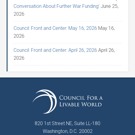
Conversation About Further War Funding’
June 25,
2026
Council: Front and Center: May 16, 2026
May 16,
2026
Council: Front and Center: April 26, 2026
April 26,
2026
820 1st Street NE, Suite LL-180
Washington, D.C. 20002