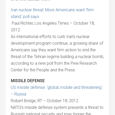
Iran nuclear threat: More Americans want ‘firm
stand,’ poll says
Paul Richter, Los Angeles Times – October 18,
2012
As international efforts to curb Iran’s nuclear
development program continue, a growing share of
Americans say they want firm action to end the
threat of the Tehran regime building a nuclear bomb,
according to a new poll from the Pew Research
Center for the People and the Press.
MISSILE DEFENSE
US missile defense: ‘global, mobile and threatening’
– Russia
Robert Bridge, RT – October 18, 2012
NATO’s missile defense system presents a threat to
Russia’s national security and may trigger the