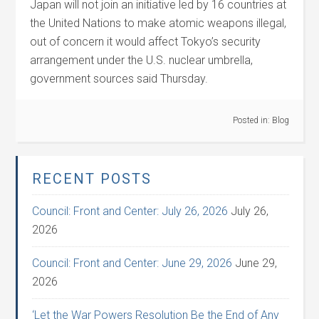
Japan will not join an initiative led by 16 countries at
the United Nations to make atomic weapons illegal,
out of concern it would affect Tokyo’s security
arrangement under the U.S. nuclear umbrella,
government sources said Thursday.
Posted in:
Blog
RECENT POSTS
Council: Front and Center: July 26, 2026
July 26,
2026
Council: Front and Center: June 29, 2026
June 29,
2026
‘Let the War Powers Resolution Be the End of Any