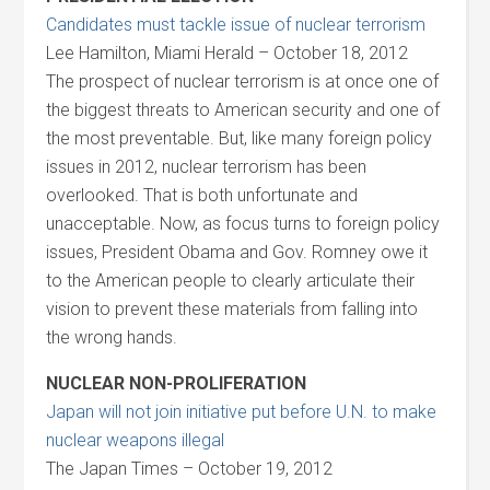
Candidates must tackle issue of nuclear terrorism
Lee Hamilton, Miami Herald – October 18, 2012
The prospect of nuclear terrorism is at once one of
the biggest threats to American security and one of
the most preventable. But, like many foreign policy
issues in 2012, nuclear terrorism has been
overlooked. That is both unfortunate and
unacceptable. Now, as focus turns to foreign policy
issues, President Obama and Gov. Romney owe it
to the American people to clearly articulate their
vision to prevent these materials from falling into
the wrong hands.
NUCLEAR NON-PROLIFERATION
Japan will not join initiative put before U.N. to make
nuclear weapons illegal
The Japan Times – October 19, 2012