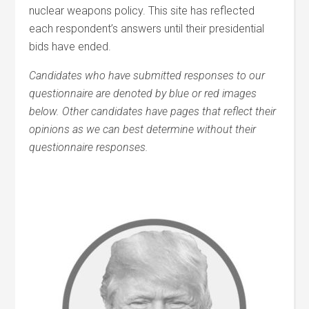
nuclear weapons policy. This site has reflected
each respondent’s answers until their presidential
bids have ended.
Candidates who have submitted responses to our
questionnaire are denoted by blue or red images
below. Other candidates have pages that reflect their
opinions as we can best determine without their
questionnaire responses.