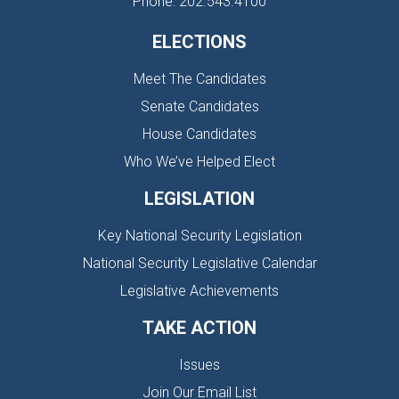
Phone: 202.543.4100
ELECTIONS
Meet The Candidates
Senate Candidates
House Candidates
Who We’ve Helped Elect
LEGISLATION
Key National Security Legislation
National Security Legislative Calendar
Legislative Achievements
TAKE ACTION
Issues
Join Our Email List