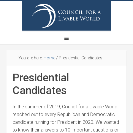
You are here:
Home
/
Presidential Candidates
Presidential
Candidates
In the summer of 2019, Council for a Livable World
reached out to every Republican and Democratic
candidate running for President in 2020. We wanted
to know their answers to 10 important questions on