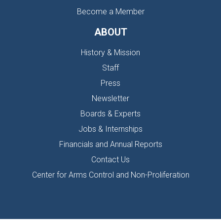
Become a Member
ABOUT
History & Mission
Staff
Press
Newsletter
Boards & Experts
Jobs & Internships
Financials and Annual Reports
Contact Us
Center for Arms Control and Non-Proliferation