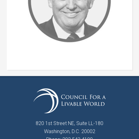
820 1st Street NE, Suite LL-180
Washington, D.C. 20002