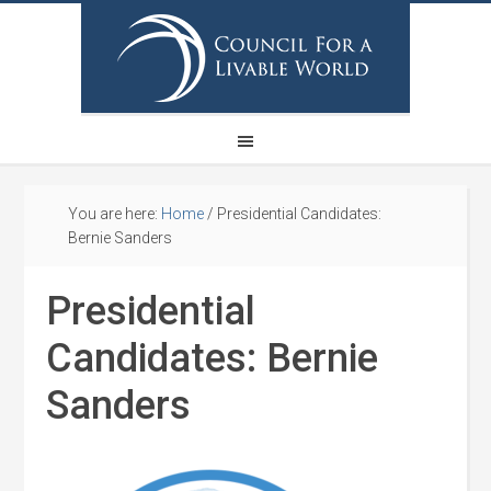
You are here:
Home
/
Presidential Candidates:
Bernie Sanders
Presidential
Candidates: Bernie
Sanders