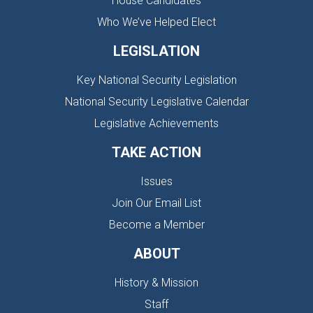
House Candidates
Who We’ve Helped Elect
LEGISLATION
Key National Security Legislation
National Security Legislative Calendar
Legislative Achievements
TAKE ACTION
Issues
Join Our Email List
Become a Member
ABOUT
History & Mission
Staff