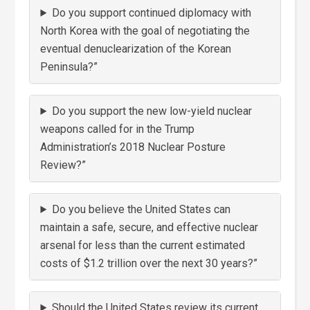
Do you support continued diplomacy with
North Korea with the goal of negotiating the
eventual denuclearization of the Korean
Peninsula?”
Do you support the new low-yield nuclear
weapons called for in the Trump
Administration’s 2018 Nuclear Posture
Review?”
Do you believe the United States can
maintain a safe, secure, and effective nuclear
arsenal for less than the current estimated
costs of $1.2 trillion over the next 30 years?”
Should the United States review its current