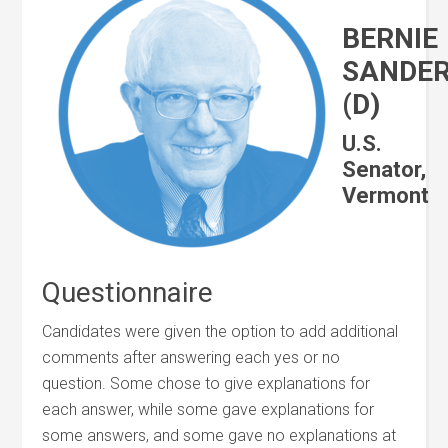
BERNIE
SANDE
(D)
U.S.
Senator,
Vermont
Questionnaire
Candidates were given the option to add additional
comments after answering each yes or no
question. Some chose to give explanations for
each answer, while some gave explanations for
some answers, and some gave no explanations at