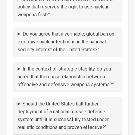
policy that reserves the right to use nuclear
weapons first?”
Do you agree that a verifiable, global ban on
explosive nuclear testing is in the national
security interest of the United States?”
In the context of strategic stability, do you
agree that there is a relationship between
offensive and defensive weapons systems?”
Should the United States halt further
deployment of a national missile defense
system until it is successfully tested under
realistic conditions and proven effective?”