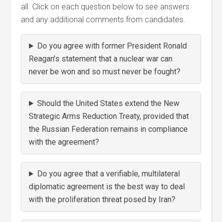
all. Click on each question below to see answers
and any additional comments from candidates.
Do you agree with former President Ronald
Reagan’s statement that a nuclear war can
never be won and so must never be fought?
Should the United States extend the New
Strategic Arms Reduction Treaty, provided that
the Russian Federation remains in compliance
with the agreement?
Do you agree that a verifiable, multilateral
diplomatic agreement is the best way to deal
with the proliferation threat posed by Iran?