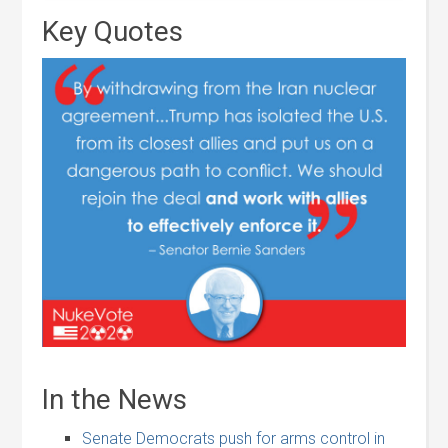
Key Quotes
In the News
Senate Democrats push for arms control in