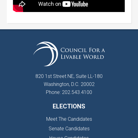
820 1st Street NE, Suite LL-180
Washington, D.C. 20002
Phone: 202.543.4100
ELECTIONS
Meet The Candidates
Senate Candidates