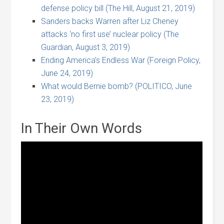
defense policy bill (The Hill, August 21, 2019)
Sanders backs Warren after Liz Cheney
attacks ‘no first use’ nuclear policy (The
Guardian, August 3, 2019)
Ending America’s Endless War (Foreign Policy,
June 24, 2019)
What would Bernie bomb? (POLITICO, June
23, 2019)
In Their Own Words