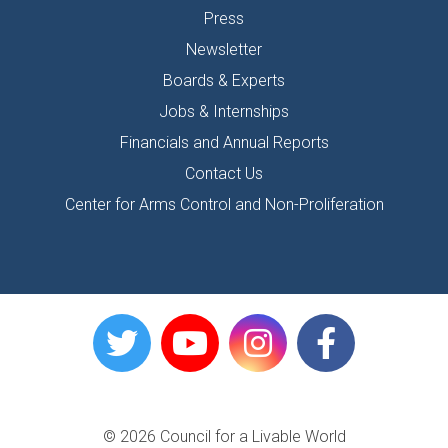
Press
Newsletter
Boards & Experts
Jobs & Internships
Financials and Annual Reports
Contact Us
Center for Arms Control and Non-Proliferation
© 2026 Council for a Livable World