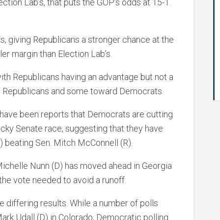
ction Lab’s, that puts the GOP’s odds at 15-1.
s, giving Republicans a stronger chance at the
er margin than Election Lab’s.
, with Republicans having an advantage but not a
d Republicans and some toward Democrats.
re have been reports that Democrats are cutting
tucky Senate race, suggesting that they have
) beating Sen. Mitch McConnell (R).
 Michelle Nunn (D) has moved ahead in Georgia
he vote needed to avoid a runoff.
 differing results. While a number of polls
ark Udall (D) in Colorado, Democratic polling