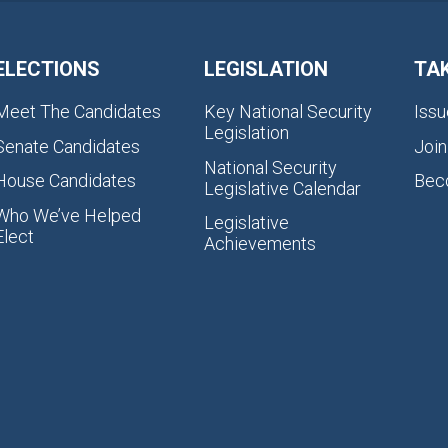
ELECTIONS
LEGISLATION
TA
Meet The Candidates
Key National Security
Issu
Legislation
Senate Candidates
Join
National Security
House Candidates
Bec
Legislative Calendar
Who We’ve Helped
Legislative
Elect
Achievements