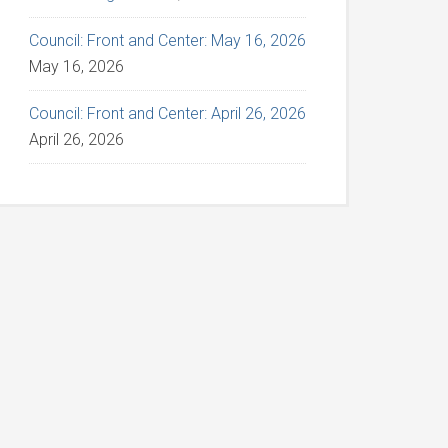
Council: Front and Center: May 16, 2026
May 16, 2026
Council: Front and Center: April 26, 2026
April 26, 2026