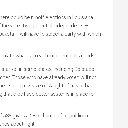
here could be runoff elections in Louisiana
f the vote. Two potential independents –
akota – will have to select a party with which
alculate what is in each independent’s minds.
y started in some states, including Colorado
mber. Those who have already voted will not
ments or a massive onslaught of ads or bad
 that they have better systems in place for
of 538 gives a 58.6 chance of Republican
unds about right.