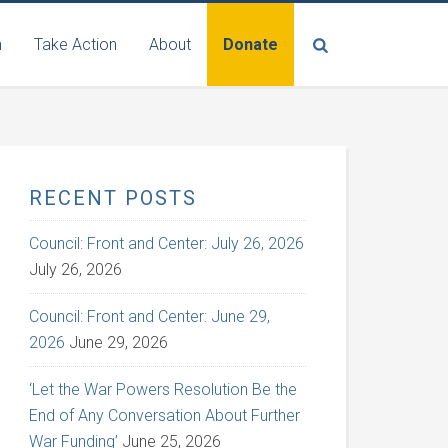
n
Take Action
About
Donate
RECENT POSTS
Council: Front and Center: July 26, 2026
July 26, 2026
Council: Front and Center: June 29,
2026
June 29, 2026
‘Let the War Powers Resolution Be the
End of Any Conversation About Further
War Funding’
June 25, 2026