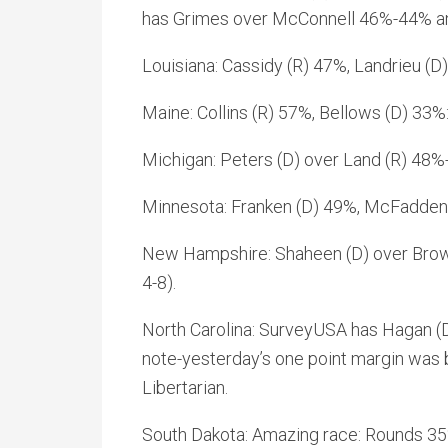
has Grimes over McConnell 46%-44% and
Louisiana: Cassidy (R) 47%, Landrieu (
Maine: Collins (R) 57%, Bellows (D) 33
Michigan: Peters (D) over Land (R) 48%-4
Minnesota: Franken (D) 49%, McFadden
New Hampshire: Shaheen (D) over Brow
4-8).
North Carolina: SurveyUSA has Hagan (D)
note-yesterday’s one point margin was 
Libertarian.
South Dakota: Amazing race: Rounds 3