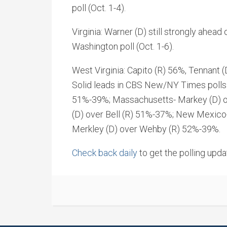
poll (Oct. 1-4).
Virginia: Warner (D) still strongly ahead
Washington poll (Oct. 1-6).
West Virginia: Capito (R) 56%, Tennant
Solid leads in CBS New/NY Times polls: I
51%-39%; Massachusetts- Markey (D) o
(D) over Bell (R) 51%-37%; New Mexico-
Merkley (D) over Wehby (R) 52%-39%.
Check back daily
to get the polling upda