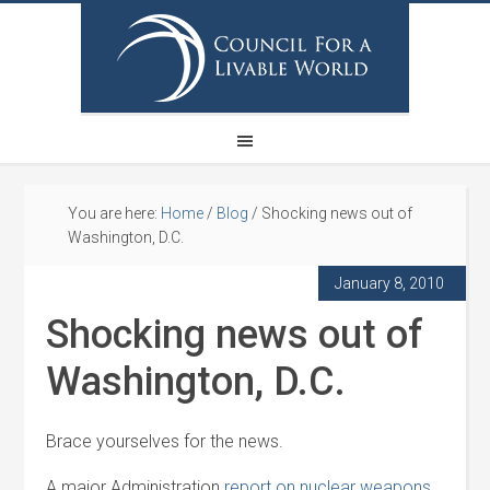
You are here:
Home
/
Blog
/
Shocking news out of
Washington, D.C.
January 8, 2010
Shocking news out of
Washington, D.C.
Brace yourselves for the news.
A major Administration
report on nuclear weapons