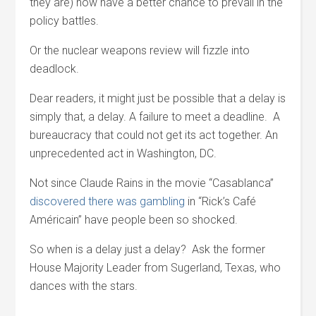
they are) now have a better chance to prevail in the
policy battles.
Or the nuclear weapons review will fizzle into
deadlock.
Dear readers, it might just be possible that a delay is
simply that, a delay. A failure to meet a deadline. A
bureaucracy that could not get its act together. An
unprecedented act in Washington, DC.
Not since Claude Rains in the movie “Casablanca”
discovered there was gambling
in “Rick’s Café
Américain” have people been so shocked.
So when is a delay just a delay? Ask the former
House Majority Leader from Sugerland, Texas, who
dances with the stars.