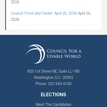
2026
Council: Front and Center: April 26, 2026
April 26,
2026
820 1st Street NE, Suite LL-180
Washington, D.C. 20002
Phone: 202.543.4100
ELECTIONS
Meet The Candidates