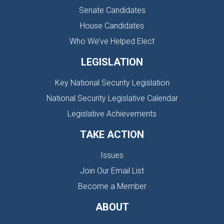
Senate Candidates
House Candidates
Who We’ve Helped Elect
LEGISLATION
Key National Security Legislation
National Security Legislative Calendar
Legislative Achievements
TAKE ACTION
Issues
Join Our Email List
Become a Member
ABOUT