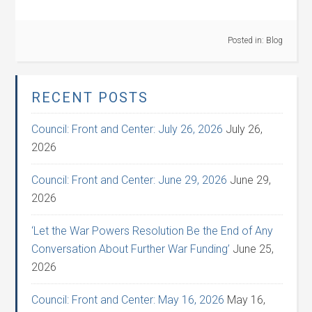
Posted in:
Blog
RECENT POSTS
Council: Front and Center: July 26, 2026
July 26,
2026
Council: Front and Center: June 29, 2026
June 29,
2026
‘Let the War Powers Resolution Be the End of Any
Conversation About Further War Funding’
June 25,
2026
Council: Front and Center: May 16, 2026
May 16,