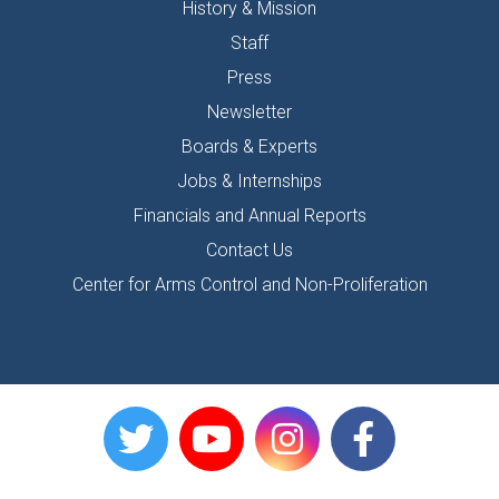
History & Mission
Staff
Press
Newsletter
Boards & Experts
Jobs & Internships
Financials and Annual Reports
Contact Us
Center for Arms Control and Non-Proliferation