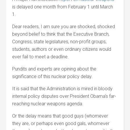
is delayed one month from February 1 until March
1.
Dear readers, I am sure you are shocked, shocked
beyond belief to think that the Executive Branch,
Congress, state legislatures, non-profit groups,
students, authors or even ordinary citizens would
ever fail to meet a deadline.
Pundits and experts are opining about the
significance of this nuclear policy delay.
It is said that the Administration is mired in bloody
internal policy disputes over President Obama’s far-
reaching nuclear weapons agenda.
Or the delay means that good guys (whomever
they are, or perhaps even good gals, whomever