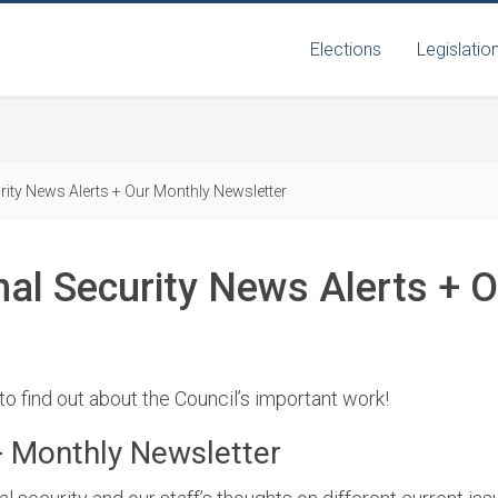
Elections
Legislatio
rity News Alerts + Our Monthly Newsletter
nal Security News Alerts + 
 to find out about the Council’s important work!
+ Monthly Newsletter