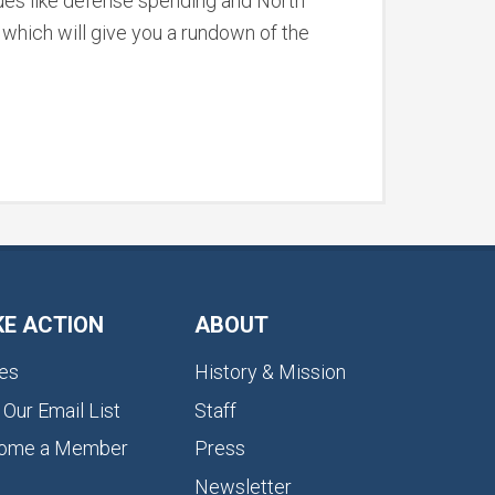
ssues like defense spending and North
, which will give you a rundown of the
KE ACTION
ABOUT
es
History & Mission
 Our Email List
Staff
ome a Member
Press
Newsletter