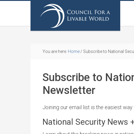
You are here:
Home
/
Subscribe to National Secu
Subscribe to Natio
Newsletter
Joining our email list is the easiest way
National Security News 