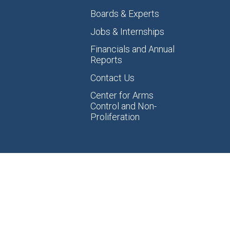
Boards & Experts
Jobs & Internships
Financials and Annual
Reports
Contact Us
Center for Arms
Control and Non-
Proliferation