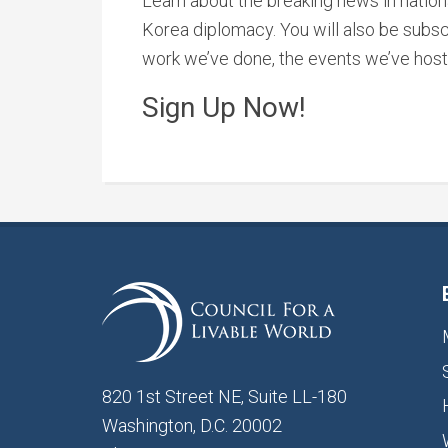
Learn about the breaking news in nationa
Korea diplomacy. You will also be subsc
work we’ve done, the events we’ve host
Sign Up Now!
820 1st Street NE, Suite LL-180
Washington, D.C. 20002