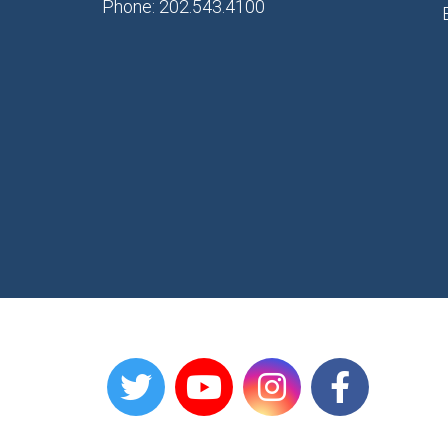
Phone: 202.543.4100