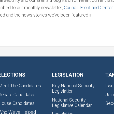
l security and our staff’s thoughts on different current i
ribed to our monthly newsletter,
Council: Front and Center
ed and the news stories we’ve been featured in.
ELECTIONS
LEGISLATION
TA
Meet The Candidates
Key National Security
Issu
Legislation
Senate Candidates
Join
National Security
House Candidates
Bec
Legislative Calendar
Who We’ve Helped
Legislative