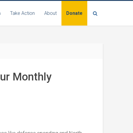
n
Take Action
About
Donate
Our Monthly