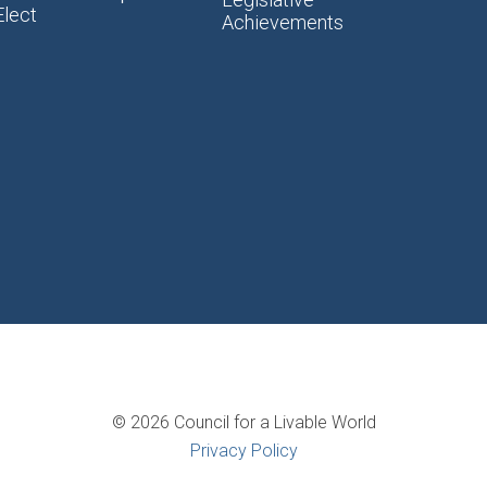
Elect
Achievements
© 2026 Council for a Livable World
Privacy Policy