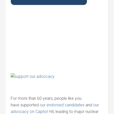
For more than 60 years, people like you
have supported
our endorsed candidates
and
our
advocacy on Capitol Hill
, leading to major nuclear