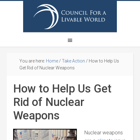
You are here:
Home
/
Take Action
/
How to Help Us
Get Rid of Nuclear Weapons
How to Help Us Get
Rid of Nuclear
Weapons
Nuclear weapons