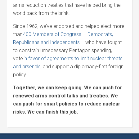
arms reduction treaties that have helped bring the
world back from the brink.
Since 1962, we’ve endorsed and helped elect more
than
400 Members of Congress — Democrats,
Republicans and Independents
—
who have fought
to constrain unnecessary Pentagon spending,
vote
in favor of agreements to limit nuclear threats
and arsenals
, and support a diplomacy-first foreign
policy.
Together, we can keep going. We can push for
renewed arms control talks and treaties. We
can push for smart policies to reduce nuclear
risks. We can finish this job.