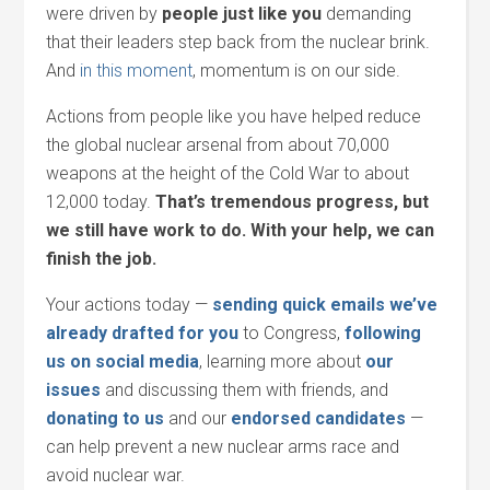
were driven by
people just like you
demanding
that their leaders step back from the nuclear brink.
And
in this moment
, momentum is on our side.
Actions from people like you have helped reduce
the global nuclear arsenal from about 70,000
weapons at the height of the Cold War to about
12,000 today.
That’s tremendous progress, but
we still have work to do. With your help, we can
finish the job.
Your actions today —
sending quick emails we’ve
already drafted for you
to Congress,
following
us on social media
, learning more about
our
issues
and discussing them with friends, and
donating to us
and our
endorsed candidates
—
can help prevent a new nuclear arms race and
avoid nuclear war.