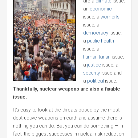
are a
climate
issue,
an
economic
issue, a
women’s
issue, a
democracy
issue,
a
public health
issue, a
humanitarian
issue,
a
justice
issue, a
security
issue and
a
political
issue.
Thankfully, nuclear weapons are also a fixable
issue.
It’s easy to look at the threats posed by the most
destructive weapons on earth and assume there is
nothing you can do. But you can do something — in
fact, the biggest successes in nuclear risk reduction