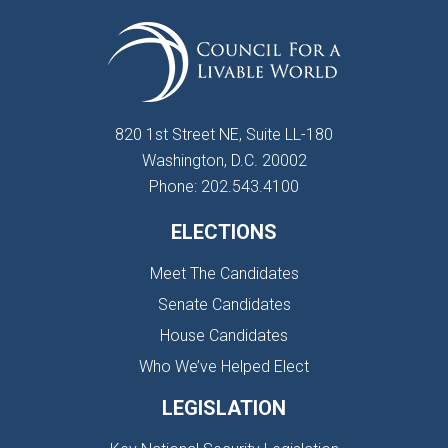
820 1st Street NE, Suite LL-180
Washington, D.C. 20002
Phone: 202.543.4100
ELECTIONS
Meet The Candidates
Senate Candidates
House Candidates
Who We’ve Helped Elect
LEGISLATION