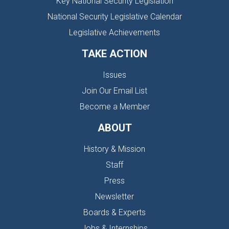
Key National Security Legislation
National Security Legislative Calendar
Legislative Achievements
TAKE ACTION
Issues
Join Our Email List
Become a Member
ABOUT
History & Mission
Staff
Press
Newsletter
Boards & Experts
Jobs & Internships