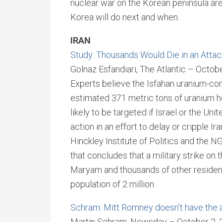
nuclear war on the Korean peninsula are
Korea will do next and when.
IRAN
Study: Thousands Would Die in an Attack
Golnaz Esfandiari, The Atlantic – Octob
Experts believe the Isfahan uranium-con
estimated 371 metric tons of uranium hex
likely to be targeted if Israel or the Un
action in an effort to delay or cripple I
Hinckley Institute of Politics and the 
that concludes that a military strike on
Maryam and thousands of other residents
population of 2 million.
Schram: Mitt Romney doesn’t have the a
Martin Schram, Newsday – October 2, 