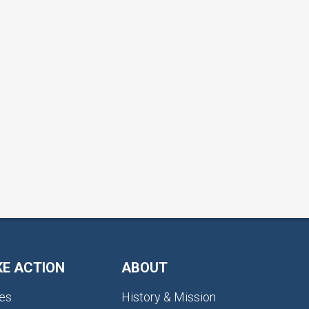
KE ACTION
ABOUT
es
History & Mission