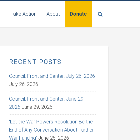
n
Take Action
About
Donate
RECENT POSTS
Council: Front and Center: July 26, 2026
July 26, 2026
Council: Front and Center: June 29,
2026
June 29, 2026
‘Let the War Powers Resolution Be the
End of Any Conversation About Further
War Funding’
June 25, 2026