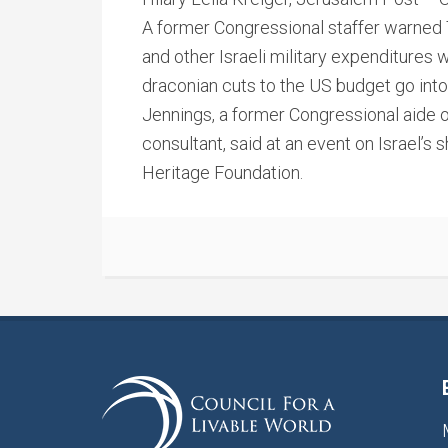
A former Congressional staffer warned
and other Israeli military expenditures
draconian cuts to the US budget go into 
Jennings, a former Congressional aide 
consultant, said at an event on Israel’s
Heritage Foundation.