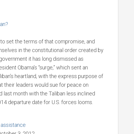
tan?
ed to set the terms of that compromise, and
emselves in the constitutional order created by
government it has long dismissed as
esident Obama’s “surge,” which sent an
aliban’s heartland, with the express purpose of
at their leaders would sue for peace on
 last month with the Taliban less inclined
014 departure date for U.S. forces looms.
e assistance
October 3, 2012