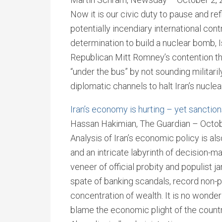
Now it is our civic duty to pause and re
potentially incendiary international con
determination to build a nuclear bomb, I
Republican Mitt Romney’s contention t
“under the bus” by not sounding militar
diplomatic channels to halt Iran’s nuclea
Iran’s economy is hurting – yet sanction
Hassan Hakimian, The Guardian – Octob
Analysis of Iran’s economic policy is al
and an intricate labyrinth of decision-ma
veneer of official probity and populist 
spate of banking scandals, record non-
concentration of wealth. It is no wonder 
blame the economic plight of the coun