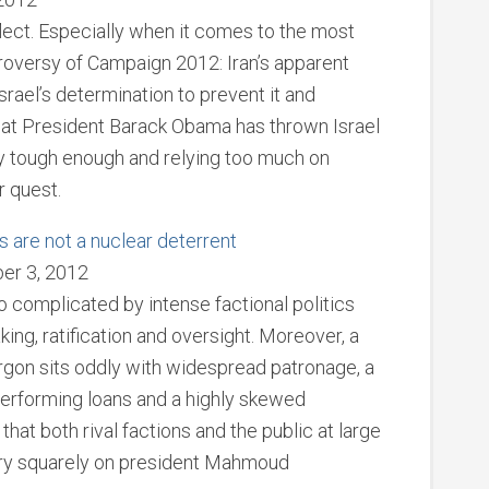
flect. Especially when it comes to the most
troversy of Campaign 2012: Iran’s apparent
srael’s determination to prevent it and
hat President Barack Obama has thrown Israel
ily tough enough and relying too much on
r quest.
s are not a nuclear deterrent
er 3, 2012
so complicated by intense factional politics
king, ratification and oversight. Moreover, a
jargon sits oddly with widespread patronage, a
performing loans and a highly skewed
that both rival factions and the public at large
try squarely on president Mahmoud