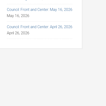
Council: Front and Center: May 16, 2026
May 16, 2026
Council: Front and Center: April 26, 2026
April 26, 2026