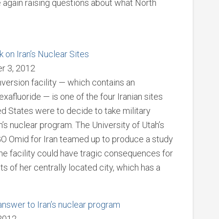
 again raising questions about what North
 on Iran’s Nuclear Sites
er 3, 2012
version facility — which contains an
afluoride — is one of the four Iranian sites
ited States were to decide to take military
ran’s nuclear program. The University of Utah’s
NGO Omid for Iran teamed up to produce a study
 the facility could have tragic consequences for
 of her centrally located city, which has a
nswer to Iran’s nuclear program
2012