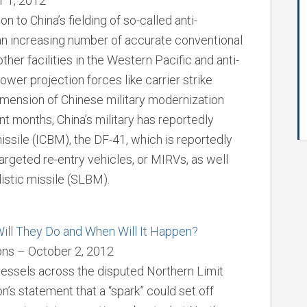
r 1, 2012
 to China’s fielding of so-called anti-
an increasing number of accurate conventional
other facilities in the Western Pacific and anti-
power projection forces like carrier strike
imension of Chinese military modernization
ent months, China’s military has reportedly
missile (ICBM), the DF-41, which is reportedly
argeted re-entry vehicles, or MIRVs, as well
istic missile (SLBM).
ill They Do and When Will It Happen?
ions – October 2, 2012
vessels across the disputed Northern Limit
’s statement that a “spark” could set off