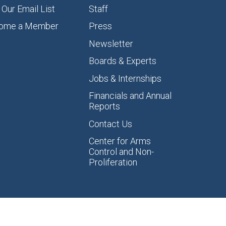
 Our Email List
Staff
ome a Member
Press
Newsletter
Boards & Experts
Jobs & Internships
Financials and Annual
Reports
Contact Us
Center for Arms
Control and Non-
Proliferation