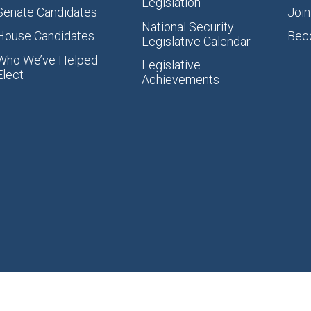
Legislation
Senate Candidates
Join
National Security
House Candidates
Bec
Legislative Calendar
Who We’ve Helped
Legislative
Elect
Achievements