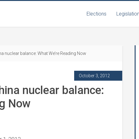
Elections
Legislatio
ina nuclear balance: What We’re Reading Now
October 3, 2012
hina nuclear balance:
ng Now