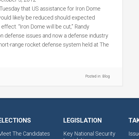
 Tuesday that US assistance for Iron Dome
 would likely be reduced should expected
effect. “Iron Dome will be cut,” Randy
on defense issues and now a defense industry
 short-range rocket defense system held at The
Posted in:
Blog
ELECTIONS
LEGISLATION
TA
Meet The Candidates
Key National Security
Issu