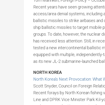
Tom Mahnken, Foreign Policy – Octobe
Recent years have seen growing attention
access/area denial systems, including 
ballistic missiles to strike airbases and 
ship ballistic missiles to target mobile 
groups. To date, however, the nuclear d
has received less attention. Still, in rec
tested a new intercontinental ballistic 
equipped with multiple, independently-t
as its new JL-2 submarine-launched ball
NORTH KOREA
North Korea’s Next Provocation: What W
Scott Snyder, Council on Foreign Relat
Recent forays by North Korean fishing 
Line and DPRK Vice Minister Park Kil-yon