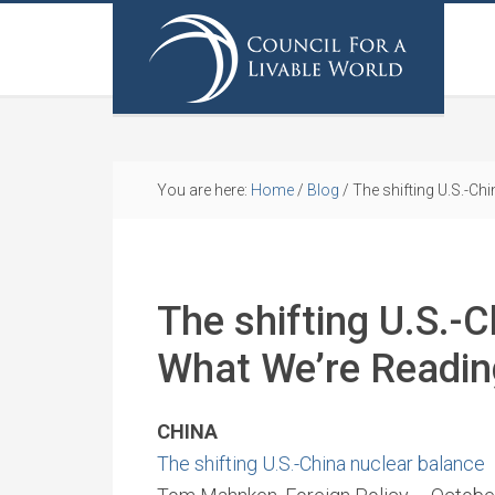
You are here:
Home
/
Blog
/
The shifting U.S.-Ch
The shifting U.S.-C
What We’re Readi
CHINA
The shifting U.S.-China nuclear balance