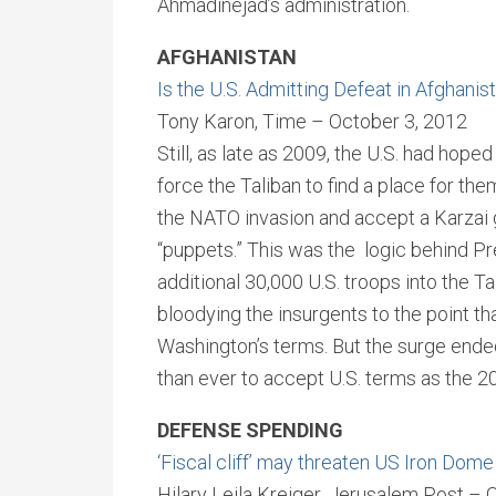
Ahmadinejad’s administration.
AFGHANISTAN
Is the U.S. Admitting Defeat in Afghanis
Tony Karon, Time – October 3, 2012
Still, as late as 2009, the U.S. had hop
force the Taliban to find a place for th
the NATO invasion and accept a Karzai 
“puppets.” This was the logic behind Pr
additional 30,000 U.S. troops into the T
bloodying the insurgents to the point th
Washington’s terms. But the surge ended
than ever to accept U.S. terms as the 2
DEFENSE SPENDING
‘Fiscal cliff’ may threaten US Iron Dom
Hilary Leila Kreiger, Jerusalem Post – 