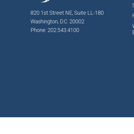
820 1st Street NE, Suite LL-180
Washington, D.C. 20002
Phone: 202.543.4100