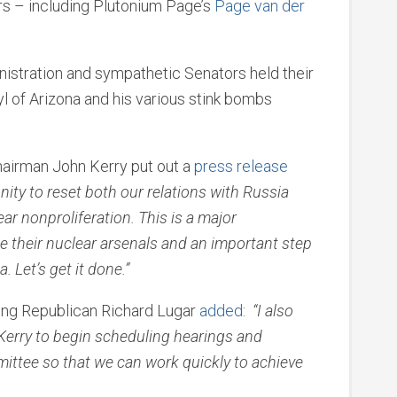
rs – including Plutonium Page’s
Page van der
istration and sympathetic Senators held their
Kyl of Arizona and his various stink bombs
airman John Kerry put out a
press release
ity to reset both our relations with Russia
ar nonproliferation. This is a major
 their nuclear arsenals and an important step
. Let’s get it done.”
king Republican Richard Lugar
added
:
“I also
Kerry to begin scheduling hearings and
mittee so that we can work quickly to achieve