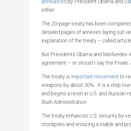
announced
by President Obama and
cab
either.
The 20-page treaty has been completed
detailed pages of annexes laying out v
explanation of the treaty – called articl
But Presidents Obama and Medvedev will
agreement – or should I say the
Finale:
The treaty is
important movement
to re
weapons by about 30%. It is a step towa
and begins a reset in U.S. and Russian r
Bush Administration.
The treaty enhances U.S. security by ver
stockpiles and ensuring a stable and pr