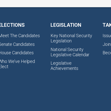
ELECTIONS
LEGISLATION
TA
Meet The Candidates
Key National Security
Issu
Legislation
Senate Candidates
Join
National Security
House Candidates
Bec
Legislative Calendar
Who We’ve Helped
Legislative
Elect
Achievements