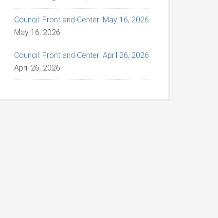
Council: Front and Center: May 16, 2026
May 16, 2026
Council: Front and Center: April 26, 2026
April 26, 2026