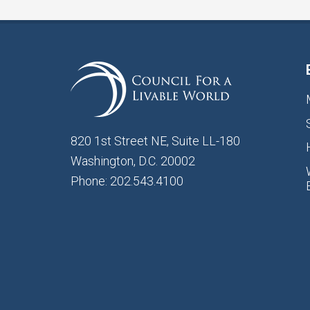
820 1st Street NE, Suite LL-180
Washington, D.C. 20002
Phone: 202.543.4100