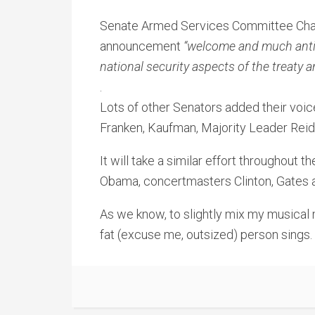
Senate Armed Services Committee Cha
announcement
“welcome and much anti
national security aspects of the treaty 
.
Lots of other Senators added their voic
Franken, Kaufman, Majority Leader Rei
It will take a similar effort throughout 
Obama, concertmasters Clinton, Gates an
As we know, to slightly mix my musical 
fat (excuse me, outsized) person sings.