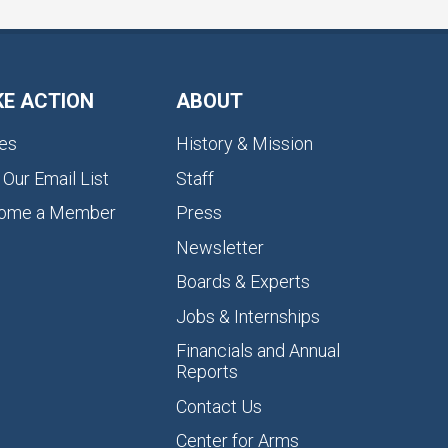
KE ACTION
ABOUT
es
History & Mission
 Our Email List
Staff
ome a Member
Press
Newsletter
Boards & Experts
Jobs & Internships
Financials and Annual
Reports
Contact Us
Center for Arms