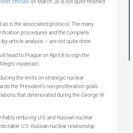
inet officials
on March 26 is not quite finished
 as is the associated protocol. The many
erification procedures and the complete
e-by-article analysis – are not quite done.
 head to Prague on April 8 to sign the
 Allegro moderato.
ducing the limits on strategic nuclear
rds the President’s non-proliferation goals
elations that deteriorated during the George W.
ifiably reducing U.S. and Russian nuclear
edictable U.S.-Russian nuclear relationship.