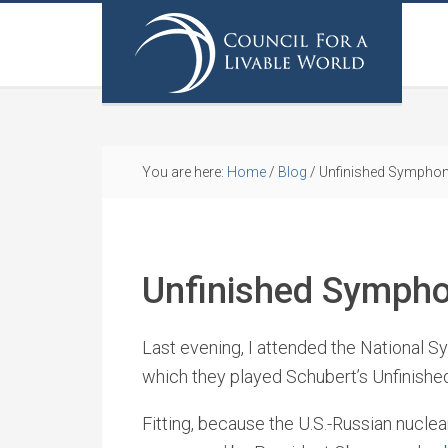
You are here:
Home
/
Blog
/
Unfinished Symphon
Unfinished Sympho
Last evening, I attended the National 
which they played Schubert’s Unfinish
Fitting, because the U.S.-Russian nucl