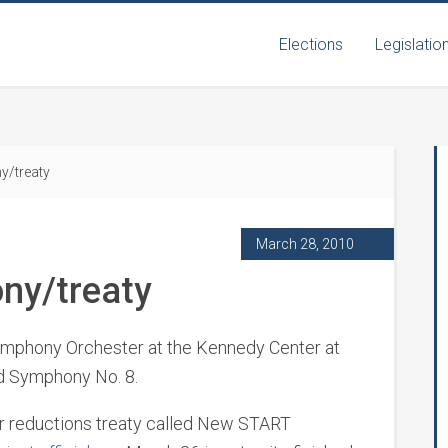
Elections
Legislatio
y/treaty
March 28, 2010
ny/treaty
Symphony Orchester at the Kennedy Center at
ed Symphony No. 8.
ear reductions treaty called New START