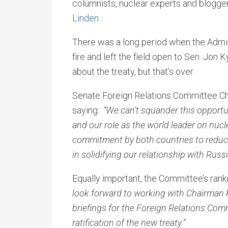
columnists, nuclear experts and blogge
Linden
.
There was a long period when the Admin
fire and left the field open to Sen. Jon 
about the treaty, but that’s over.
Senate Foreign Relations Committee Ch
saying:
“We can’t squander this opportun
and our role as the world leader on nucle
commitment by both countries to reduce
in solidifying our relationship with Russia
Equally important, the Committee’s ran
look forward to working with Chairman 
briefings for the Foreign Relations Com
ratification of the new treaty.”