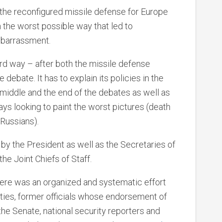
he reconfigured missile defense for Europe
 in the worst possible way that led to
mbarrassment.
hard way – after both the missile defense
debate. It has to explain its policies in the
e middle and the end of the debates as well as
s looking to paint the worst pictures (death
 Russians).
 the President as well as the Secretaries of
he Joint Chiefs of Staff.
there was an organized and systematic effort
rties, former officials whose endorsement of
 the Senate, national security reporters and