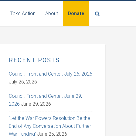
n
Take Action
About
Donate
RECENT POSTS
Council: Front and Center: July 26, 2026
July 26, 2026
Council: Front and Center: June 29,
2026
June 29, 2026
‘Let the War Powers Resolution Be the
End of Any Conversation About Further
War Funding’
June 25, 2026