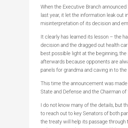
When the Executive Branch announced t
last year, it let the information leak out
misinterpretation of its decision and e
It clearly has learned its lesson – the 
decision and the dragged out health care 
best possible light at the beginning, th
afterwards because opponents are alway
panels for grandma and caving in to the
This time the announcement was made by
State and Defense and the Chairman of t
I do not know many of the details, but 
to reach out to key Senators of both pa
the treaty will help its passage through