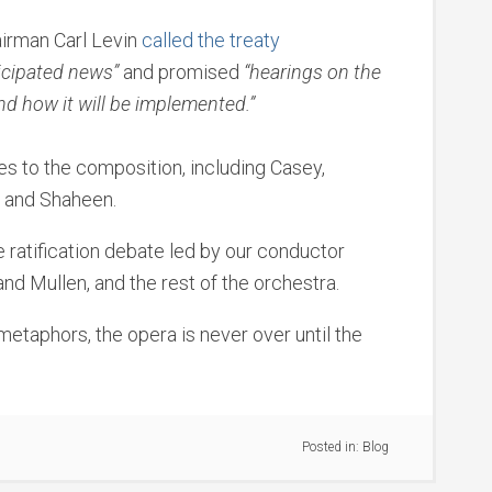
irman Carl Levin
called the treaty
cipated news”
and promised
“hearings on the
and how it will be implemented.”
es to the composition, including Casey,
d and Shaheen.
the ratification debate led by our conductor
d Mullen, and the rest of the orchestra.
metaphors, the opera is never over until the
Posted in:
Blog