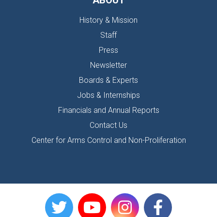
ABOUT
History & Mission
Staff
Press
Newsletter
Boards & Experts
Jobs & Internships
Financials and Annual Reports
Contact Us
Center for Arms Control and Non-Proliferation