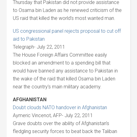
Thursday that Pakistan did not provide assistance
to Osama bin Laden as he renewed criticism of the
US raid that killed the world’s most wanted man.
US congressional panel rejects proposal to cut off
aid to Pakistan
Telegraph- July 22, 2011
The House Foreign Affairs Committee easily
blocked an amendment to a spending bill that
would have banned any assistance to Pakistan in
the wake of the raid that killed Osama bin Laden
near the country’s main military academy.
AFGHANISTAN
Doubt clouds NATO handover in Afghanistan
Aymeric Vincenot, AFP- July 22, 2011
Grave doubts over the ability of Afghanistan’s
fledgling security forces to beat back the Taliban