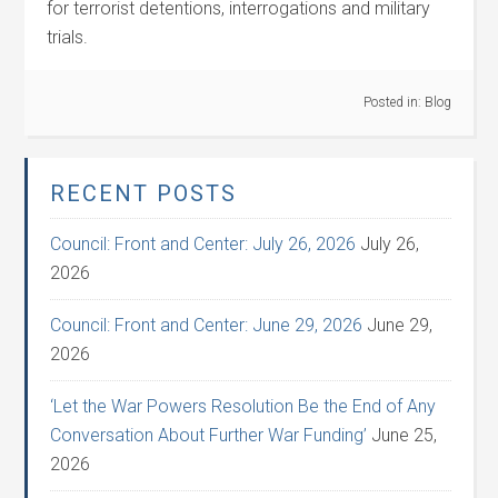
for terrorist detentions, interrogations and military
trials.
Posted in:
Blog
RECENT POSTS
Council: Front and Center: July 26, 2026
July 26,
2026
Council: Front and Center: June 29, 2026
June 29,
2026
‘Let the War Powers Resolution Be the End of Any
Conversation About Further War Funding’
June 25,
2026