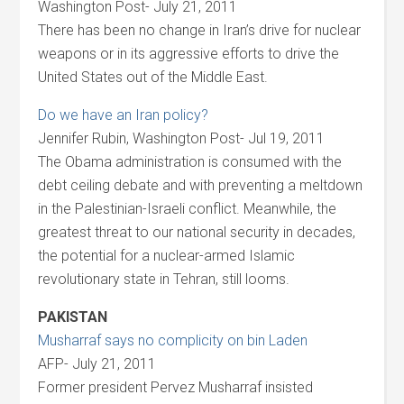
Washington Post- July 21, 2011
There has been no change in Iran’s drive for nuclear
weapons or in its aggressive efforts to drive the
United States out of the Middle East.
Do we have an Iran policy?
Jennifer Rubin, Washington Post- Jul 19, 2011
The Obama administration is consumed with the
debt ceiling debate and with preventing a meltdown
in the Palestinian-Israeli conflict. Meanwhile, the
greatest threat to our national security in decades,
the potential for a nuclear-armed Islamic
revolutionary state in Tehran, still looms.
PAKISTAN
Musharraf says no complicity on bin Laden
AFP- July 21, 2011
Former president Pervez Musharraf insisted