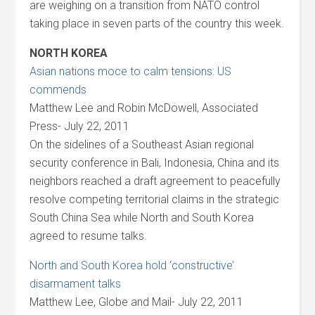
are weighing on a transition from NATO control
taking place in seven parts of the country this week.
NORTH KOREA
Asian nations moce to calm tensions: US
commends
Matthew Lee and Robin McDowell, Associated
Press- July 22, 2011
On the sidelines of a Southeast Asian regional
security conference in Bali, Indonesia, China and its
neighbors reached a draft agreement to peacefully
resolve competing territorial claims in the strategic
South China Sea while North and South Korea
agreed to resume talks.
North and South Korea hold ‘constructive’
disarmament talks
Matthew Lee, Globe and Mail- July 22, 2011