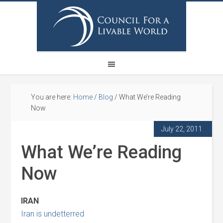
You are here:
Home
/
Blog
/
What We’re Reading
Now
July 22, 2011
What We’re Reading
Now
IRAN
Iran is undetterred