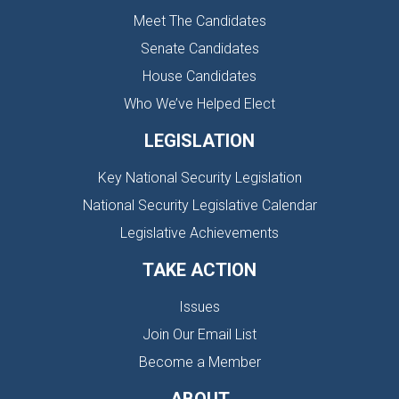
Meet The Candidates
Senate Candidates
House Candidates
Who We’ve Helped Elect
LEGISLATION
Key National Security Legislation
National Security Legislative Calendar
Legislative Achievements
TAKE ACTION
Issues
Join Our Email List
Become a Member