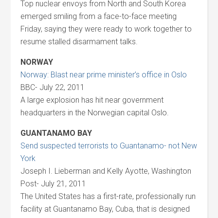
Top nuclear envoys from North and South Korea
emerged smiling from a face-to-face meeting
Friday, saying they were ready to work together to
resume stalled disarmament talks.
NORWAY
Norway: Blast near prime minister’s office in Oslo
BBC- July 22, 2011
A large explosion has hit near government
headquarters in the Norwegian capital Oslo.
GUANTANAMO BAY
Send suspected terrorists to Guantanamo- not New
York
Joseph I. Lieberman and Kelly Ayotte, Washington
Post- July 21, 2011
The United States has a first-rate, professionally run
facility at Guantanamo Bay, Cuba, that is designed