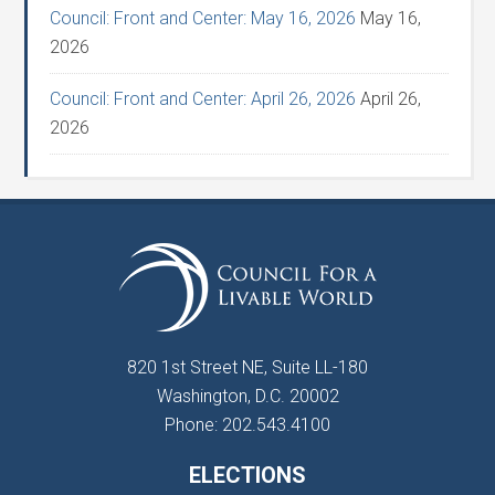
Council: Front and Center: May 16, 2026
May 16,
2026
Council: Front and Center: April 26, 2026
April 26,
2026
820 1st Street NE, Suite LL-180
Washington, D.C. 20002
Phone: 202.543.4100
ELECTIONS