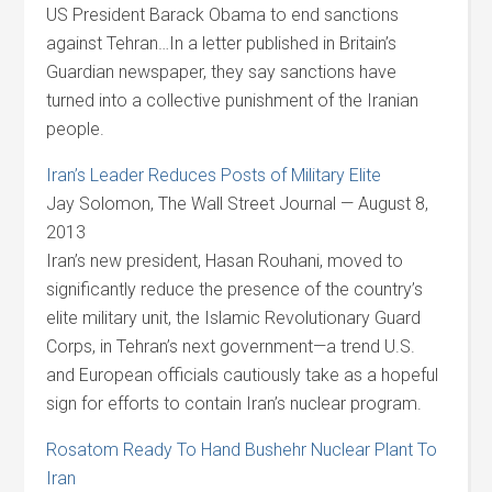
US President Barack Obama to end sanctions
against Tehran…In a letter published in Britain’s
Guardian newspaper, they say sanctions have
turned into a collective punishment of the Iranian
people.
Iran’s Leader Reduces Posts of Military Elite
Jay Solomon, The Wall Street Journal — August 8,
2013
Iran’s new president, Hasan Rouhani, moved to
significantly reduce the presence of the country’s
elite military unit, the Islamic Revolutionary Guard
Corps, in Tehran’s next government—a trend U.S.
and European officials cautiously take as a hopeful
sign for efforts to contain Iran’s nuclear program.
Rosatom Ready To Hand Bushehr Nuclear Plant To
Iran