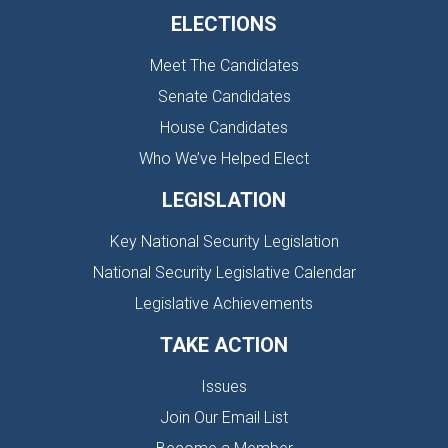
ELECTIONS
Meet The Candidates
Senate Candidates
House Candidates
Who We’ve Helped Elect
LEGISLATION
Key National Security Legislation
National Security Legislative Calendar
Legislative Achievements
TAKE ACTION
Issues
Join Our Email List