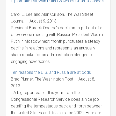
Diplomatic Rift With Putin Grows as Obama Cancels
Carol E. Lee and Alan Cullison, The Wall Street
Journal — August 9, 2013
President Barack Obama’s decision to pull out of a
one-on-one meeting with Russian President Vladimir
Putin in Moscow next month punctuates a steady
decline in relations and represents an unusually
sharp rebuke for an administration pledged to
engaging adversaries.
Ten reasons the U.S. and Russia are at odds
Brad Plumer, The Washington Post — August 8,
2013
…A big report earlier this year from the
Congressional Research Service does a nice job
detailing the tempestuous back-and-forth between
the United States and Russia since 2009. Here are