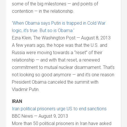
some of the big milestones — and points of
contention — in the relationship.
‘When Obama says Putin is trapped in Cold War
logic, it’s true. But so is Obama.’
Ezra Klein, The Washington Post — August 8, 2013
A few years ago, the hope was that the U.S. and
Russia were moving towards a “reset” of their
relationship — and with that reset, a renewed
commitment to mutual nuclear disarmament. That’s
not looking so good anymore — and it’s one reason
President Obama canceled the summit with
Vladimir Putin.
IRAN
Iran political prisoners urge US to end sanctions
BBC News — August 9, 2013
More than 50 political prisoners in Iran have asked