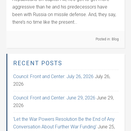
aggressive than he and his predecessors have
been with Russia on missile defense. And, they say,
there’s no time like the present…
Posted in:
Blog
RECENT POSTS
Council: Front and Center: July 26, 2026
July 26,
2026
Council: Front and Center: June 29, 2026
June 29,
2026
‘Let the War Powers Resolution Be the End of Any
Conversation About Further War Funding’
June 25,