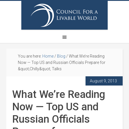
You are here:
Home
/
Blog
/
What We’re Reading
Now — Top US and Russian Officials Prepare for
&quot;Chilly&quot; Talks
August 9, 2013
What We’re Reading
Now — Top US and
Russian Officials