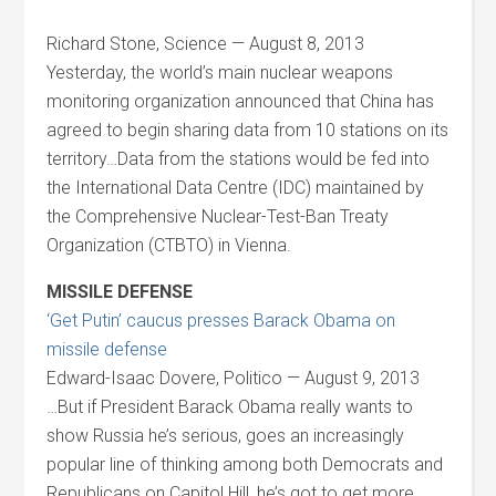
Richard Stone, Science — August 8, 2013
Yesterday, the world’s main nuclear weapons
monitoring organization announced that China has
agreed to begin sharing data from 10 stations on its
territory…Data from the stations would be fed into
the International Data Centre (IDC) maintained by
the Comprehensive Nuclear-Test-Ban Treaty
Organization (CTBTO) in Vienna.
MISSILE DEFENSE
‘Get Putin’ caucus presses Barack Obama on
missile defense
Edward-Isaac Dovere, Politico — August 9, 2013
…But if President Barack Obama really wants to
show Russia he’s serious, goes an increasingly
popular line of thinking among both Democrats and
Republicans on Capitol Hill, he’s got to get more