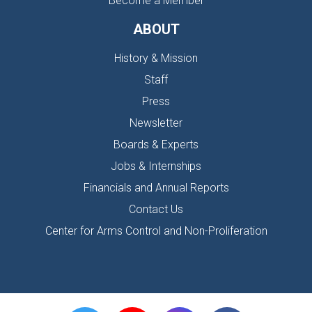
Become a Member
ABOUT
History & Mission
Staff
Press
Newsletter
Boards & Experts
Jobs & Internships
Financials and Annual Reports
Contact Us
Center for Arms Control and Non-Proliferation