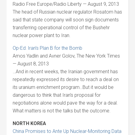
Radio Free Europe/Radio Liberty — August 9, 2013
The head of Russian nuclear regulator Rosatom has
said that state company will soon sign documents
transferring operational control of the Bushehr
nuclear power plant to Iran.
Op-Ed: Iran’s Plan B for the Bomb
Amos Yadlin and Avner Golov, The New York Times
— August 8, 2013
…And in recent weeks, the Iranian government has
repeatedly expressed its desire to reach a deal on
its uranium enrichment program…But it would be
dangerous to think that Iran’s proposal for
negotiations alone would pave the way for a deal.
What matters is not the talks but the outcome.
NORTH KOREA
China Promises to Ante Up Nuclear-Monitoring Data