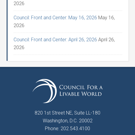
2026
Council: Front and Center: May 16, 2026
May 16,
2026
Council: Front and Center: April 26, 2026
April 26,
2026
820 1st Street NE, Suite LL-180
Washington, D.C. 20002
Phone: 202.543.4100