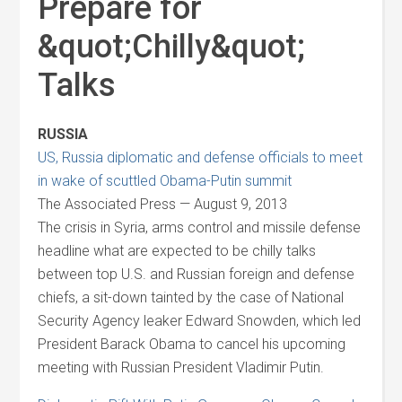
Prepare for
&quot;Chilly&quot;
Talks
RUSSIA
US, Russia diplomatic and defense officials to meet
in wake of scuttled Obama-Putin summit
The Associated Press — August 9, 2013
The crisis in Syria, arms control and missile defense
headline what are expected to be chilly talks
between top U.S. and Russian foreign and defense
chiefs, a sit-down tainted by the case of National
Security Agency leaker Edward Snowden, which led
President Barack Obama to cancel his upcoming
meeting with Russian President Vladimir Putin.