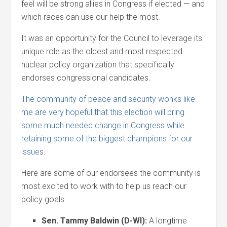
feel will be strong allies in Congress if elected — and
which races can use our help the most.
It was an opportunity for the Council to leverage its
unique role as the oldest and most respected
nuclear policy organization that specifically
endorses congressional candidates.
The community of peace and security wonks like
me are very hopeful that this election will bring
some much needed change in Congress while
retaining some of the biggest champions for our
issues.
Here are some of our endorsees the community is
most excited to work with to help us reach our
policy goals:
Sen. Tammy Baldwin (D-WI):
A longtime