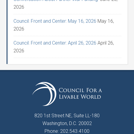
2026
Council: Front and Center: May 16, 2026
May 16,
2026
Council: Front and Center: April 26, 2026
April 26,
2026
820 1st Street NE, Suite LL-180
Washington, D.C. 20002
Phone: 202.543.4100