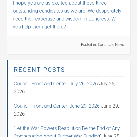
I hope you are as excited about these three
outstanding candidates as we are. We desperately
need their expertise and wisdom in Congress. Will
you help them get there?
Posted in:
Candidate News
RECENT POSTS
Council: Front and Center: July 26, 2026
July 26,
2026
Council: Front and Center: June 29, 2026
June 29,
2026
‘Let the War Powers Resolution Be the End of Any
Conversation About Further War Funding’
June 25,