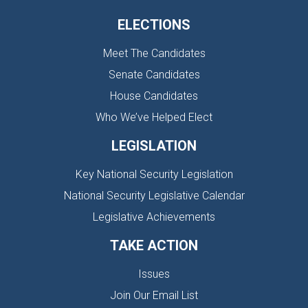
ELECTIONS
Meet The Candidates
Senate Candidates
House Candidates
Who We’ve Helped Elect
LEGISLATION
Key National Security Legislation
National Security Legislative Calendar
Legislative Achievements
TAKE ACTION
Issues
Join Our Email List