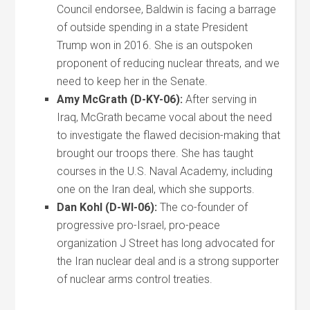
Council endorsee, Baldwin is facing a barrage
of outside spending in a state President
Trump won in 2016. She is an outspoken
proponent of reducing nuclear threats, and we
need to keep her in the Senate.
Amy McGrath (D-KY-06):
After serving in
Iraq, McGrath became vocal about the need
to investigate the flawed decision-making that
brought our troops there. She has taught
courses in the U.S. Naval Academy, including
one on the Iran deal, which she supports.
Dan Kohl (D-WI-06):
The co-founder of
progressive pro-Israel, pro-peace
organization J Street has long advocated for
the Iran nuclear deal and is a strong supporter
of nuclear arms control treaties.