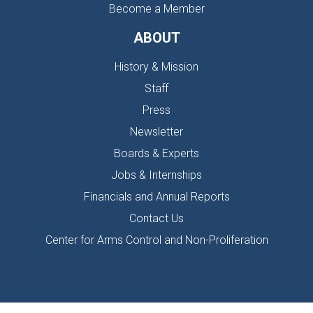
Become a Member
ABOUT
History & Mission
Staff
Press
Newsletter
Boards & Experts
Jobs & Internships
Financials and Annual Reports
Contact Us
Center for Arms Control and Non-Proliferation