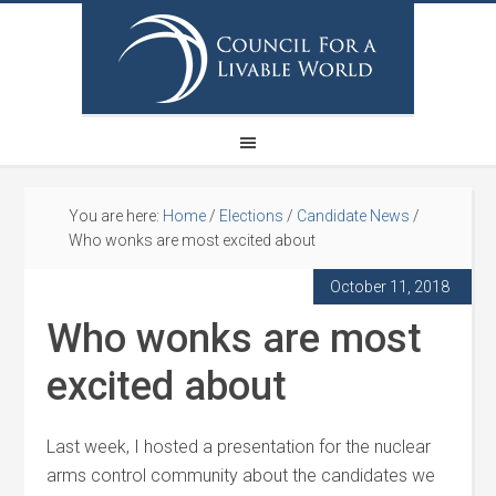
You are here:
Home
/
Elections
/
Candidate News
/
Who wonks are most excited about
October 11, 2018
Who wonks are most
excited about
Last week, I hosted a presentation for the nuclear
arms control community about the candidates we