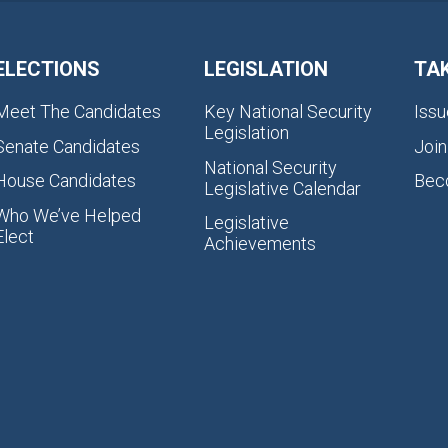
ELECTIONS
LEGISLATION
TA
Meet The Candidates
Key National Security
Issu
Legislation
Senate Candidates
Join
National Security
House Candidates
Bec
Legislative Calendar
Who We’ve Helped
Legislative
Elect
Achievements