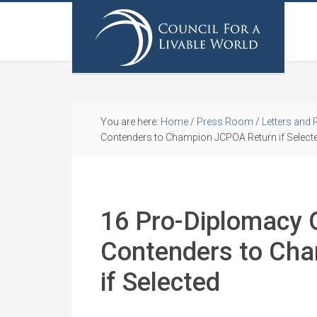
You are here:
Home
/
Press Room
/
Letters and 
Contenders to Champion JCPOA Return if Select
16 Pro-Diplomacy 
Contenders to Ch
if Selected