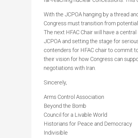
With the JCPOA hanging by a thread and U
Congress must transition from potential 
The next HFAC Chair will have a central r
JCPOA and setting the stage for serious
contenders for HFAC chair to commit to 
their vision for how Congress can supp
negotiations with Iran.
Sincerely,
Arms Control Association
Beyond the Bomb
Council for a Livable World
Historians for Peace and Democracy
Indivisible