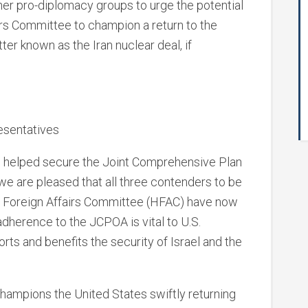
ther pro-diplomacy groups to urge the potential
irs Committee to champion a return to the
er known as the Iran nuclear deal, if
esentatives
d helped secure the Joint Comprehensive Plan
 we are pleased that all three contenders to be
e Foreign Affairs Committee (HFAC) have now
dherence to the JCPOA is vital to U.S.
orts and benefits the security of Israel and the
champions the United States swiftly returning