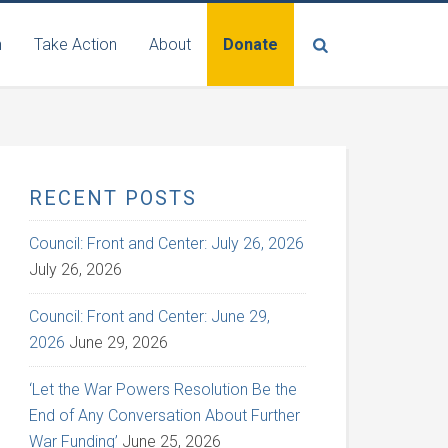
n
Take Action
About
Donate
RECENT POSTS
Council: Front and Center: July 26, 2026
July 26, 2026
Council: Front and Center: June 29,
2026
June 29, 2026
‘Let the War Powers Resolution Be the
End of Any Conversation About Further
War Funding’
June 25, 2026