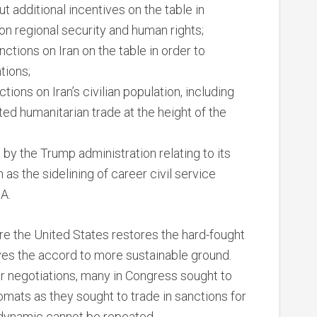
ut additional incentives on the table in
n regional security and human rights;
ctions on Iran on the table in order to
tions;
ions on Iran’s civilian population, including
ted humanitarian trade at the height of the
y the Trump administration relating to its
 as the sidelining of career civil service
A.
ure the United States restores the hard-fought
es the accord to more sustainable ground.
r negotiations, many in Congress sought to
omats as they sought to trade in sanctions for
 dynamic cannot be repeated.