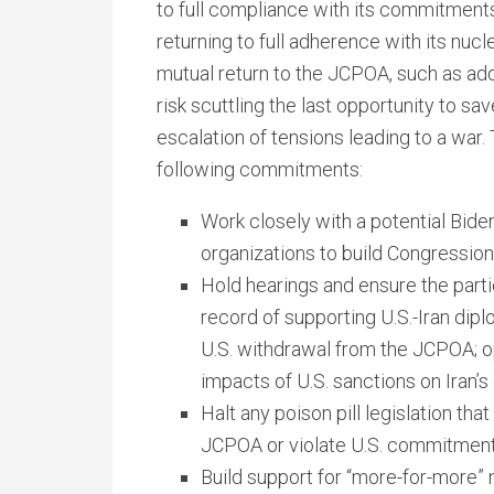
to full compliance with its commitment
returning to full adherence with its nucl
mutual return to the JCPOA, such as add
risk scuttling the last opportunity to sa
escalation of tensions leading to a war.
following commitments:
Work closely with a potential Biden
organizations to build Congression
Hold hearings and ensure the parti
record of supporting U.S.-Iran dip
U.S. withdrawal from the JCPOA; o
impacts of U.S. sanctions on Iran’s 
Halt any poison pill legislation tha
JCPOA or violate U.S. commitment
Build support for “more-for-more” 