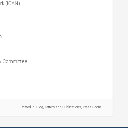
ork (ICAN)
n
cy Committee
Posted in:
Blog
,
Letters and Publications
,
Press Room