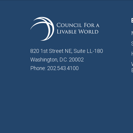
820 1st Street NE, Suite LL-180
Washington, D.C. 20002
Phone: 202.543.4100