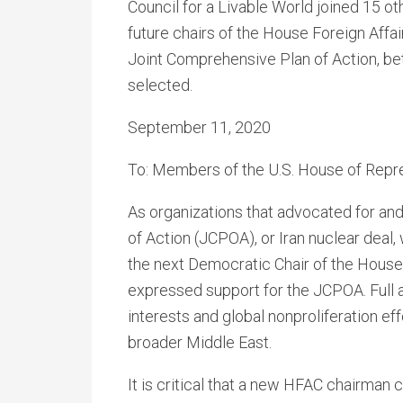
Council for a Livable World joined 15 o
future chairs of the House Foreign Affa
Joint Comprehensive Plan of Action, bett
selected.
September 11, 2020
To: Members of the U.S. House of Repr
As organizations that advocated for an
of Action (JCPOA), or Iran nuclear deal,
the next Democratic Chair of the Hous
expressed support for the JCPOA. Full a
interests and global nonproliferation eff
broader Middle East.
It is critical that a new HFAC chairman 