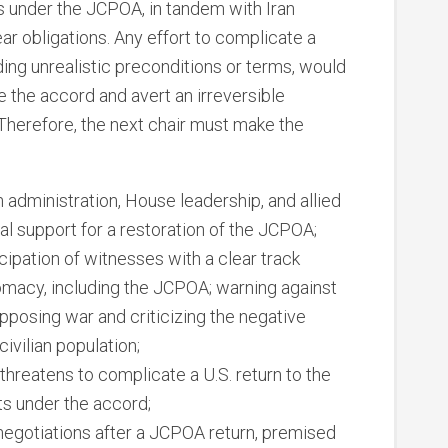
s under the JCPOA, in tandem with Iran
ear obligations. Any effort to complicate a
ing unrealistic preconditions or terms, would
ve the accord and avert an irreversible
 Therefore, the next chair must make the
 administration, House leadership, and allied
al support for a restoration of the JCPOA;
cipation of witnesses with a clear track
lomacy, including the JCPOA; warning against
pposing war and criticizing the negative
civilian population;
t threatens to complicate a U.S. return to the
s under the accord;
negotiations after a JCPOA return, premised