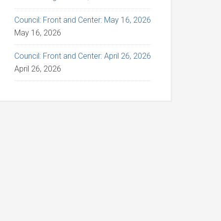
Council: Front and Center: May 16, 2026
May 16, 2026
Council: Front and Center: April 26, 2026
April 26, 2026