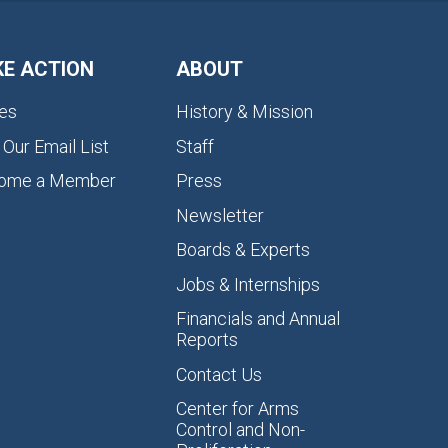
KE ACTION
ABOUT
es
History & Mission
 Our Email List
Staff
ome a Member
Press
Newsletter
Boards & Experts
Jobs & Internships
Financials and Annual
Reports
Contact Us
Center for Arms
Control and Non-