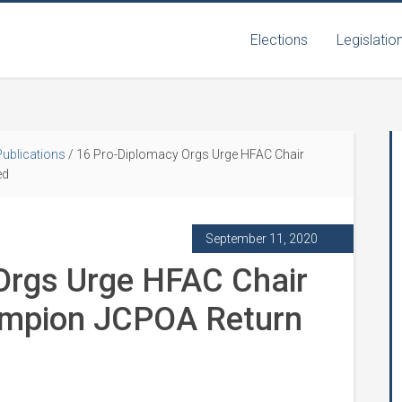
Elections
Legislatio
Publications
/
16 Pro-Diplomacy Orgs Urge HFAC Chair
ed
September 11, 2020
Orgs Urge HFAC Chair
ampion JCPOA Return