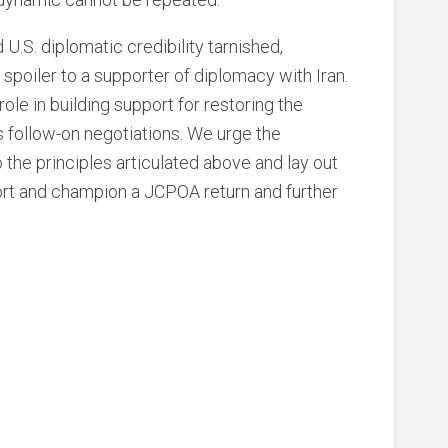
.S. diplomatic credibility tarnished,
spoiler to a supporter of diplomacy with Iran.
ole in building support for restoring the
 follow-on negotiations. We urge the
the principles articulated above and lay out
ort and champion a JCPOA return and further