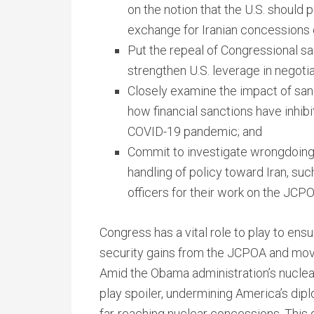
on the notion that the U.S. should p
exchange for Iranian concessions o
Put the repeal of Congressional san
strengthen U.S. leverage in negotia
Closely examine the impact of sanct
how financial sanctions have inhibi
COVID-19 pandemic; and
Commit to investigate wrongdoing b
handling of policy toward Iran, such
officers for their work on the JCPO
Congress has a vital role to play to ens
security gains from the JCPOA and mov
Amid the Obama administration’s nuclea
play spoiler, undermining America’s dipl
far-reaching nuclear concessions. This