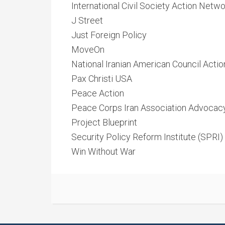
International Civil Society Action Netw
J Street
Just Foreign Policy
MoveOn
National Iranian American Council Actio
Pax Christi USA
Peace Action
Peace Corps Iran Association Advoca
Project Blueprint
Security Policy Reform Institute (SPRI)
Win Without War