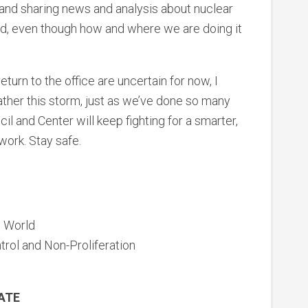
 and sharing news and analysis about nuclear
d, even though how and where we are doing it
eturn to the office are uncertain for now, I
ather this storm, just as we’ve done so many
il and Center will keep fighting for a smarter,
work. Stay safe.
e World
trol and Non-Proliferation
DATE