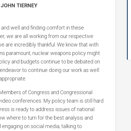
 JOHN TIERNEY
 and well and finding comfort in these
er, we are all working from our respective
 are incredibly thankful. We know that with
rns paramount, nuclear weapons policy might
, policy and budgets continue to be debated on
endeavor to continue doing our work as well
appropriate.
, Members of Congress and Congressional
ideo conferences. My policy team is still hard
ess is ready to address issues of national
w where to turn for the best analysis and
 engaging on social media, talking to