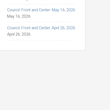
Council: Front and Center: May 16, 2026
May 16, 2026
Council: Front and Center: April 26, 2026
April 26, 2026