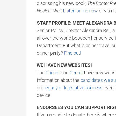
discussing his new book,
The Bomb: Pres
Nuclear War
.
Listen online now
or via iT
STAFF PROFILE: MEET ALEXANDRA B
Senior Policy Director Alexandra Bell, a
all over the world between her service 
Department. But what is on her travel b
dinner party?
Find out!
WE HAVE NEW WEBSITES!
The
Council
and
Center
have new websit
information about the
candidates we su
our
legacy of legislative success
even m
device.
ENDORSEES YOU CAN SUPPORT RI
If you are able to donate, here is wher