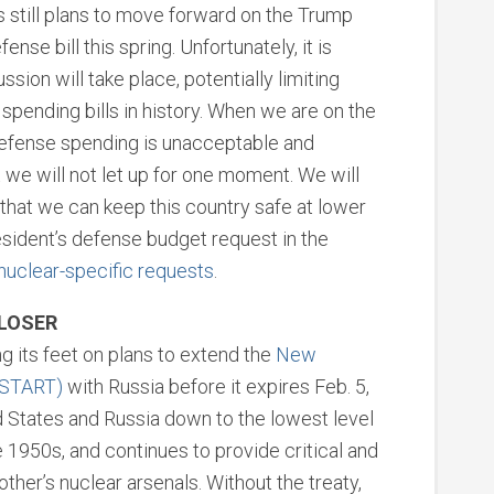
 still plans to move forward on the Trump
nse bill this spring. Unfortunately, it is
ssion will take place, potentially limiting
spending bills in history. When we are on the
defense spending is unacceptable and
we will not let up for one moment. We will
that we can keep this country safe at lower
sident’s defense budget request in the
 nuclear-specific requests
.
CLOSER
ng its feet on plans to extend the
New
 START)
with Russia before it expires Feb. 5,
d States and Russia down to the lowest level
1950s, and continues to provide critical and
her’s nuclear arsenals. Without the treaty,