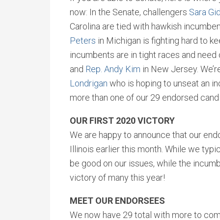
now: In the Senate, challengers
Sara Gi
Carolina are tied with hawkish incumben
Peters
in Michigan is fighting hard to ke
incumbents are in tight races and need 
and
Rep. Andy Kim
in New Jersey. We’re
Londrigan
who is hoping to unseat an incu
more than one of our 29 endorsed cand
OUR FIRST 2020 VICTORY
We are happy to announce that our en
Illinois earlier this month. While we typ
be good on our issues, while the incumbe
victory of many this year!
MEET OUR ENDORSEES
We now have 29 total with more to com