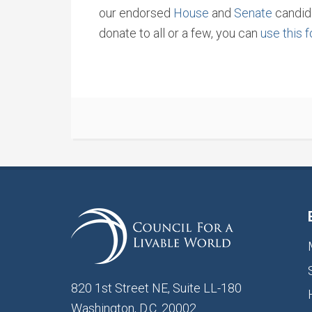
our endorsed
House
and
Senate
candida
donate to all or a few, you can
use this 
820 1st Street NE, Suite LL-180
Washington, D.C. 20002