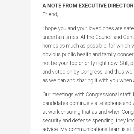
A NOTE FROM EXECUTIVE DIRECTOR
Friend,
I hope you and your loved ones are safe
uncertain times. At the Council and Cent
homes as much as possible, for which we
obvious public health and family conce
not be your top priority right now. Still
and voted on by Congress, and thus we 
as we can and sharing it with you when 
Our meetings with Congressional staff
candidates continue via telephone and v
at work ensuring that as and when Congr
security and defense spending, they kno
advice. My communications team is still