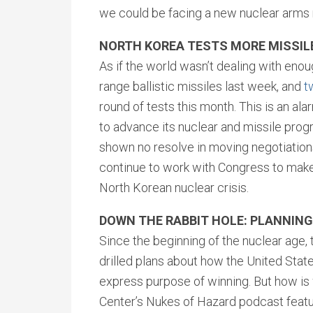
we could be facing a new nuclear arms 
NORTH KOREA TESTS MORE MISSIL
As if the world wasn’t dealing with eno
range ballistic missiles last week, and
t
round of tests this month. This is an al
to advance its nuclear and missile prog
shown no resolve in moving negotiations
continue to work with Congress to make c
North Korean nuclear crisis.
DOWN THE RABBIT HOLE: PLANNIN
Since the beginning of the nuclear age,
drilled plans about how the United Stat
express purpose of winning. But how is 
Center’s Nukes of Hazard podcast featu