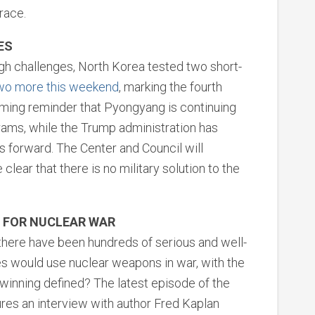
race.
ES
ugh challenges, North Korea tested two short-
wo more this weekend
, marking the fourth
arming reminder that Pyongyang is continuing
rams, while the Trump administration has
 forward. The Center and Council will
lear that there is no military solution to the
G FOR NUCLEAR WAR
 there have been hundreds of serious and well-
es would use nuclear weapons in war, with the
winning defined? The latest episode of the
res an interview with author Fred Kaplan