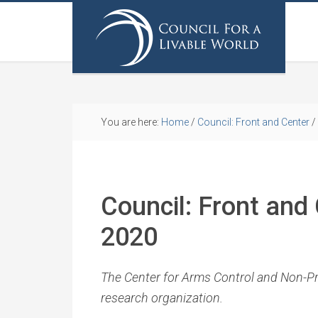
You are here:
Home
/
Council: Front and Center
/
Council: Front and
2020
The Center for Arms Control and Non-Prol
research organization.