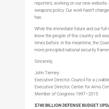
reporters, working on our new website,
weapons policy. Our work hasn’t change
has.
While the immediate future and our full r
know the people of this country will we
times before. In the meantime, the Counc
more principled national security frame
Sincerely,
John Tierney
Executive Director, Council for a Livabl
Executive Director, Center for Arms Con
Member of Congress 1997–2015
$740 BILLION DEFENSE BUDGET UP