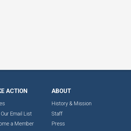
KE ACTION
ABOUT
es
History & Mission
 Our Email List
Staff
ome a Member
Press