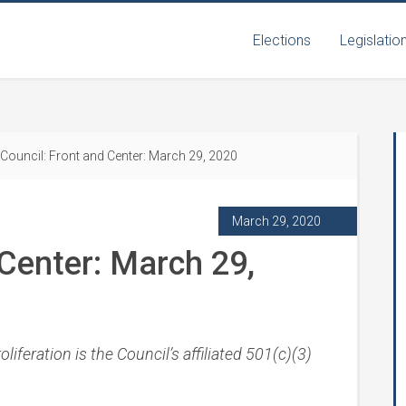
Elections
Legislatio
Council: Front and Center: March 29, 2020
March 29, 2020
 Center: March 29,
iferation is the Council’s affiliated 501(c)(3)