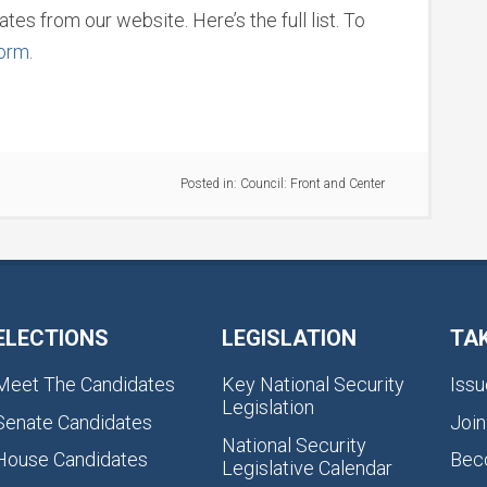
tes from our website. Here’s the full list. To
form
.
Posted in:
Council: Front and Center
ELECTIONS
LEGISLATION
TA
Meet The Candidates
Key National Security
Issu
Legislation
Senate Candidates
Join
National Security
House Candidates
Bec
Legislative Calendar