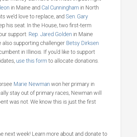
deon
in Maine and
Cal Cunningham
in North
ts we’d love to replace, and
Sen. Gary
ep his seat. In the House, two first-term
our support:
Rep. Jared Golden
in Maine
 also supporting challenger
Betsy Dirksen
mbent in Illinois. If you’d like to support
idates,
use this form
to allocate donations.
dorsee
Marie Newman
won her primary in
ically stay out of primary races, Newman will
nt was not. We know this is just the first
e next week! Learn more about and donate to