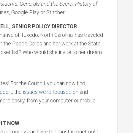
idents, Generals and the Secret History of
unes, Google Play or Stitcher.
ELL, SENIOR POLICY DIRECTOR
 native of Tuxedo, North Carolina, has traveled
in the Peace Corps and her work at the State
ucket list? Who would she invite to her dream
es! For the Council, you can now find
pport
, the
issues we’re focused on
and
ore easily, from your computer or mobile
GHT NOW
e your money can have the most impact right