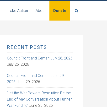
n
Take Action
About
Donate
RECENT POSTS
Council: Front and Center: July 26, 2026
July 26, 2026
Council: Front and Center: June 29,
2026
June 29, 2026
‘Let the War Powers Resolution Be the
End of Any Conversation About Further
War Funding’
June 25, 2026