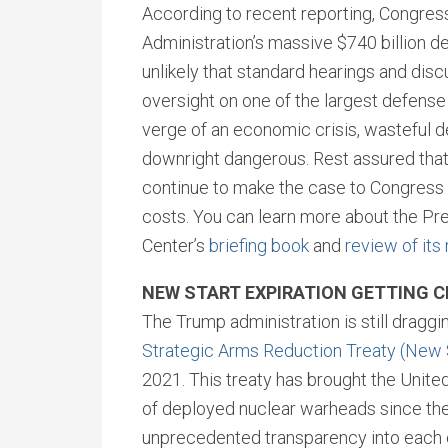
According to recent reporting, Congress
Administration’s massive $740 billion defe
unlikely that standard hearings and discu
oversight on one of the largest defense 
verge of an economic crisis, wasteful 
downright dangerous. Rest assured that 
continue to make the case to Congress 
costs. You can learn more about the Pre
Center’s
briefing book
and
review of its
NEW START EXPIRATION GETTING 
The Trump administration is still draggi
Strategic Arms Reduction Treaty (New
2021. This treaty has brought the Unite
of deployed nuclear warheads since the 
unprecedented transparency into each ot