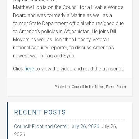
Matthew Hoh is on the Council for a Livable World’s
Board and was formerly a Marine as well as a
former State Department official who resigned due
to America’s policies in Afghanistan. He joins Bill
Moyers as well as Jonathan Landay, veteran
national security reporter, to discuss America’s
newest war in Iraq and Syria.
Click
here
to view the video and read the transcript.
Posted in:
Council in the News
,
Press Room
RECENT POSTS
Council: Front and Center: July 26, 2026
July 26,
2026