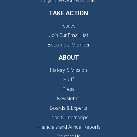
Legislative Achievements
TAKE ACTION
Issues
Join Our Email List
Become a Member
ABOUT
History & Mission
Staff
Press
Newsletter
Boards & Experts
Jobs & Internships
Financials and Annual Reports
Contact Us