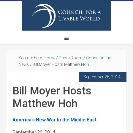
You are here:
Home
/
Press Room
/
Council in the
News
/
Bill Moyer Hosts Matthew Hoh
September 26, 2014
Bill Moyer Hosts
Matthew Hoh
America’s New War In the Middle East
September 26, 2014