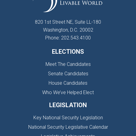
820 1st Street NE, Suite LL-180
Washington, D.C. 20002
Phone: 202.543.4100
ELECTIONS
Meet The Candidates
Senate Candidates
House Candidates
Who We’ve Helped Elect
LEGISLATION
Key National Security Legislation
National Security Legislative Calendar