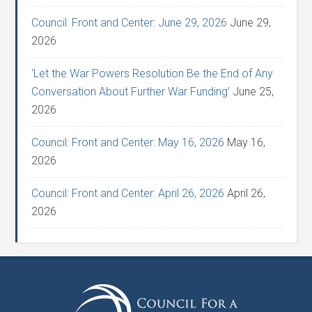
Council: Front and Center: June 29, 2026
June 29,
2026
‘Let the War Powers Resolution Be the End of Any
Conversation About Further War Funding’
June 25,
2026
Council: Front and Center: May 16, 2026
May 16,
2026
Council: Front and Center: April 26, 2026
April 26,
2026