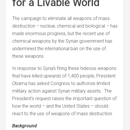
for a Livable World
The campaign to eliminate all weapons of mass
destruction – nuclear, chemical and biological – has
made enormous progress, but the recent use of
chemical weapons by the Syrian government has
undermined the international ban on the use of
these weapons.
In response to Syria’s firing these hideous weapons
that have killed upwards of 1,400 people, President
Obama has asked Congress to authorize limited
military action against Syrian military assets. The
President’s request raises the important question of
how the world – and the United States – should
react to the use of weapons of mass destruction.
Background