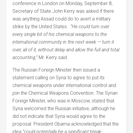
conference in London on Monday, September 8,
Secretary of State John Kerry was asked if there
was anything Assad could do to avert a military
strike by the United States.
“He could turn over
every single bit of his chemical weapons to the
international community in the next week — turn it
over, all of it, without delay and allow the full and total
accounting,”
Mr. Kerry said.
The Russian Foreign Minister then issued a
statement calling on Syria to agree to put its
chemical weapons under international control and
join the Chemical Weapons Convention. The Syrian
Foreign Minister, who was in Moscow, stated that
Syria welcomed the Russian initiative, although he
did not indicate that Syria would agree to the
proposal. President Obama acknowledged that the
idea
“could potentially be a significant break-