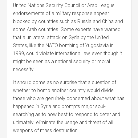
United Nations Security Council or Arab League
endorsements of a military response appear
blocked by countries such as Russia and China and
some Arab countries. Some experts have warned
that a unilateral attack on Syria by the United
States, like the NATO bombing of Yugoslavia in
1999, could violate international law, even though it
might be seen as a national security or moral
necessity.
It should come as no surprise that a question of
whether to bomb another country would divide
those who are genuinely concerned about what has
happened in Syria and prompts major soul-
searching as to how best to respond to deter and
ultimately eliminate the usage and threat of all
weapons of mass destruction.