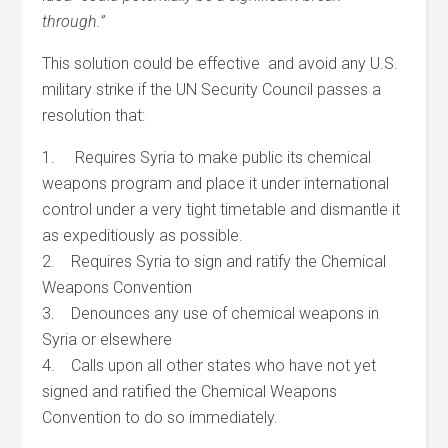
through.”
This solution could be effective and avoid any U.S.
military strike if the UN Security Council passes a
resolution that:
1. Requires Syria to make public its chemical
weapons program and place it under international
control under a very tight timetable and dismantle it
as expeditiously as possible.
2. Requires Syria to sign and ratify the Chemical
Weapons Convention
3. Denounces any use of chemical weapons in
Syria or elsewhere
4. Calls upon all other states who have not yet
signed and ratified the Chemical Weapons
Convention to do so immediately.