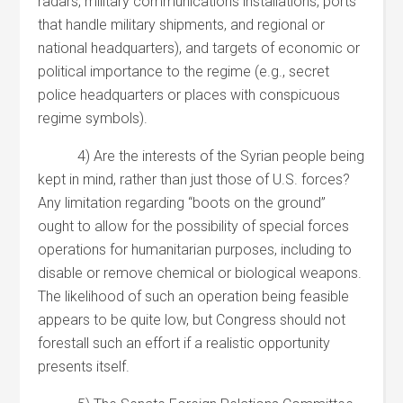
radars, military communications installations, ports
that handle military shipments, and regional or
national headquarters), and targets of economic or
political importance to the regime (e.g., secret
police headquarters or places with conspicuous
regime symbols).
4) Are the interests of the Syrian people being
kept in mind, rather than just those of U.S. forces?
Any limitation regarding “boots on the ground”
ought to allow for the possibility of special forces
operations for humanitarian purposes, including to
disable or remove chemical or biological weapons.
The likelihood of such an operation being feasible
appears to be quite low, but Congress should not
forestall such an effort if a realistic opportunity
presents itself.