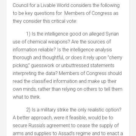
Council for a Livable World considers the following
to be key questions for Members of Congress as
they consider this critical vote:
1) Is the intelligence good on alleged Syrian
use of chemical weapons? Are the sources of
information reliable? Is the intelligence analysis
thorough and thoughtful, or does it rely upon “cherry
picking,” guesswork or unbuttressed statements
interpreting the data? Members of Congress should
read the classified information and make up their
own minds, rather than relying on others to tell them
what to think.
2) Is a military strike the only realistic option?
A better approach, were it feasible, would be to
secure Russia’s agreement to cease the supply of
arms and supplies to Assad’s regime and to enact a