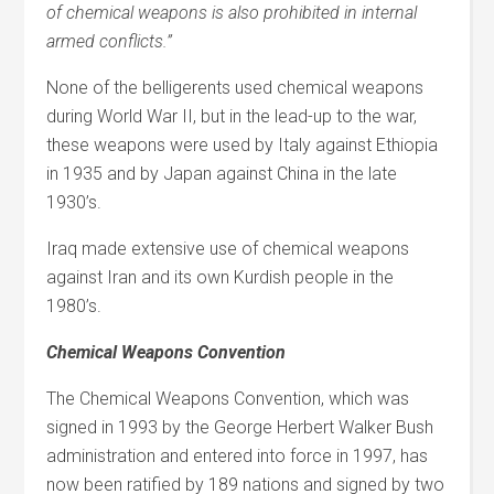
of chemical weapons is also prohibited in internal
armed conflicts.”
None of the belligerents used chemical weapons
during World War II, but in the lead-up to the war,
these weapons were used by Italy against Ethiopia
in 1935 and by Japan against China in the late
1930’s.
Iraq made extensive use of chemical weapons
against Iran and its own Kurdish people in the
1980’s.
Chemical Weapons Convention
The Chemical Weapons Convention, which was
signed in 1993 by the George Herbert Walker Bush
administration and entered into force in 1997, has
now been ratified by 189 nations and signed by two