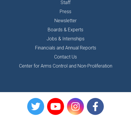
Staff
Press
Newsletter
Boards & Experts
Jobs & Internships
Financials and Annual Reports
Contact Us
Center for Arms Control and Non-Proliferation