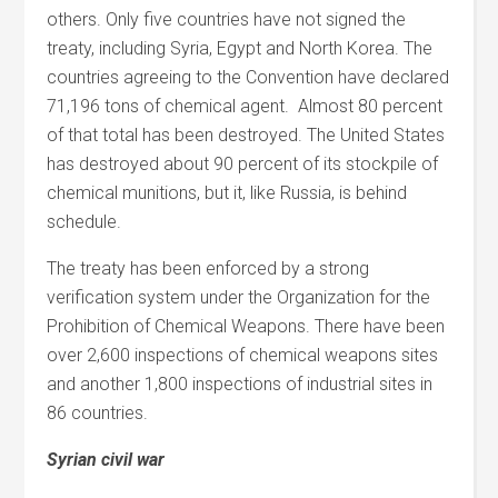
others. Only five countries have not signed the
treaty, including Syria, Egypt and North Korea. The
countries agreeing to the Convention have declared
71,196 tons of chemical agent. Almost 80 percent
of that total has been destroyed. The United States
has destroyed about 90 percent of its stockpile of
chemical munitions, but it, like Russia, is behind
schedule.
The treaty has been enforced by a strong
verification system under the Organization for the
Prohibition of Chemical Weapons. There have been
over 2,600 inspections of chemical weapons sites
and another 1,800 inspections of industrial sites in
86 countries.
Syrian civil war