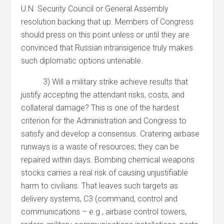
U.N. Security Council or General Assembly
resolution backing that up. Members of Congress
should press on this point unless or until they are
convinced that Russian intransigence truly makes
such diplomatic options untenable.
3) Will a military strike achieve results that
justify accepting the attendant risks, costs, and
collateral damage? This is one of the hardest
criterion for the Administration and Congress to
satisfy and develop a consensus. Cratering airbase
runways is a waste of resources; they can be
repaired within days. Bombing chemical weapons
stocks carries a real risk of causing unjustifiable
harm to civilians. That leaves such targets as
delivery systems, C3 (command, control and
communications – e.g., airbase control towers,