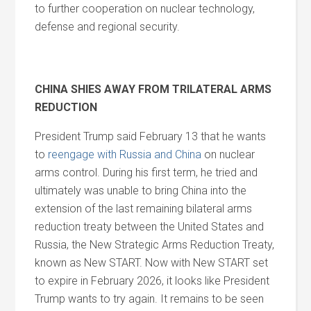
to further cooperation on nuclear technology,
defense and regional security.
CHINA SHIES AWAY FROM TRILATERAL ARMS
REDUCTION
President Trump said February 13 that he wants
to
reengage with Russia and China
on nuclear
arms control. During his first term, he tried and
ultimately was unable to bring China into the
extension of the last remaining bilateral arms
reduction treaty between the United States and
Russia, the New Strategic Arms Reduction Treaty,
known as New START. Now with New START set
to expire in February 2026, it looks like President
Trump wants to try again. It remains to be seen