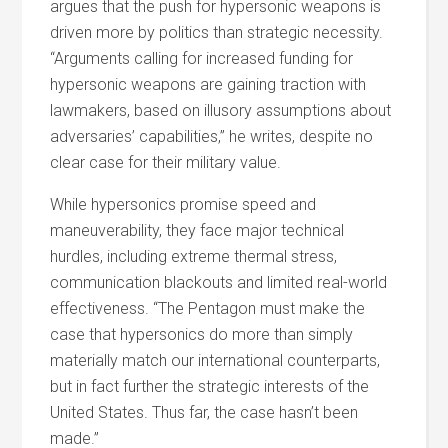
argues that the push for hypersonic weapons is
driven more by politics than strategic necessity.
“Arguments calling for increased funding for
hypersonic weapons are gaining traction with
lawmakers, based on illusory assumptions about
adversaries’ capabilities,” he writes, despite no
clear case for their military value.
While hypersonics promise speed and
maneuverability, they face major technical
hurdles, including extreme thermal stress,
communication blackouts and limited real-world
effectiveness. “The Pentagon must make the
case that hypersonics do more than simply
materially match our international counterparts,
but in fact further the strategic interests of the
United States. Thus far, the case hasn’t been
made.”