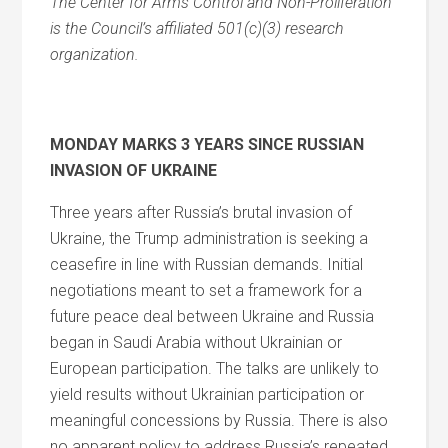
The Center for Arms Control and Non-Proliferation
is the Council’s affiliated 501(c)(3) research
organization.
MONDAY MARKS 3 YEARS SINCE RUSSIAN
INVASION OF UKRAINE
Three years after Russia’s brutal invasion of
Ukraine, the Trump administration is seeking a
ceasefire in line with Russian demands. Initial
negotiations meant to set a framework for a
future peace deal between Ukraine and Russia
began in Saudi Arabia without Ukrainian or
European participation. The talks are unlikely to
yield results without Ukrainian participation or
meaningful concessions by Russia. There is also
no apparent policy to address Russia’s repeated