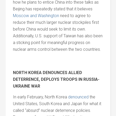
how he plans to entice China into these talks as
Beijing has repeatedly stated that it believes
Moscow and Washington
need to agree to
reduce their much larger nuclear stockpiles first
before China would seek to limit its own.
Additionally, U.S. support of Taiwan has also been
a sticking point for meaningful progress on
nuclear arms control between the two countries.
NORTH KOREA DENOUNCES ALLIED
DETERRENCE, DEPLOYS TROOPS IN RUSSIA-
UKRAINE WAR
In early February, North Korea
denounced
the
United States, South Korea and Japan for what it
called “absurd” nuclear deterrence policies.