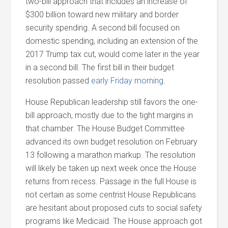
two-bill approach that includes an increase of
$300 billion toward new military and border
security spending. A second bill focused on
domestic spending, including an extension of the
2017 Trump tax cut, would come later in the year
in a second bill. The first bill in their budget
resolution passed
early Friday morning
.
House Republican leadership still favors the one-
bill approach, mostly due to the tight margins in
that chamber. The House Budget Committee
advanced its own budget resolution on February
13 following a marathon markup. The resolution
will likely be taken up next week once the House
returns from recess. Passage in the full House is
not certain as some centrist House Republicans
are hesitant about proposed cuts to social safety
programs like Medicaid. The House approach got