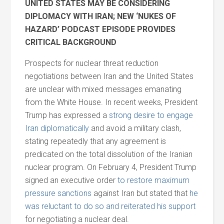
UNITED STATES MAY BE CONSIDERING
DIPLOMACY WITH IRAN; NEW ‘NUKES OF
HAZARD’ PODCAST EPISODE PROVIDES
CRITICAL BACKGROUND
Prospects for nuclear threat reduction
negotiations between Iran and the United States
are unclear with mixed messages emanating
from the White House. In recent weeks, President
Trump has expressed a
strong desire to engage
Iran diplomatically
and avoid a military clash,
stating repeatedly that any agreement is
predicated on the total dissolution of the Iranian
nuclear program. On February 4, President Trump
signed an executive order
to restore maximum
pressure sanctions
against Iran but stated that
he
was reluctant to do so and reiterated his support
for negotiating a nuclear deal.