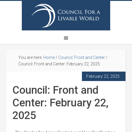
You are here:
Home
/
Council: Front and Center
/
Council: Front and Center: February 22, 2025
February 22, 2025
Council: Front and
Center: February 22,
2025