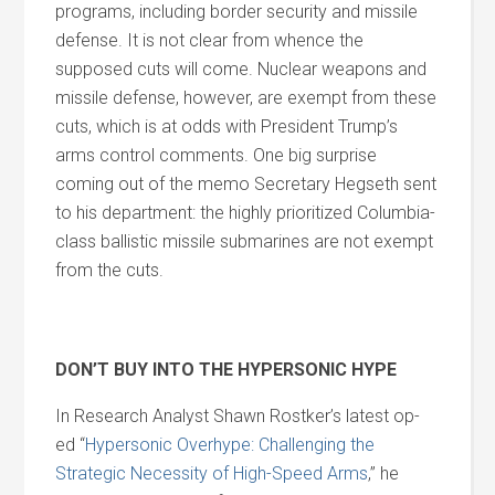
programs, including border security and missile
defense. It is not clear from whence the
supposed cuts will come. Nuclear weapons and
missile defense, however, are exempt from these
cuts, which is at odds with President Trump’s
arms control comments. One big surprise
coming out of the memo Secretary Hegseth sent
to his department: the highly prioritized Columbia-
class ballistic missile submarines are not exempt
from the cuts.
DON’T BUY INTO THE HYPERSONIC HYPE
In Research Analyst Shawn Rostker’s latest op-
ed “
Hypersonic Overhype: Challenging the
Strategic Necessity of High-Speed Arms
,” he