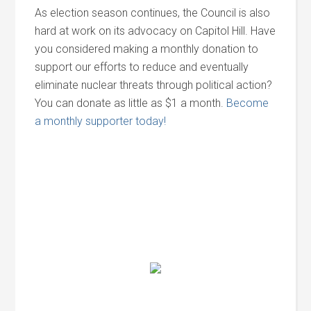
As election season continues, the Council is also
hard at work on its advocacy on Capitol Hill. Have
you considered making a monthly donation to
support our efforts to reduce and eventually
eliminate nuclear threats through political action?
You can donate as little as $1 a month.
Become
a monthly supporter today!