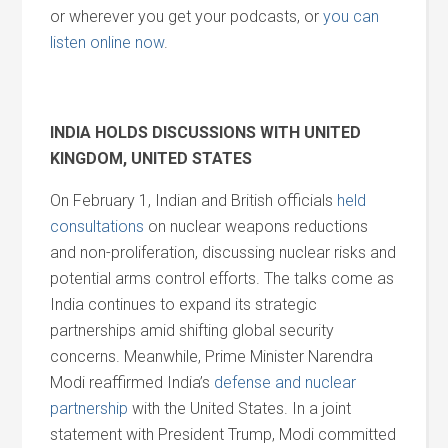
or wherever you get your podcasts, or
you can
listen online now
.
INDIA HOLDS DISCUSSIONS WITH UNITED
KINGDOM, UNITED STATES
On February 1, Indian and British officials
held
consultations
on nuclear weapons reductions
and non-proliferation, discussing nuclear risks and
potential arms control efforts. The talks come as
India continues to expand its strategic
partnerships amid shifting global security
concerns. Meanwhile, Prime Minister Narendra
Modi reaffirmed India’s
defense and nuclear
partnership
with the United States. In a joint
statement with President Trump, Modi committed