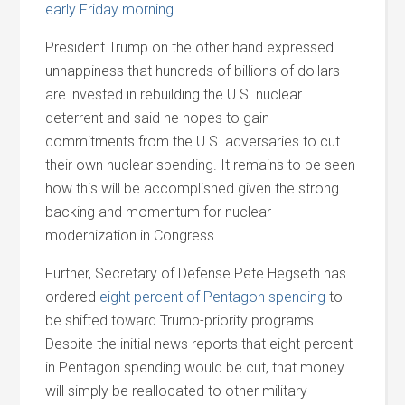
early Friday morning
.
President Trump on the other hand expressed
unhappiness that hundreds of billions of dollars
are invested in rebuilding the U.S. nuclear
deterrent and said he hopes to gain
commitments from the U.S. adversaries to cut
their own nuclear spending. It remains to be seen
how this will be accomplished given the strong
backing and momentum for nuclear
modernization in Congress.
Further, Secretary of Defense Pete Hegseth has
ordered
eight percent of Pentagon spending
to
be shifted toward Trump-priority programs.
Despite the initial news reports that eight percent
in Pentagon spending would be cut, that money
will simply be reallocated to other military