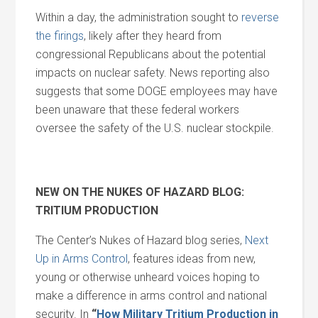
Within a day, the administration sought to
reverse
the firings
, likely after they heard from
congressional Republicans about the potential
impacts on nuclear safety. News reporting also
suggests that some DOGE employees may have
been unaware that these federal workers
oversee the safety of the U.S. nuclear stockpile.
NEW ON THE NUKES OF HAZARD BLOG:
TRITIUM PRODUCTION
The Center’s Nukes of Hazard blog series,
Next
Up in Arms Control
, features ideas from new,
young or otherwise unheard voices hoping to
make a difference in arms control and national
security. In
“
How Military Tritium Production in