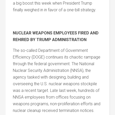
a big boost this week when President Trump
finally weighed in in favor of a one-bill strategy.
NUCLEAR WEAPONS EMPLOYEES FIRED AND
REHIRED BY TRUMP ADMINISTRATION
The so-called Department of Government
Efficiency (DOGE) continues its chaotic rampage
through the federal government. The National
Nuclear Security Administration (NNSA), the
agency tasked with designing, building and
overseeing the U.S. nuclear weapons stockpile
was a recent target. Late last week, hundreds of
NNSA employees from offices focusing on
weapons programs, non-proliferation efforts and
nuclear cleanup received termination notices.