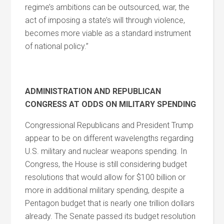
regime’s ambitions can be outsourced, war, the
act of imposing a state’s will through violence,
becomes more viable as a standard instrument
of national policy.”
ADMINISTRATION AND REPUBLICAN
CONGRESS AT ODDS ON MILITARY SPENDING
Congressional Republicans and President Trump
appear to be on different wavelengths regarding
U.S. military and nuclear weapons spending. In
Congress, the House is still considering budget
resolutions that would allow for $100 billion or
more in additional military spending, despite a
Pentagon budget that is nearly one trillion dollars
already. The Senate passed its budget resolution