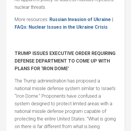
nuclear threats.
More resources:
Russian Invasion of Ukraine
|
FAQs: Nuclear Issues in the Ukraine Crisis
TRUMP ISSUES EXECUTIVE ORDER REQUIRING
DEFENSE DEPARTMENT TO COME UP WITH
PLANS FOR ‘IRON DOME’
The Trump administration has proposed a
national missile defense system similar to Israel’s
“Iron Dome.” Proponents have confused a
system designed to protect limited areas with a
national missile defense program capable of
protecting the entire United States. “What is going
on there is far different from what is being