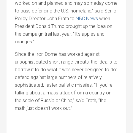
worked on and planned and may someday come
to pass defending the U.S. homeland,” said Senior
Policy Director John Erath to
NBC News
when
President Donald Trump brought up the idea on
the campaign trail last year. “It’s apples and
oranges.”
Since the Iron Dome has worked against
unsophisticated short-range threats, the idea is to
borrow it to do what it was never designed to do:
defend against large numbers of relatively
sophisticated, faster ballistic missiles. “If you’re
talking about a mass attack from a country on
the scale of Russia or China,” said Erath, “the
math just doesn’t work out.”