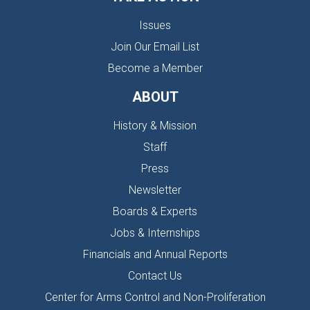
Issues
Join Our Email List
Become a Member
ABOUT
History & Mission
Staff
Press
Newsletter
Boards & Experts
Jobs & Internships
Financials and Annual Reports
Contact Us
Center for Arms Control and Non-Proliferation