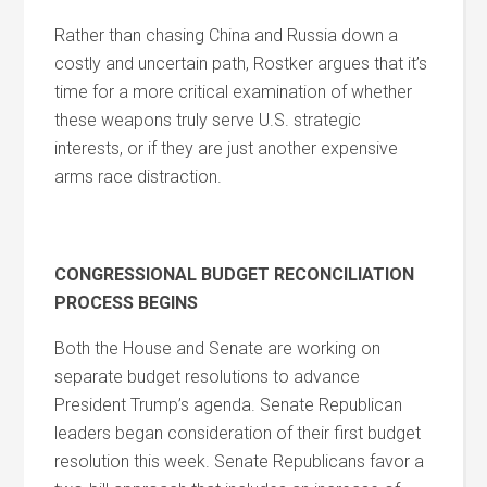
Rather than chasing China and Russia down a
costly and uncertain path, Rostker argues that it’s
time for a more critical examination of whether
these weapons truly serve U.S. strategic
interests, or if they are just another expensive
arms race distraction.
CONGRESSIONAL BUDGET RECONCILIATION
PROCESS BEGINS
Both the House and Senate are working on
separate budget resolutions to advance
President Trump’s agenda. Senate Republican
leaders began consideration of their first budget
resolution this week. Senate Republicans favor a