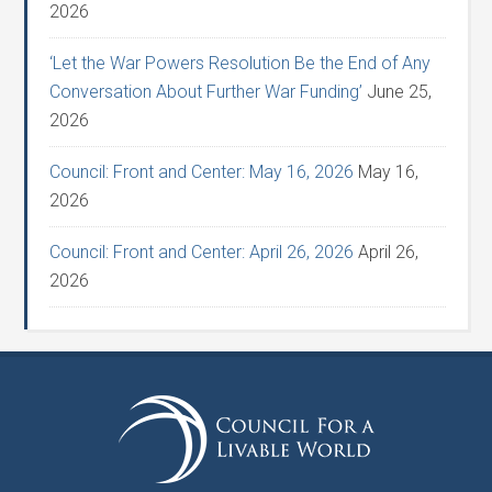
2026
‘Let the War Powers Resolution Be the End of Any
Conversation About Further War Funding’
June 25,
2026
Council: Front and Center: May 16, 2026
May 16,
2026
Council: Front and Center: April 26, 2026
April 26,
2026