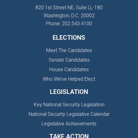
820 1st Street NE, Suite LL-180
Washington, D.C. 20002
Phone: 202.543.4100
ELECTIONS
Meet The Candidates
Senate Candidates
House Candidates
Who We’ve Helped Elect
LEGISLATION
Key National Security Legislation
National Security Legislative Calendar
Legislative Achievements
TAKE ACTION