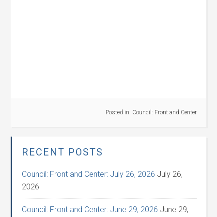
Posted in:
Council: Front and Center
RECENT POSTS
Council: Front and Center: July 26, 2026
July 26,
2026
Council: Front and Center: June 29, 2026
June 29,