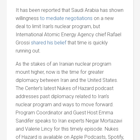
It has been reported that Saudi Arabia has shown
willingness
to mediate negotiations
on a new
deal to limit Iran’s nuclear program, but
International Atomic Energy Agency chief Rafael
Grossi
shared his belief
that time is quickly
running out.
As the stakes of an Iranian nuclear program
mount higher, now is the time for greater
diplomacy between Iran and the United States.
The Center’s latest Nukes of Hazard podcast
addresses past diplomacy related to Iran’s
nuclear program and ways to move forward.
Program Coordinator and Guest Host Emma
Sandifer speaks to Iran experts Negar Mortazavi
and Valerie Lincy for this timely episode. Nukes
of Hazard is available on Apple Podcasts, Spotify,