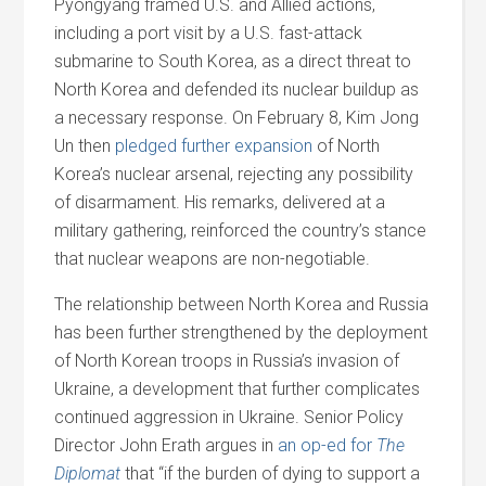
Pyongyang framed U.S. and Allied actions,
including a port visit by a U.S. fast-attack
submarine to South Korea, as a direct threat to
North Korea and defended its nuclear buildup as
a necessary response. On February 8, Kim Jong
Un then
pledged further expansion
of North
Korea’s nuclear arsenal, rejecting any possibility
of disarmament. His remarks, delivered at a
military gathering, reinforced the country’s stance
that nuclear weapons are non-negotiable.
The relationship between North Korea and Russia
has been further strengthened by the deployment
of North Korean troops in Russia’s invasion of
Ukraine, a development that further complicates
continued aggression in Ukraine. Senior Policy
Director John Erath argues in
an op-ed for
The
Diplomat
that “if the burden of dying to support a