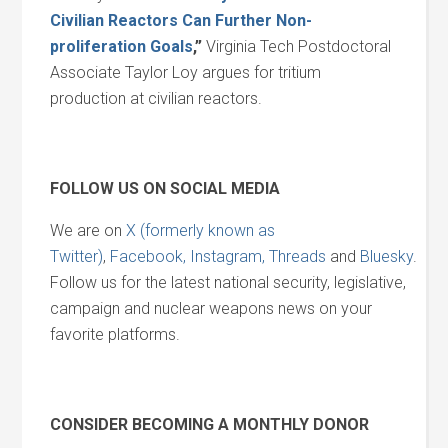
Civilian Reactors Can Further Non-
proliferation Goals
,”
Virginia Tech Postdoctoral
Associate Taylor Loy argues for tritium
production at civilian reactors.
FOLLOW US ON SOCIAL MEDIA
We are on
X (formerly known as
Twitter)
,
Facebook,
Instagram,
Threads
and
Bluesky
.
Follow us for the latest national security, legislative,
campaign and nuclear weapons news on your
favorite platforms.
CONSIDER BECOMING A MONTHLY DONOR