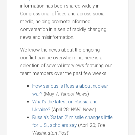
information has been shared widely in
Congressional offices and across social
media, helping promote informed
conversation in a sea of rapidly changing
news and misinformation.
We know the news about the ongoing
conflict can be overwhelming; here is a
selection of several interviews featuring our
team members over the past few weeks.
How serious is Russia about nuclear
war?
(May 7;
Yahoo! News
)
What’s the latest on Russia and
Ukraine?
(April 28;
WWL News
)
Russia’s ‘Satan 2’ missile changes little
for U.S., scholars say
(April 20;
The
Washington Post
)