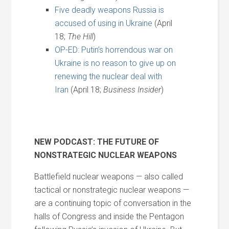
Five deadly weapons Russia is
accused of using in Ukraine
(April
18;
The Hill
)
OP-ED: Putin’s horrendous war on
Ukraine is no reason to give up on
renewing the nuclear deal with
Iran
(April 18;
Business Insider
)
NEW PODCAST: THE FUTURE OF
NONSTRATEGIC NUCLEAR WEAPONS
Battlefield nuclear weapons — also called
tactical or nonstrategic nuclear weapons —
are a continuing topic of conversation in the
halls of Congress and inside the Pentagon