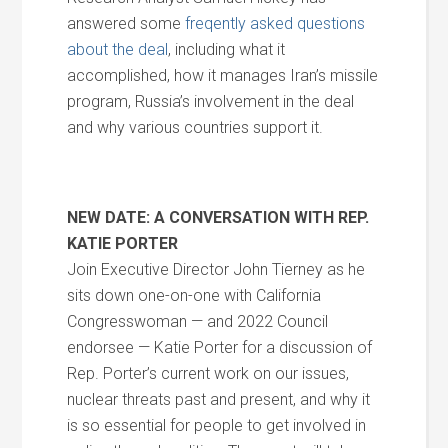
answered some
freqently asked questions
about the deal
, including what it
accomplished, how it manages Iran’s missile
program, Russia’s involvement in the deal
and why various countries support it.
NEW DATE: A CONVERSATION WITH REP.
KATIE PORTER
Join Executive Director John Tierney as he
sits down one-on-one with California
Congresswoman — and 2022 Council
endorsee — Katie Porter for a discussion of
Rep. Porter’s current work on our issues,
nuclear threats past and present, and why it
is so essential for people to get involved in