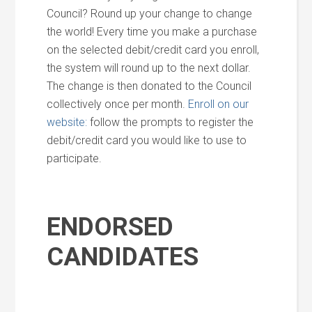
Council? Round up your change to change
the world! Every time you make a purchase
on the selected debit/credit card you enroll,
the system will round up to the next dollar.
The change is then donated to the Council
collectively once per month.
Enroll on our
website:
follow the prompts to register the
debit/credit card you would like to use to
participate.
ENDORSED
CANDIDATES