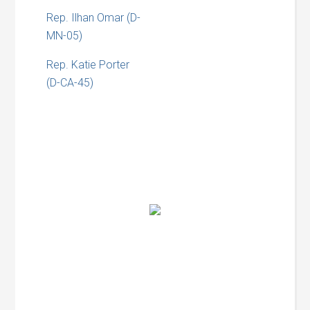
Rep. Ilhan Omar (D-
MN-05)
Rep. Katie Porter
(D-CA-45)