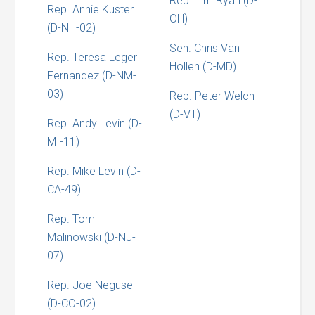
Rep. Tim Ryan (D-
Rep. Annie Kuster
OH)
(D-NH-02)
Sen. Chris Van
Rep. Teresa Leger
Hollen (D-MD)
Fernandez (D-NM-
03)
Rep. Peter Welch
(D-VT)
Rep. Andy Levin (D-
MI-11)
Rep. Mike Levin (D-
CA-49)
Rep. Tom
Malinowski (D-NJ-
07)
Rep. Joe Neguse
(D-CO-02)