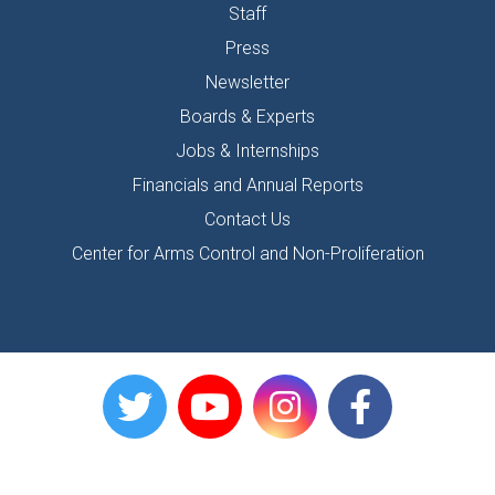
Staff
Press
Newsletter
Boards & Experts
Jobs & Internships
Financials and Annual Reports
Contact Us
Center for Arms Control and Non-Proliferation