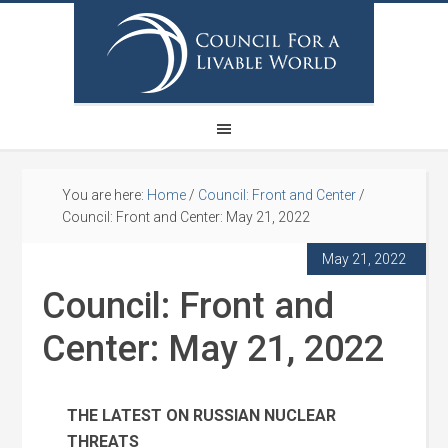
You are here:
Home
/
Council: Front and Center
/
Council: Front and Center: May 21, 2022
May 21, 2022
Council: Front and
Center: May 21, 2022
THE LATEST ON RUSSIAN NUCLEAR
THREATS