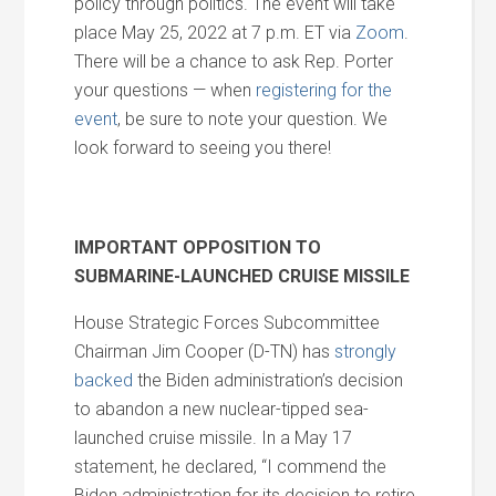
policy through politics. The event will take
place May 25, 2022 at 7 p.m. ET via
Zoom
.
There will be a chance to ask Rep. Porter
your questions — when
registering for the
event
, be sure to note your question. We
look forward to seeing you there!
IMPORTANT OPPOSITION TO
SUBMARINE-LAUNCHED CRUISE MISSILE
House Strategic Forces Subcommittee
Chairman Jim Cooper (D-TN) has
strongly
backed
the Biden administration’s decision
to abandon a new nuclear-tipped sea-
launched cruise missile. In a May 17
statement, he declared, “I commend the
Biden administration for its decision to retire