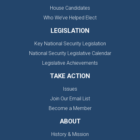
House Candidates
Who We’ve Helped Elect
LEGISLATION
Key National Security Legislation
National Security Legislative Calendar
Legislative Achievements
TAKE ACTION
Issues
Join Our Email List
Become a Member
ABOUT
History & Mission