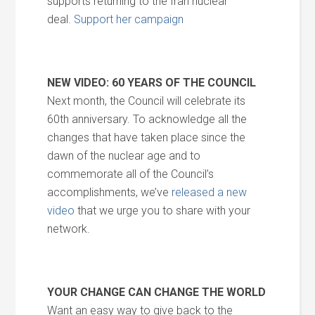
supports returning to the Iran nuclear
deal.
Support her campaign
NEW VIDEO: 60 YEARS OF THE COUNCIL
Next month, the Council will celebrate its
60th anniversary. To acknowledge all the
changes that have taken place since the
dawn of the nuclear age and to
commemorate all of the Council’s
accomplishments, we’ve
released a new
video
that we urge you to share with your
network.
YOUR CHANGE CAN CHANGE THE WORLD
Want an easy way to give back to the