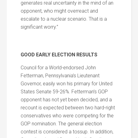
generates real uncertainty in the mind of an
opponent, who might overreact and
escalate to a nuclear scenario. That is a
significant worry.”
GOOD EARLY ELECTION RESULTS
Council for a World-endorsed John
Fetterman, Pennsylvania’s Lieutenant
Governor, easily won his primary for United
States Senate 59-26%. Fetterman’s GOP
opponent has not yet been decided, and a
recount is expected between two hard-right
conservatives who were competing for the
GOP nomination. The general election
contest is considered a tossup. In addition,