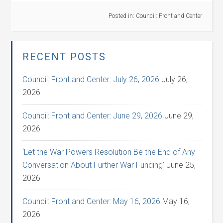
Posted in:
Council: Front and Center
RECENT POSTS
Council: Front and Center: July 26, 2026
July 26,
2026
Council: Front and Center: June 29, 2026
June 29,
2026
‘Let the War Powers Resolution Be the End of Any
Conversation About Further War Funding’
June 25,
2026
Council: Front and Center: May 16, 2026
May 16,
2026