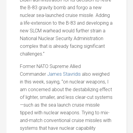
the B-83 gravity bomb and forgo a new
nuclear sea-launched cruise missile. Adding
a life-extension to the B-83 and developing a
new SLCM warhead would further strain a
National Nuclear Security Administration
complex that is already facing significant
challenges.”
Former NATO Supreme Allied
Commander
James Stavridis
also weighed
in this week, saying, “on nuclear weapons, I
am concerned about the destabilizing effect
of lighter, smaller, and less clear-cut systems
—such as the sea launch cruise missile
tipped with nuclear weapons. Trying to mix-
and-match conventional cruise missiles with
systems that have nuclear capability