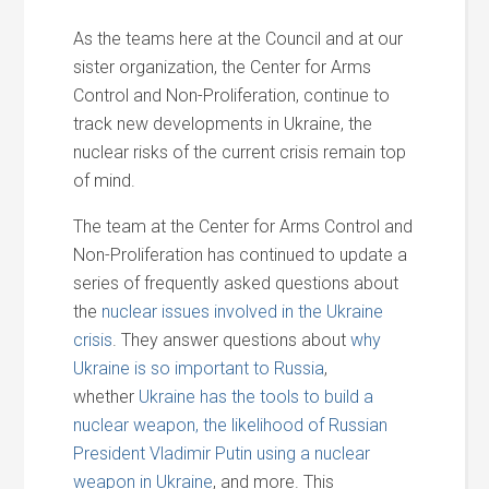
As the teams here at the Council and at our
sister organization, the Center for Arms
Control and Non-Proliferation, continue to
track new developments in Ukraine, the
nuclear risks of the current crisis remain top
of mind.
The team at the Center for Arms Control and
Non-Proliferation has continued to update a
series of frequently asked questions about
the
nuclear issues involved in the Ukraine
crisis
. They answer questions about
why
Ukraine
is so important to Russia
,
whether
Ukraine has the tools to build a
nuclear weapon,
the likelihood of Russian
President Vladimir Putin using a nuclear
weapon in Ukraine
, and more. This