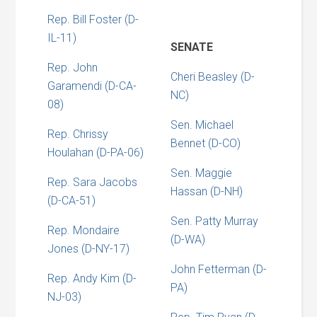
Rep. Bill Foster (D-
IL-11)
SENATE
Rep. John
Cheri Beasley (D-
Garamendi (D-CA-
NC)
08)
Sen. Michael
Rep. Chrissy
Bennet (D-CO)
Houlahan (D-PA-06)
Sen. Maggie
Rep. Sara Jacobs
Hassan (D-NH)
(D-CA-51)
Sen. Patty Murray
Rep. Mondaire
(D-WA)
Jones (D-NY-17)
John Fetterman (D-
Rep. Andy Kim (D-
PA)
NJ-03)