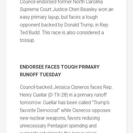
Council-endorsed former North Carolina
Supreme Court Justice Cheri Beasley won an
easy primary layup, but faces a tough
opponent backed by Donald Trump, in Rep.
Ted Budd. This race is also considered a
tossup.
ENDORSEE FACES TOUGH PRIMARY
RUNOFF TUESDAY
Council-backed Jessica Cisneros faces Rep.
Henry Cuellar (D-TX-28) in a primary runoff
tomorrow. Cuellar has been called “Trump’s
favorite Democrat” while Cisneros opposes
new nuclear weapons, favors reducing
unnecessary Pentagon spending and