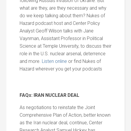
following Russia’s invasion of Ukraine. But
what are they, are they necessary and why
do we keep talking about them? Nukes of
Hazard podcast host and Center Policy
Analyst Geoff Wilson talks with Jane
Vaynman, Assistant Professor in Political
Science at Temple University, to discuss their
role in the U.S. nuclear arsenal, deterrence
and more.
Listen online
or find Nukes of
Hazard wherever you get your podcasts
FAQs: IRAN NUCLEAR DEAL
As negotiations to reinstate the Joint
Comprehensive Plan of Action, better known
as the Iran nuclear deal, continue, Center
Research Analyst Samuel Hickey has