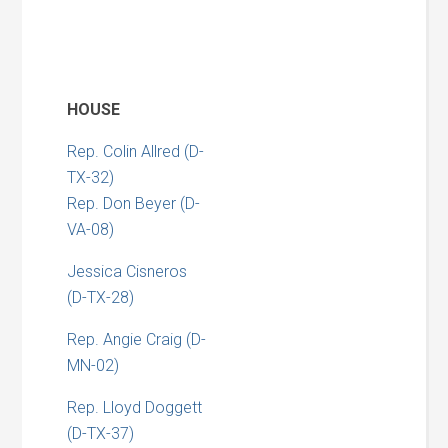
HOUSE
Rep. Colin Allred (D-
TX-32)
Rep. Don Beyer (D-
VA-08)
Jessica Cisneros
(D-TX-28)
Rep. Angie Craig (D-
MN-02)
Rep. Lloyd Doggett
(D-TX-37)