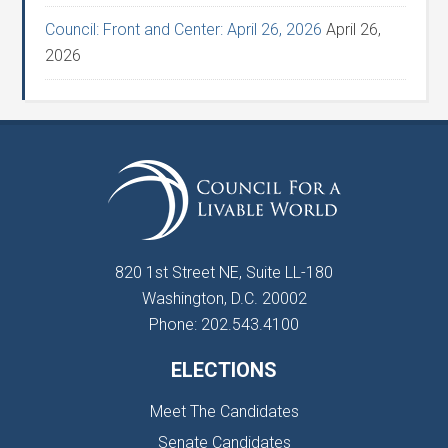
Council: Front and Center: April 26, 2026
April 26,
2026
820 1st Street NE, Suite LL-180
Washington, D.C. 20002
Phone: 202.543.4100
ELECTIONS
Meet The Candidates
Senate Candidates