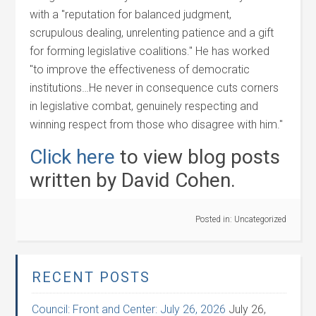
with a "reputation for balanced judgment,
scrupulous dealing, unrelenting patience and a gift
for forming legislative coalitions." He has worked
"to improve the effectiveness of democratic
institutions…He never in consequence cuts corners
in legislative combat, genuinely respecting and
winning respect from those who disagree with him."
Click here
to view blog posts
written by David Cohen.
Posted in:
Uncategorized
RECENT POSTS
Council: Front and Center: July 26, 2026
July 26,