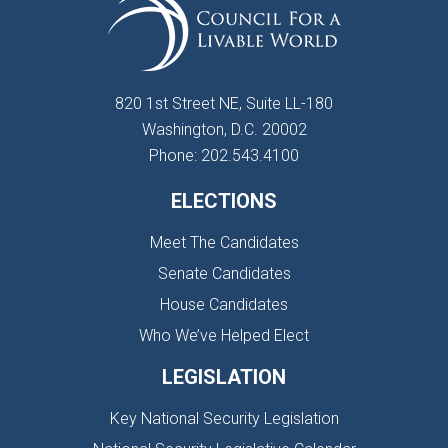
820 1st Street NE, Suite LL-180
Washington, D.C. 20002
Phone: 202.543.4100
ELECTIONS
Meet The Candidates
Senate Candidates
House Candidates
Who We’ve Helped Elect
LEGISLATION
Key National Security Legislation