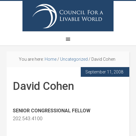
You are here:
Home
/
Uncategorized
/
David Cohen
September 11, 2008
David Cohen
SENIOR CONGRESSIONAL FELLOW
202.543.4100