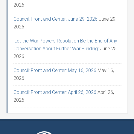
2026
Council: Front and Center: June 29, 2026
June 29,
2026
‘Let the War Powers Resolution Be the End of Any
Conversation About Further War Funding’
June 25,
2026
Council: Front and Center: May 16, 2026
May 16,
2026
Council: Front and Center: April 26, 2026
April 26,
2026