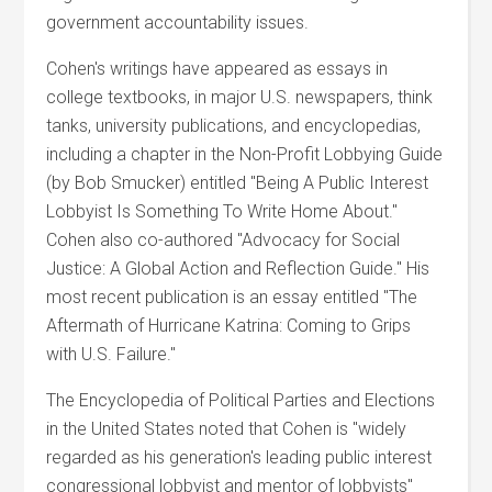
government accountability issues.
Cohen's writings have appeared as essays in
college textbooks, in major U.S. newspapers, think
tanks, university publications, and encyclopedias,
including a chapter in the Non-Profit Lobbying Guide
(by Bob Smucker) entitled "Being A Public Interest
Lobbyist Is Something To Write Home About."
Cohen also co-authored "Advocacy for Social
Justice: A Global Action and Reflection Guide." His
most recent publication is an essay entitled "The
Aftermath of Hurricane Katrina: Coming to Grips
with U.S. Failure."
The Encyclopedia of Political Parties and Elections
in the United States noted that Cohen is "widely
regarded as his generation's leading public interest
congressional lobbyist and mentor of lobbyists"