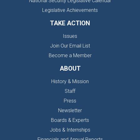
National Security Legislative Calendar
Legislative Achievements
TAKE ACTION
Issues
Join Our Email List
Become a Member
ABOUT
History & Mission
Staff
Press
Newsletter
Boards & Experts
Jobs & Internships
Financials and Annual Reports