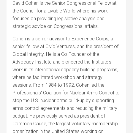
David Cohen is the Senior Congressional Fellow at
the Council for a Livable World where his work
focuses on providing legislative analysis and
strategic advice on Congressional affairs.
Cohen is a senior advisor to Experience Corps, a
senior fellow at Civic Ventures, and the president of
Global Integrity. He is a Co-Founder of the
Advocacy Institute and pioneered the Institute's
work in its international capacity building programs,
where he facilitated workshop and strategy
sessions. From 1984 to 1992, Cohen led the
Professionals' Coalition for Nuclear Arms Control to
stop the U.S. nuclear arms build-up by supporting
arms control agreements and reducing the military
budget. He previously served as president of
Common Cause, the largest voluntary membership
organization in the United States working on