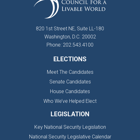
820 1st Street NE, Suite LL-180
Washington, D.C. 20002
Phone: 202.543.4100
ELECTIONS
Meet The Candidates
Senate Candidates
House Candidates
Who We’ve Helped Elect
LEGISLATION
Key National Security Legislation
National Security Legislative Calendar