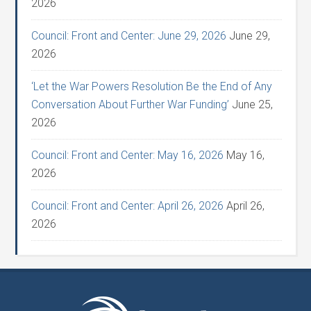
2026
Council: Front and Center: June 29, 2026
June 29,
2026
‘Let the War Powers Resolution Be the End of Any
Conversation About Further War Funding’
June 25,
2026
Council: Front and Center: May 16, 2026
May 16,
2026
Council: Front and Center: April 26, 2026
April 26,
2026