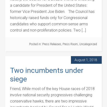
a candidate for President of the United States:
former Vice President Joe Biden. The Council has
historically raised funds only for Congressional
candidates who support common-sense arms
control and non-proliferation policies. Two […]
Posted in:
Press Releases
,
Press Room
,
Uncategorized
August 1, 2018
Two incumbents under
siege
Friend, While most of the key House races of 2018
involve national security progressives challenging
conservative hawks, there are two impressive