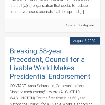
is a 501(c)(3) organization that seeks to reduce
nuclear weapons arsenals, halt the spread […]
Posted in:
Uncategorized
August 6, 2020
Breaking 58-year
Precedent, Council for a
Livable World Makes
Presidential Endorsement
CONTACT: Anna Schumann, Communications
Director aschumann@clw.org (AUGUST 10—
WASHINGTON) For the first time in its 58-year
history, the Council for a Livable World is endorsing