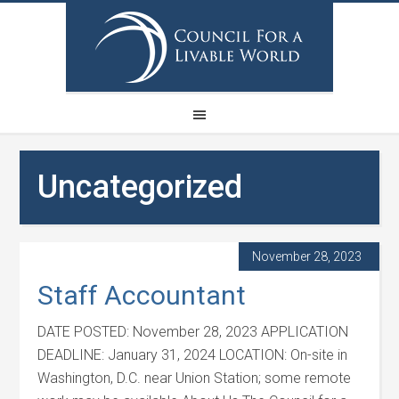
Uncategorized
November 28, 2023
Staff Accountant
DATE POSTED: November 28, 2023 APPLICATION
DEADLINE: January 31, 2024 LOCATION: On-site in
Washington, D.C. near Union Station; some remote