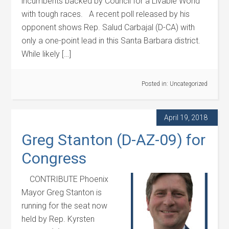
incumbents backed by Council for a Livable World
with tough races. A recent poll released by his
opponent shows Rep. Salud Carbajal (D-CA) with
only a one-point lead in this Santa Barbara district.
While likely […]
Posted in:
Uncategorized
April 19, 2018
Greg Stanton (D-AZ-09) for
Congress
CONTRIBUTE Phoenix
Mayor Greg Stanton is
running for the seat now
held by Rep. Kyrsten