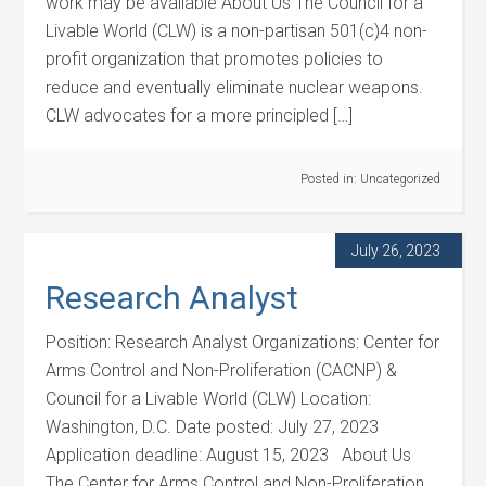
work may be available About Us The Council for a
Livable World (CLW) is a non-partisan 501(c)4 non-
profit organization that promotes policies to
reduce and eventually eliminate nuclear weapons.
CLW advocates for a more principled […]
Posted in:
Uncategorized
July 26, 2023
Research Analyst
Position: Research Analyst Organizations: Center for
Arms Control and Non-Proliferation (CACNP) &
Council for a Livable World (CLW) Location:
Washington, D.C. Date posted: July 27, 2023
Application deadline: August 15, 2023 About Us
The Center for Arms Control and Non-Proliferation