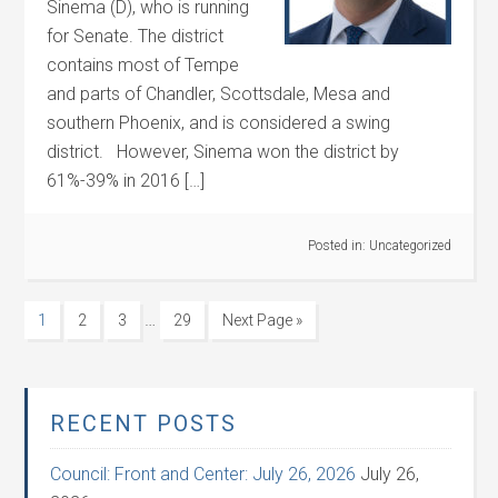
Sinema (D), who is running
for Senate. The district
contains most of Tempe
and parts of Chandler, Scottsdale, Mesa and
southern Phoenix, and is considered a swing
district. However, Sinema won the district by
61%-39% in 2016 […]
Posted in:
Uncategorized
…
1
2
3
29
Next Page »
RECENT POSTS
Council: Front and Center: July 26, 2026
July 26,