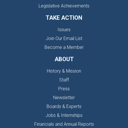
Legislative Achievements
TAKE ACTION
Issues
Join Our Email List
Become a Member
ABOUT
History & Mission
Staff
Press
Newsletter
Boards & Experts
Jobs & Internships
Financials and Annual Reports