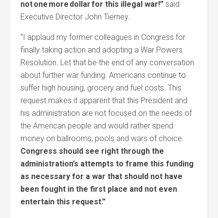
not one more dollar for this illegal war!”
said
Executive Director John Tierney.
“I applaud my former colleagues in Congress for
finally taking action and adopting a War Powers
Resolution. Let that be the end of any conversation
about further war funding. Americans continue to
suffer high housing, grocery and fuel costs. This
request makes it apparent that this President and
his administration are not focused on the needs of
the American people and would rather spend
money on ballrooms, pools and wars of choice.
Congress should see right through the
administration’s attempts to frame this funding
as necessary for a war that should not have
been fought in the first place and not even
entertain this request.”