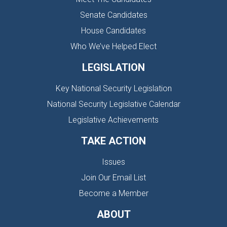
Senate Candidates
House Candidates
Who We’ve Helped Elect
LEGISLATION
Key National Security Legislation
National Security Legislative Calendar
Legislative Achievements
TAKE ACTION
Issues
Join Our Email List
Become a Member
ABOUT