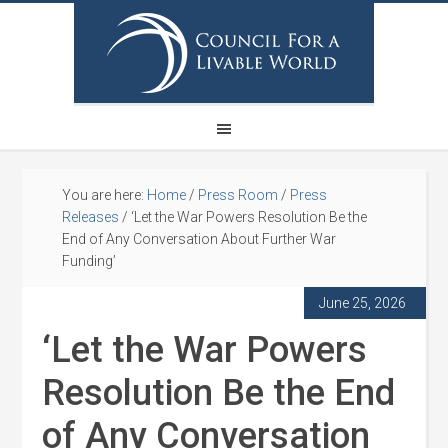
You are here:
Home
/
Press Room
/
Press
Releases
/
‘Let the War Powers Resolution Be the
End of Any Conversation About Further War
Funding’
June 25, 2026
‘Let the War Powers
Resolution Be the End
of Any Conversation