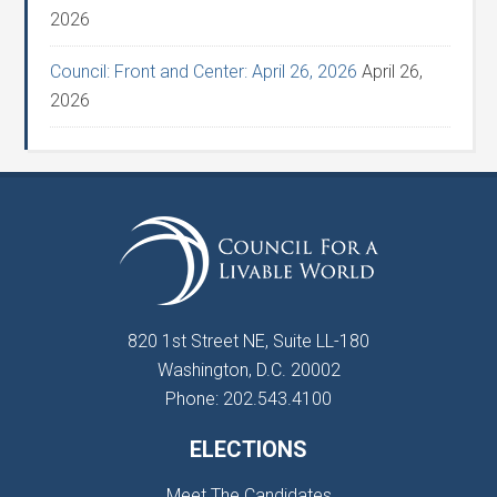
2026
Council: Front and Center: April 26, 2026
April 26,
2026
820 1st Street NE, Suite LL-180
Washington, D.C. 20002
Phone: 202.543.4100
ELECTIONS
Meet The Candidates