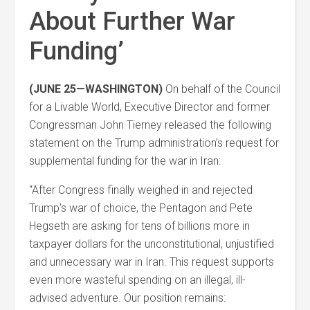
About Further War
Funding’
(JUNE 25—WASHINGTON)
On behalf of the Council
for a Livable World, Executive Director and former
Congressman John Tierney released the following
statement on the Trump administration’s request for
supplemental funding for the war in Iran:
“After Congress finally weighed in and rejected
Trump’s war of choice, the Pentagon and Pete
Hegseth are asking for tens of billions more in
taxpayer dollars for the unconstitutional, unjustified
and unnecessary war in Iran. This request supports
even more wasteful spending on an illegal, ill-
advised adventure. Our position remains: