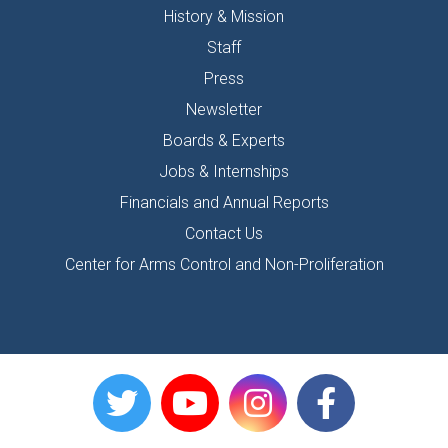
History & Mission
Staff
Press
Newsletter
Boards & Experts
Jobs & Internships
Financials and Annual Reports
Contact Us
Center for Arms Control and Non-Proliferation