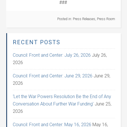
###
Posted in:
Press Releases
,
Press Room
RECENT POSTS
Council: Front and Center: July 26, 2026
July 26,
2026
Council: Front and Center: June 29, 2026
June 29,
2026
‘Let the War Powers Resolution Be the End of Any
Conversation About Further War Funding’
June 25,
2026
Council: Front and Center: May 16, 2026
May 16,