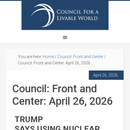
You are here:
Home
/
Council: Front and Center
/
Council: Front and Center: April 26, 2026
April 26, 2026
Council: Front and
Center: April 26, 2026
TRUMP
SAYS USING NUCLEAR