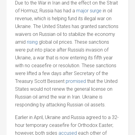
Due to the War in Iran
and
the effect on the Strait
of Hormuz, Russia has had a
major surge
in oil
revenue, which is helping fund its illegal war on
Ukraine. The United States has granted sanctions
waivers on Russian oil to stabilize the economy
amid
rising
global oil prices. These sanctions
were put into place after Russia’s invasion of
Ukraine, a war that is now entering its fifth year
with no ceasefire or resolution. These sanctions
were lifted a few days after Secretary of the
Treasury Scott Bessent
promised
that the United
States would not renew the general license on
Russian oil amid the war in Iran. Ukraine is
responding by attacking Russian oil assets.
Earlier in April, Ukraine
and
Russia agreed to a 32-
hour temporary ceasefire for Orthodox Easter;
however, both sides
accused
each other of