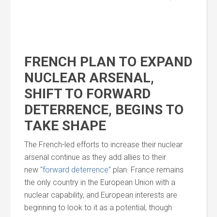
FRENCH PLAN TO EXPAND
NUCLEAR ARSENAL,
SHIFT TO FORWARD
DETERRENCE, BEGINS TO
TAKE SHAPE
The French-led efforts to increase their nuclear
arsenal continue as they add allies to their
new
“forward deterrence”
plan. France remains
the only country in the European Union with a
nuclear capability,
and
European interests are
beginning to look to it as a potential, though