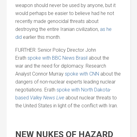
weapon should never be used by anyone, but it
would perhaps be easier to believe had he not
recently made genocidal threats about
destroying the entire Iranian civilization,
as he
did
earlier this month.
FURTHER: Senior Policy Director John
Erath
spoke with BBC News Brasil
about the
war
and
the need for diplomacy. Research
Analyst Connor Murray
spoke with CNN
about the
dangers of non-nuclear experts leading nuclear
negotiations. Erath
spoke with North Dakota-
based
Valley News Live
about nuclear threats to
the United States in light of the conflict with Iran.
NEW NUKES OF HAZARD