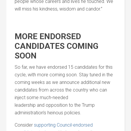
people whose careers
and
lives he touched. We
will miss his kindness, wisdom
and
candor.”
MORE ENDORSED
CANDIDATES COMING
SOON
So far, we have endorsed 15 candidates for this
cycle, with more coming soon. Stay tuned in the
coming weeks as we announce additional new
candidates from across the country who can
inject some much-needed
leadership
and
opposition to the Trump
administration’s heinous policies.
Consider
supporting Council-endorsed