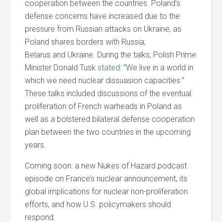
cooperation between the countries. Poland’s
defense concerns have increased due to the
pressure from Russian attacks on Ukraine, as
Poland shares borders with Russia,
Belarus
and
Ukraine. During the talks, Polish Prime
Minister Donald Tusk
stated
: “We live in a world in
which we need nuclear dissuasion capacities.”
These talks included discussions of the eventual
proliferation of French warheads in Poland as
well as a bolstered bilateral defense cooperation
plan between the two countries in the upcoming
years.
Coming soon: a new Nukes of Hazard podcast
episode on France’s nuclear announcement, its
global implications for nuclear non-proliferation
efforts,
and
how U.S. policymakers should
respond.