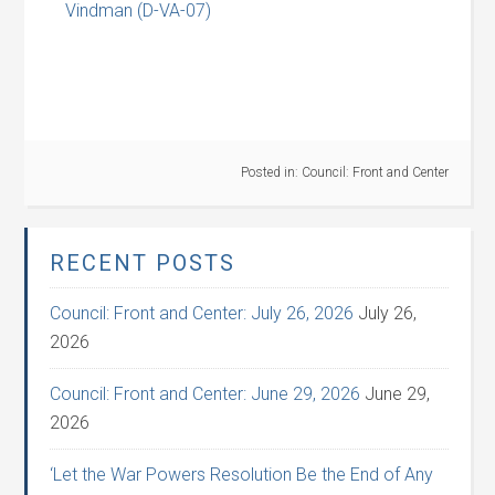
Vindman (D-VA-07)
Posted in:
Council: Front and Center
RECENT POSTS
Council: Front and Center: July 26, 2026
July 26,
2026
Council: Front and Center: June 29, 2026
June 29,
2026
‘Let the War Powers Resolution Be the End of Any