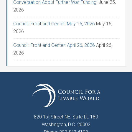
Conversation About Further War Funding’
June 25,
2026
Council: Front and Center: May 16, 2026
May 16,
2026
Council: Front and Center: April 26, 2026
April 26,
2026
820 1st Street NE, Suite LL-180
Washington, D.C. 20002