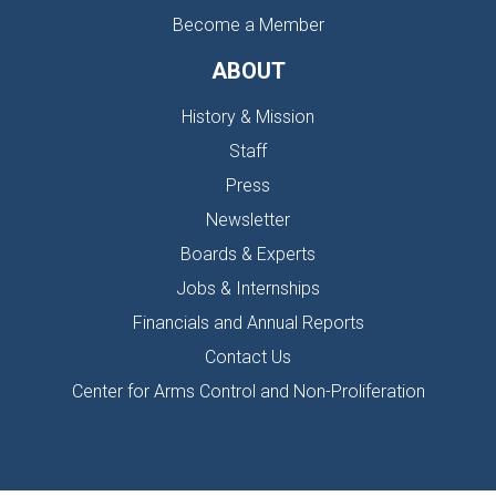
Become a Member
ABOUT
History & Mission
Staff
Press
Newsletter
Boards & Experts
Jobs & Internships
Financials and Annual Reports
Contact Us
Center for Arms Control and Non-Proliferation