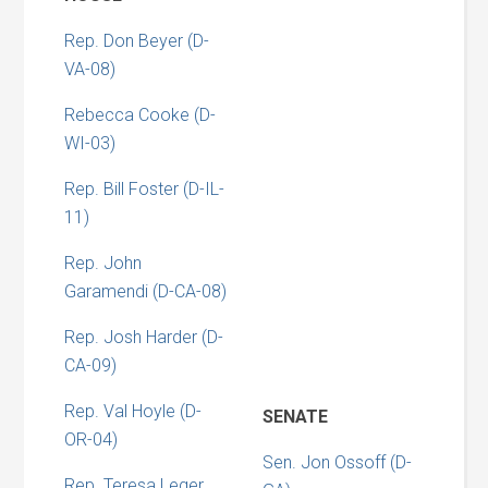
Rep. Don Beyer (D-
VA-08)
Rebecca Cooke (D-
WI-03)
Rep. Bill Foster (D-IL-
11)
Rep. John
Garamendi (D-CA-08)
Rep. Josh Harder (D-
CA-09)
Rep. Val Hoyle (D-
SENATE
OR-04)
Sen. Jon Ossoff (D-
Rep. Teresa Leger