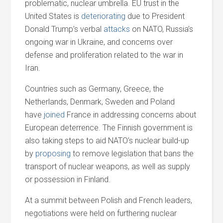
problematic, nuclear umbrella. EU trust in the
United States is
deteriorating
due to President
Donald Trump’s verbal
attacks
on NATO, Russia’s
ongoing war in Ukraine,
and
concerns over
defense
and
proliferation related to the war in
Iran.
Countries such as Germany, Greece, the
Netherlands, Denmark, Sweden
and
Poland
have
joined
France in addressing concerns about
European deterrence. The Finnish government is
also taking steps to aid NATO’s nuclear build-up
by
proposing
to remove legislation that bans the
transport of nuclear weapons, as well as supply
or possession in Finland.
At a summit between Polish
and
French leaders,
negotiations were held on furthering nuclear