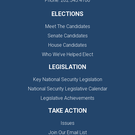
Phone: 202.543.4100
ELECTIONS
Meet The Candidates
Senate Candidates
House Candidates
Who We’ve Helped Elect
LEGISLATION
Key National Security Legislation
National Security Legislative Calendar
Legislative Achievements
TAKE ACTION
Issues
Join Our Email List