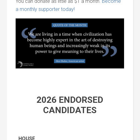
You can donate as little as $1 a month.
Become
a monthly supporter today!
2026 ENDORSED
CANDIDATES
HOUSE