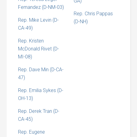
GA)
Fernandez (D-NM-03)
Rep. Chris Pappas
Rep. Mike Levin (D-
(D-NH)
CA-49)
Rep. Kristen
McDonald Rivet (D-
MI-08)
Rep. Dave Min (D-CA-
47)
Rep. Emilia Sykes (D-
OH-13)
Rep. Derek Tran (D-
CA-45)
Rep. Eugene