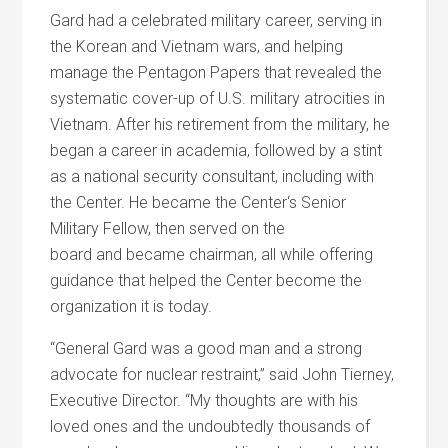
Gard had a celebrated military career, serving in
the Korean
and
Vietnam wars,
and
helping
manage the Pentagon Papers that revealed the
systematic cover-up of U.S. military atrocities in
Vietnam. After his retirement from the military, he
began a career in academia, followed by a stint
as a national security consultant, including with
the
Center
. He became the
Center
‘s Senior
Military Fellow, then served on the
board
and
became chairman, all while offering
guidance that helped the
Center
become the
organization it is today.
“General Gard was a good man
and
a strong
advocate for nuclear restraint,” said John Tierney,
Executive Director. “My thoughts are with his
loved ones
and
the undoubtedly thousands of