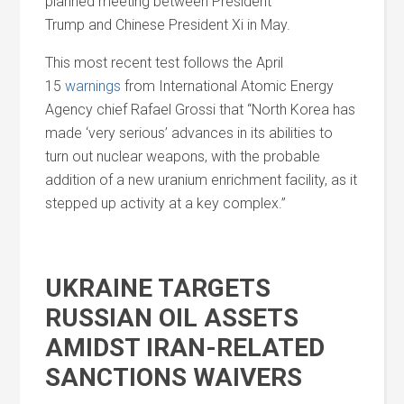
planned meeting between President
Trump
and
Chinese President Xi in May.
This most recent test follows the April
15
warnings
from International Atomic Energy
Agency chief Rafael Grossi that “North Korea has
made ‘very serious’ advances in its abilities to
turn out nuclear weapons, with the probable
addition of a new uranium enrichment facility, as it
stepped up activity at a key complex.”
UKRAINE TARGETS
RUSSIAN OIL ASSETS
AMIDST IRAN-RELATED
SANCTIONS WAIVERS