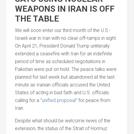
WEAPONS IN IRAN IS OFF
THE TABLE
We will soon enter our third month of the U.S.-
Israeli war in Iran with no clear off-ramps in sight.
On April 21, President Donald Trump unliterally
extended a ceasefire with Iran for an indefinite
period of time as scheduled negotiations in
Pakistan were put on hold. The peace talks were
planned for last week but abandoned at the last
minute as Iranian officials accused the United
States of acting in bad faith
and
U.S. officials
calling for a “
unified proposal
” for peace from
Iran.
Despite what should be welcome news of the
extension, the status of the Strait of Hormuz