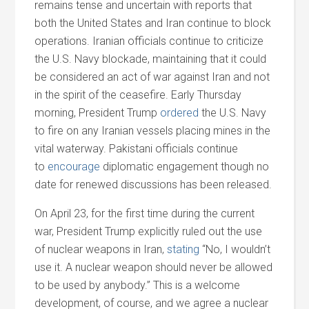
remains tense
and
uncertain with reports that
both the United States
and
Iran continue to block
operations. Iranian officials continue to criticize
the U.S. Navy blockade, maintaining that it could
be considered an act of war against Iran
and
not
in the spirit of the ceasefire. Early Thursday
morning, President Trump
ordered
the U.S. Navy
to fire on any Iranian vessels placing mines in the
vital waterway. Pakistani officials continue
to
encourage
diplomatic engagement though no
date for renewed discussions has been released.
On April 23, for the first time during the current
war, President Trump explicitly ruled out the use
of nuclear weapons in Iran,
stating
“No, I wouldn’t
use it. A nuclear weapon should never be allowed
to be used by anybody.” This is a welcome
development, of course,
and
we agree a nuclear