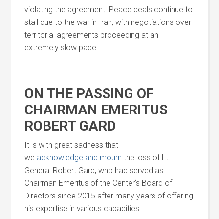
violating the agreement. Peace deals continue to
stall due to the war in Iran, with negotiations over
territorial agreements proceeding at an
extremely slow pace.
ON THE PASSING OF
CHAIRMAN EMERITUS
ROBERT GARD
It is with great sadness that
we
acknowledge
and
mourn
the loss of Lt.
General Robert Gard, who had served as
Chairman Emeritus of the
Center
‘s Board of
Directors since 2015 after many years of offering
his expertise in various capacities.