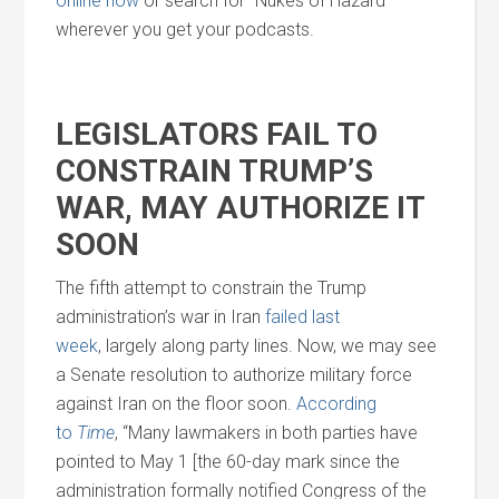
online now
or search for “Nukes of Hazard”
wherever you get your podcasts.
LEGISLATORS FAIL TO
CONSTRAIN TRUMP’S
WAR, MAY AUTHORIZE IT
SOON
The fifth attempt to constrain the Trump
administration’s war in Iran
failed last
week
, largely along party lines. Now, we may see
a Senate resolution to authorize military force
against Iran on the floor soon.
According
to
Time
, “Many lawmakers in both parties have
pointed to May 1 [the 60-day mark since the
administration formally notified Congress of the