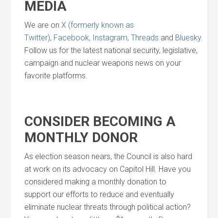
MEDIA
We are on
X (formerly known as
Twitter)
,
Facebook,
Instagram,
Threads
and
Bluesky
.
Follow us for the latest national security, legislative,
campaign and nuclear weapons news on your
favorite platforms.
CONSIDER BECOMING A
MONTHLY DONOR
As election season nears, the Council is also hard
at work on its advocacy on Capitol Hill. Have you
considered making a monthly donation to
support our efforts to reduce and eventually
eliminate nuclear threats through political action?