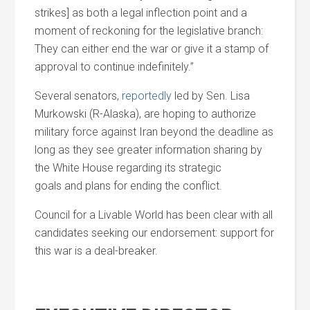
strikes] as both a legal inflection point
and
a
moment of reckoning for the legislative branch:
They can either end the war or give it a stamp of
approval to continue indefinitely.”
Several senators,
reportedly
led by Sen. Lisa
Murkowski (R-Alaska), are hoping to authorize
military force against Iran beyond the deadline as
long as they see greater information sharing by
the White House regarding its strategic
goals
and
plans for ending the conflict.
Council for a Livable World has been clear with all
candidates seeking our endorsement: support for
this war is a deal-breaker.