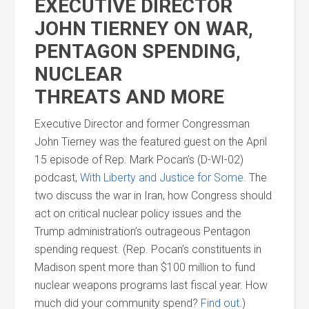
EXECUTIVE DIRECTOR
JOHN TIERNEY ON WAR,
PENTAGON SPENDING,
NUCLEAR
THREATS
AND
MORE
Executive Director
and
former Congressman
John Tierney was the featured guest on the April
15 episode of Rep. Mark Pocan’s (D-WI-02)
podcast,
With Liberty
and
Justice for Some
. The
two discuss the war in Iran, how Congress should
act on critical nuclear policy issues
and
the
Trump administration’s outrageous Pentagon
spending request. (Rep. Pocan’s constituents in
Madison spent more than $100 million to fund
nuclear weapons programs last fiscal year. How
much did your community spend?
Find out
.)