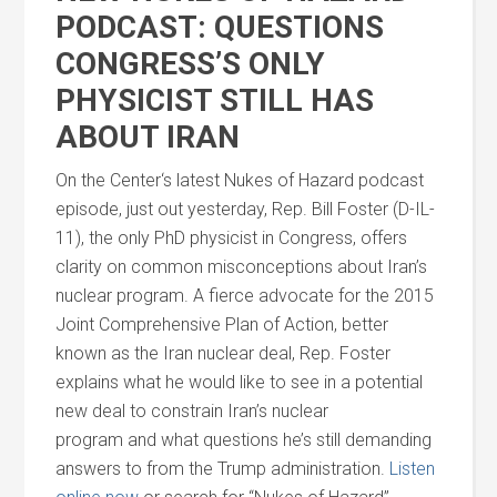
PODCAST: QUESTIONS
CONGRESS’S ONLY
PHYSICIST STILL HAS
ABOUT IRAN
On the
Center
‘s latest Nukes of Hazard podcast
episode, just out yesterday, Rep. Bill Foster (D-IL-
11), the only PhD physicist in Congress, offers
clarity on common misconceptions about Iran’s
nuclear program. A fierce advocate for the 2015
Joint Comprehensive Plan of Action, better
known as the Iran nuclear deal, Rep. Foster
explains what he would like to see in a potential
new deal to constrain Iran’s nuclear
program
and
what questions he’s still demanding
answers to from the Trump administration.
Listen