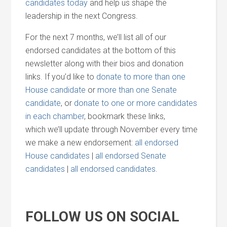
candidates today
and
help us shape the
leadership in the next Congress.
For the next 7 months, we’ll list all of our
endorsed candidates at the bottom of this
newsletter along with their bios
and
donation
links. If you’d like to
donate to more than one
House candidate
or
more than one Senate
candidate
, or
donate to one or more candidates
in each chamber
, bookmark these links,
which we’ll update through November every time
we make a new endorsement:
all endorsed
House candidates
|
all endorsed Senate
candidates
|
all endorsed candidates
.
FOLLOW US ON SOCIAL