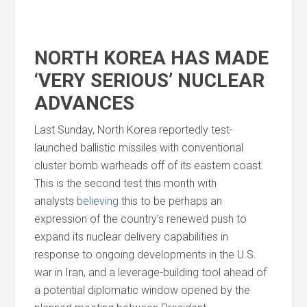
NORTH KOREA HAS MADE
‘VERY SERIOUS’ NUCLEAR
ADVANCES
Last Sunday, North Korea reportedly test-
launched ballistic missiles with conventional
cluster bomb warheads off of its eastern coast.
This is the second test this month with
analysts
believing
this to be perhaps an
expression of the country’s renewed push to
expand its nuclear delivery capabilities in
response to ongoing developments in the U.S.
war in Iran,
and
a leverage-building tool ahead of
a potential diplomatic window opened by the