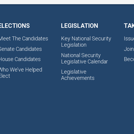
ELECTIONS
LEGISLATION
TA
Meet The Candidates
Key National Security
Issu
Legislation
Senate Candidates
Join
National Security
House Candidates
Bec
Legislative Calendar
Who We’ve Helped
Legislative
Elect
Achievements