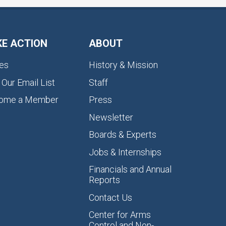
KE ACTION
ABOUT
es
History & Mission
 Our Email List
Staff
ome a Member
Press
Newsletter
Boards & Experts
Jobs & Internships
Financials and Annual
Reports
Contact Us
Center for Arms
Control and Non-