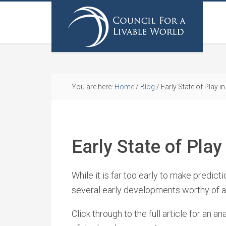
You are here:
Home
/
Blog
/
Early State of Play 
Early State of Pla
While it is far too early to make predic
several early developments worthy of a
Click through to the full article for an a