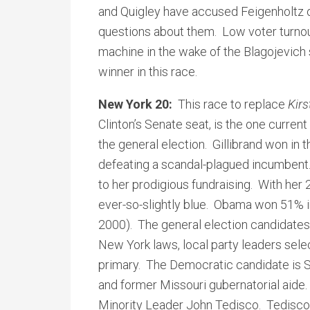
and Quigley have accused Feigenholtz o
questions about them. Low voter turnout
machine in the wake of the Blagojevich
winner in this race.
New York 20:
This race to replace
Kirs
Clinton’s Senate seat, is the one current
the general election. Gillibrand won in t
defeating a scandal-plagued incumbent.
to her prodigious fundraising. With her 
ever-so-slightly blue. Obama won 51% 
2000). The general election candidate
New York laws, local party leaders sele
primary. The Democratic candidate is Sc
and former Missouri gubernatorial aide
Minority Leader John Tedisco. Tedisco do