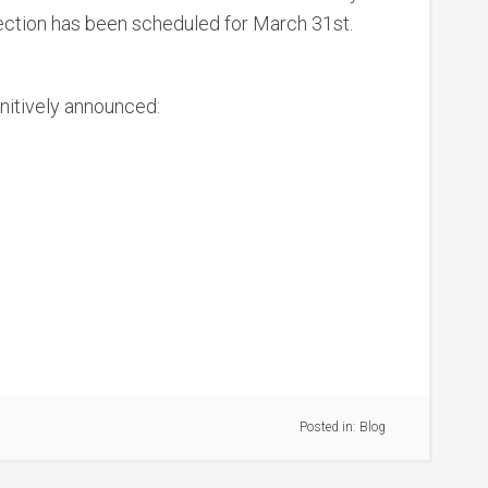
election has been scheduled for March 31st.
nitively announced:
Posted in:
Blog