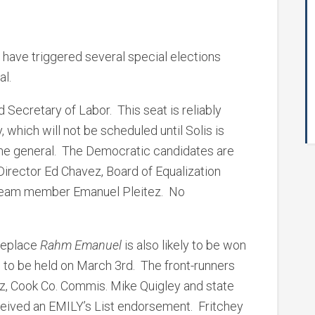
 have triggered several special elections
al.
Secretary of Labor. This seat is reliably
 which will not be scheduled until Solis is
 the general. The Democratic candidates are
 Director Ed Chavez, Board of Equalization
 Team member Emanuel Pleitez. No
replace
Rahm Emanuel
is also likely to be won
, to be held on March 3rd. The front-runners
tz, Cook Co. Commis. Mike Quigley and state
ceived an EMILY’s List endorsement. Fritchey