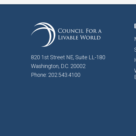
820 1st Street NE, Suite LL-180
Washington, D.C. 20002
Phone: 202.543.4100