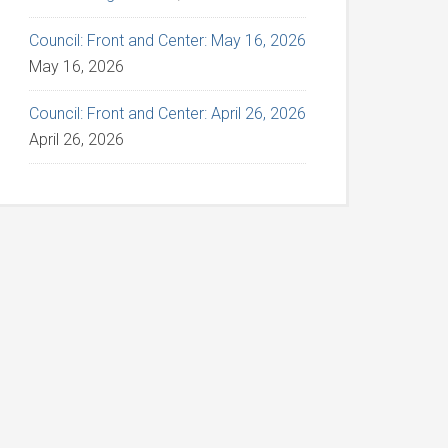
Council: Front and Center: May 16, 2026
May 16, 2026
Council: Front and Center: April 26, 2026
April 26, 2026