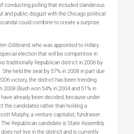
f conducting polling that included slanderous
 and public disgust with the Chicago political
 scandal could combine to create a surprise
ten Gillibrand
, who was appointed to Hillary
 special election that will be competitive in
his traditionally Republican district in 2006 by
 She held the seat by 57% in 2008 in part due
2006 victory, the district has been trending
in 2008 (Bush won 54% in 2004 and 51% in
s have already been decided, because under
ct the candidates rather than holding a
ott Murphy, a venture capitalist, fundraiser
. The Republican candidate is State Assembly
es not live in the district and is currently