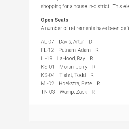
shopping for a house in-district. This 
Open Seats
A number of retirements have been defi
AL-07 Davis, Artur D
FL-12 Putnam, Adam R
IL-18 LaHood, Ray R
KS-01 Moran, Jerry R
KS-04 Tiahrt, Todd R
MI-02 Hoekstra, Pete R
TN-03 Wamp, Zack R