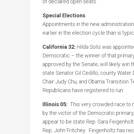
of declared open seats.
Special Elections
Appointments in the new administration
earlier in the election cycle than is typic
California 32:
Hilda Solis
was appointed 
Democratic – the winner of that primary,
approved by the Senate, will likely win
state Senator Gil Cedillo, county Water
Chair Judy Chu, and Obama Transition
Republicans have registered to run.
Illinois 05:
This very crowded race to 
by the victor of the Democratic primary
appear to be state Rep. Sara Feigenhol
Rep. John Fritchey. Feigenholtz has re