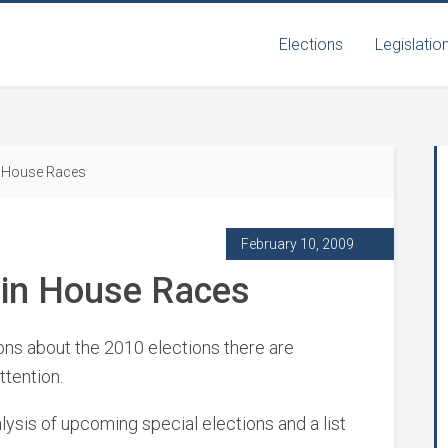
Elections
Legislatio
in House Races
February 10, 2009
y in House Races
tions about the 2010 elections there are
ttention.
nalysis of upcoming special elections and a list