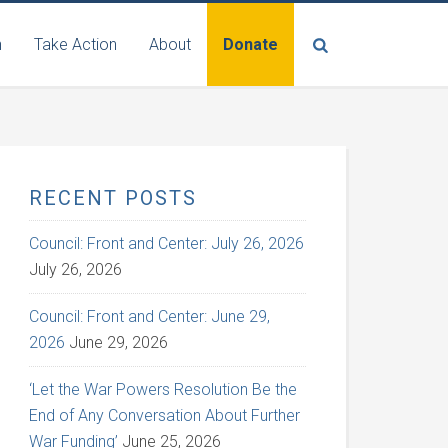
n
Take Action
About
Donate
RECENT POSTS
Council: Front and Center: July 26, 2026
July 26, 2026
Council: Front and Center: June 29,
2026
June 29, 2026
‘Let the War Powers Resolution Be the
End of Any Conversation About Further
War Funding’
June 25, 2026