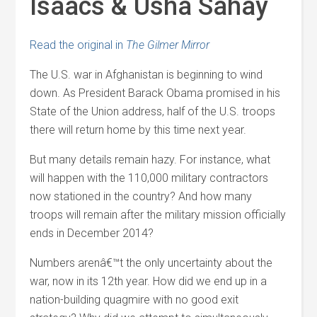
Isaacs & Usha Sahay
Read the original in
The Gilmer Mirror
The U.S. war in Afghanistan is beginning to wind
down. As President Barack Obama promised in his
State of the Union address, half of the U.S. troops
there will return home by this time next year.
But many details remain hazy. For instance, what
will happen with the 110,000 military contractors
now stationed in the country? And how many
troops will remain after the military mission officially
ends in December 2014?
Numbers arenâ€™t the only uncertainty about the
war, now in its 12th year. How did we end up in a
nation-building quagmire with no good exit