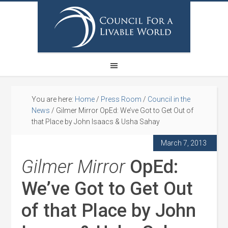
You are here:
Home
/
Press Room
/
Council in the
News
/
Gilmer Mirror OpEd: We’ve Got to Get Out of
that Place by John Isaacs & Usha Sahay
March 7, 2013
Gilmer Mirror
OpEd:
We’ve Got to Get Out
of that Place by John