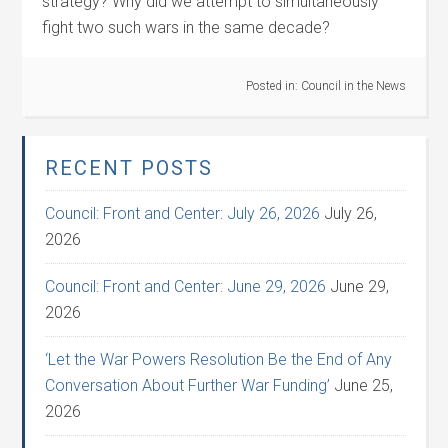
strategy? Why did we attempt to simultaneously
fight two such wars in the same decade?
Posted in:
Council in the News
RECENT POSTS
Council: Front and Center: July 26, 2026
July 26,
2026
Council: Front and Center: June 29, 2026
June 29,
2026
‘Let the War Powers Resolution Be the End of Any
Conversation About Further War Funding’
June 25,
2026