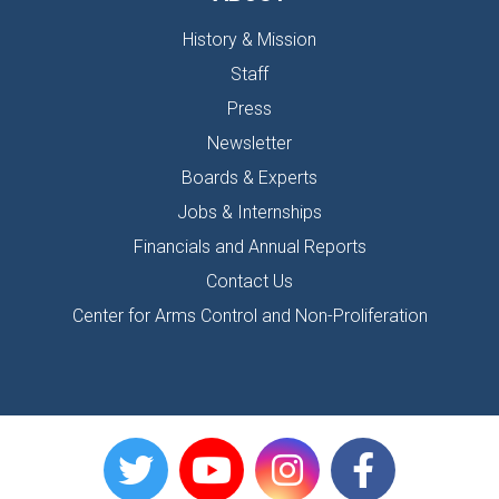
History & Mission
Staff
Press
Newsletter
Boards & Experts
Jobs & Internships
Financials and Annual Reports
Contact Us
Center for Arms Control and Non-Proliferation