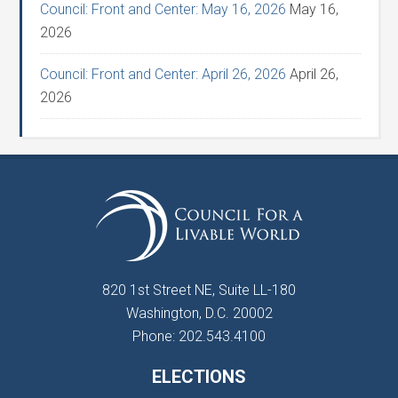
Council: Front and Center: May 16, 2026
May 16,
2026
Council: Front and Center: April 26, 2026
April 26,
2026
820 1st Street NE, Suite LL-180
Washington, D.C. 20002
Phone: 202.543.4100
ELECTIONS