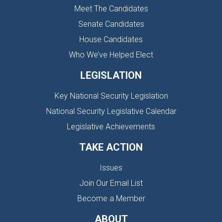
Meet The Candidates
Senate Candidates
House Candidates
Who We’ve Helped Elect
LEGISLATION
Key National Security Legislation
National Security Legislative Calendar
Legislative Achievements
TAKE ACTION
Issues
Join Our Email List
Become a Member
ABOUT