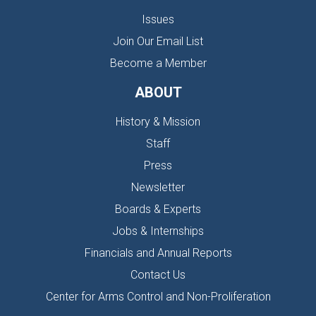
Issues
Join Our Email List
Become a Member
ABOUT
History & Mission
Staff
Press
Newsletter
Boards & Experts
Jobs & Internships
Financials and Annual Reports
Contact Us
Center for Arms Control and Non-Proliferation