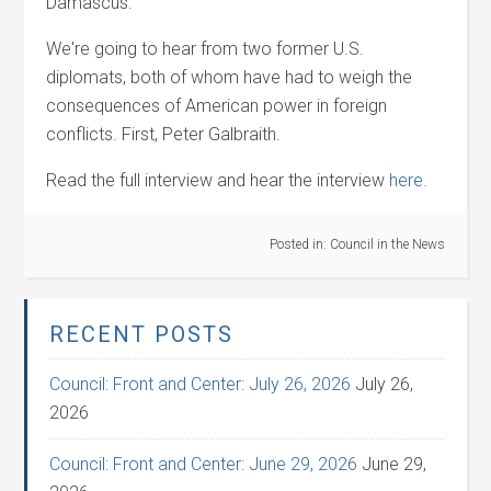
Damascus.
We're going to hear from two former U.S.
diplomats, both of whom have had to weigh the
consequences of American power in foreign
conflicts. First, Peter Galbraith.
Read the full interview and hear the interview
here.
Posted in:
Council in the News
RECENT POSTS
Council: Front and Center: July 26, 2026
July 26,
2026
Council: Front and Center: June 29, 2026
June 29,