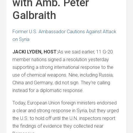
with Amb. Peter
Galbraith
Former U.S. Ambassador Cautions Against Attack
on Syria
JACKI LYDEN, HOST:
As we said earlier, 11 G-20
member nations signed a resolution yesterday
supporting a strong international response to the
use of chemical weapons. Nine, including Russia,
China and Germany, did not sign. They're calling
instead for a diplomatic response.
Today, European Union foreign ministers endorsed
a clear and strong response in Syria, but they urged
the U.S. to hold off until the U.N. inspectors report
the findings of evidence they collected near