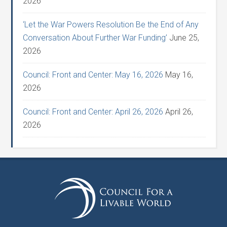
2026
‘Let the War Powers Resolution Be the End of Any
Conversation About Further War Funding’
June 25,
2026
Council: Front and Center: May 16, 2026
May 16,
2026
Council: Front and Center: April 26, 2026
April 26,
2026