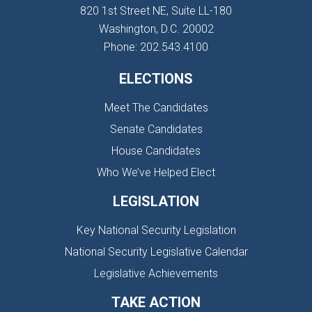
820 1st Street NE, Suite LL-180
Washington, D.C. 20002
Phone: 202.543.4100
ELECTIONS
Meet The Candidates
Senate Candidates
House Candidates
Who We’ve Helped Elect
LEGISLATION
Key National Security Legislation
National Security Legislative Calendar
Legislative Achievements
TAKE ACTION