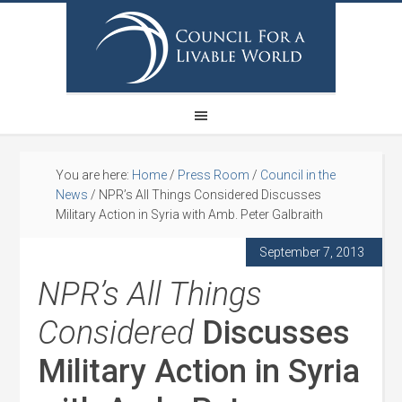
You are here:
Home
/
Press Room
/
Council in the
News
/
NPR’s All Things Considered Discusses
Military Action in Syria with Amb. Peter Galbraith
September 7, 2013
NPR’s All Things
Considered
Discusses
Military Action in Syria