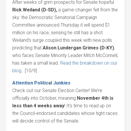
After weeks of grim prospects for Senate hopeful
Rick Weiland (D-SD),
a game-changer fell from the
sky: the Democratic Senatorial Campaign
Committee announced Thursday it will spend $1
million on his race, sensing he still has a shot.
Weiland’s surge coupled this week with new polls
predicting that
Alison Lundergan Grimes (D-KY)
,
who faces Senate Minority Leader Mitch McConnell,
has taken a small lead.
Read the breakdown on our
blog.
. [10/9]
Attention Political Junkies
Check out our Senate Election Center! We’re
officially into October, meaning
November 4th
is
less than 4 weeks away
! It’s time to read up on
the Council-endorsed candidates whose tight races
will decide control of the Senate.