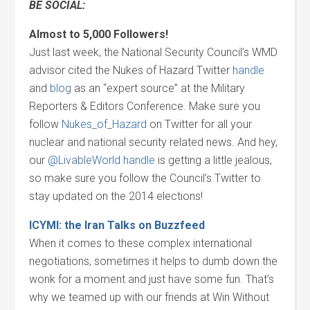
BE SOCIAL:
Almost to 5,000 Followers!
Just last week, the National Security Council’s WMD
advisor cited the Nukes of Hazard Twitter
handle
and
blog
as an “expert source” at the Military
Reporters & Editors Conference. Make sure you
follow
Nukes_of_Hazard
on Twitter for all your
nuclear and national security related news. And hey,
our
@LivableWorld handle
is getting a little jealous,
so make sure you follow the Council’s Twitter to
stay updated on the 2014 elections!
ICYMI: the Iran Talks on Buzzfeed
When it comes to these complex international
negotiations, sometimes it helps to dumb down the
wonk for a moment and just have some fun. That’s
why we teamed up with our friends at Win Without