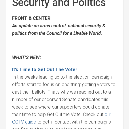
Security and Politics
FRONT & CENTER
An update on arms control, national security &
politics from the Council for a Livable World.
WHAT’S NEW:
It’s Time to Get Out The Vote!
In the weeks leading up to the election, campaign
efforts start to focus on one thing: getting voters to
cast their ballots. That’s why we reached out to a
number of our endorsed Senate candidates this
week to see where our supporters could donate
their time to help Get Out the Vote. Check out
our
GOTV guide
to get in contact with the campaigns