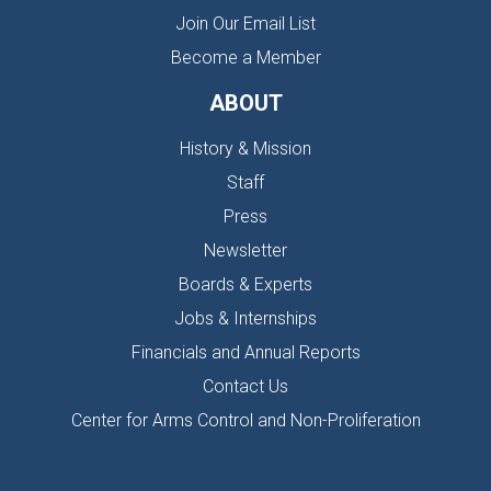
Join Our Email List
Become a Member
ABOUT
History & Mission
Staff
Press
Newsletter
Boards & Experts
Jobs & Internships
Financials and Annual Reports
Contact Us
Center for Arms Control and Non-Proliferation