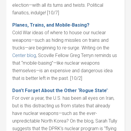
election—with all its turns and twists. Political
fanatics, indulge! [10/7]
Planes, Trains, and Mobile-Basing?
Cold War ideas of where to house our nuclear
weapons—such as hiding missiles on trains and
trucks—are beginning to re-surge. Writing on the
Center blog
, Scoville Fellow Greg Terryn reminds us
that “mobile-basing”—like nuclear weapons
themselves—is an expensive and dangerous idea
that is better left in the past. [10/2]
Don’t Forget About the Other ‘Rogue State’
:
For over a year, the U.S. has been all eyes on Iran,
but is this distracting us from states that already
have nuclear weapons—such as the ever-
unpredictable North Korea? On the blog, Sarah Tully
suggests that the DPRK’s nuclear program is “flying