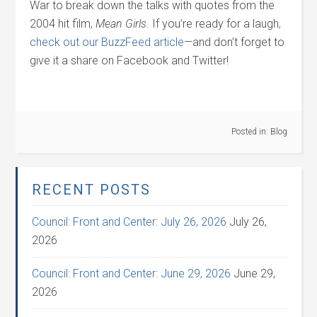
War to break down the talks with quotes from the
2004 hit film,
Mean Girls
. If you’re ready for a laugh
,
check out our BuzzFeed article
—and don’t forget to
give it a share on Facebook and Twitter!
Posted in:
Blog
RECENT POSTS
Council: Front and Center: July 26, 2026
July 26,
2026
Council: Front and Center: June 29, 2026
June 29,
2026