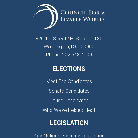
820 1st Street NE, Suite LL-180
Washington, D.C. 20002
Phone: 202.543.4100
ELECTIONS
Meet The Candidates
Senate Candidates
House Candidates
Who We’ve Helped Elect
LEGISLATION
Key National Security Legislation