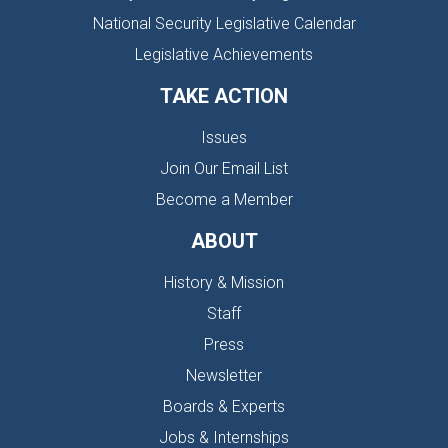
National Security Legislative Calendar
Legislative Achievements
TAKE ACTION
Issues
Join Our Email List
Become a Member
ABOUT
History & Mission
Staff
Press
Newsletter
Boards & Experts
Jobs & Internships