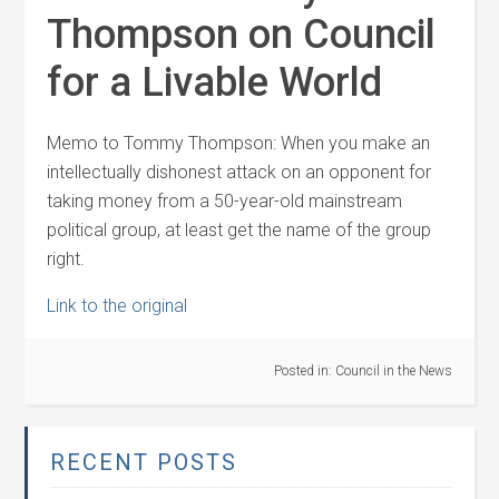
Thompson on Council
for a Livable World
Memo to Tommy Thompson: When you make an
intellectually dishonest attack on an opponent for
taking money from a 50-year-old mainstream
political group, at least get the name of the group
right.
Link to the original
Posted in:
Council in the News
RECENT POSTS