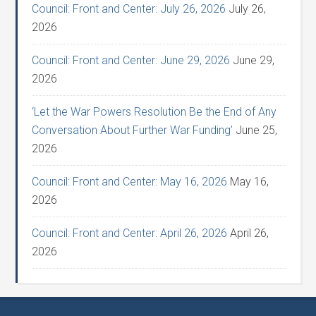
Council: Front and Center: July 26, 2026
July 26,
2026
Council: Front and Center: June 29, 2026
June 29,
2026
‘Let the War Powers Resolution Be the End of Any
Conversation About Further War Funding’
June 25,
2026
Council: Front and Center: May 16, 2026
May 16,
2026
Council: Front and Center: April 26, 2026
April 26,
2026