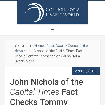
You are here:
Home
/
Press Room
/
Council in the
News
/
John Nichols of the Capital Times Fact
Checks Tommy Thompson on Council for a
Livable World
April 24, 2012
John Nichols of the
Capital Times
Fact
Checks Tommy