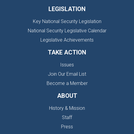
LEGISLATION
Key National Security Legislation
National Security Legislative Calendar
Legislative Achievements
TAKE ACTION
Issues
Join Our Email List
Become a Member
ABOUT
History & Mission
Staff
Press