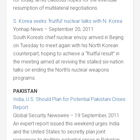
resumption of multilateral negotiations.
S. Korea seeks ‘fruitful’ nuclear talks with N. Korea
Yonhap News – September 20, 2011
South Korea’s chief nuclear envoy arrived in Beijing
on Tuesday to meet again with his North Korean
counterpart, hoping to achieve a “fruitful result” in
the meeting aimed at reviving the stalled six-nation
talks on ending the North’s nuclear weapons
programs.
PAKISTAN
India, U.S. Should Plan for Potential Pakistani Crises:
Report
Global Security Newswire – 19 September, 2011
An expert report issued this weekend urges India
and the United States to secretly plan joint
responses to multiple potential crises in Pakistan,