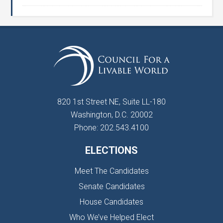
820 1st Street NE, Suite LL-180
Washington, D.C. 20002
Phone: 202.543.4100
ELECTIONS
Meet The Candidates
Senate Candidates
House Candidates
Who We’ve Helped Elect