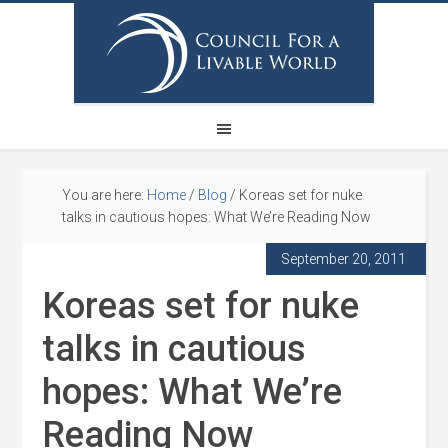
You are here:
Home
/
Blog
/
Koreas set for nuke
talks in cautious hopes: What We’re Reading Now
September 20, 2011
Koreas set for nuke
talks in cautious
hopes: What We’re
Reading Now