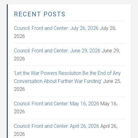
RECENT POSTS
Council: Front and Center: July 26, 2026
July 26,
2026
Council: Front and Center: June 29, 2026
June 29,
2026
‘Let the War Powers Resolution Be the End of Any
Conversation About Further War Funding’
June 25,
2026
Council: Front and Center: May 16, 2026
May 16,
2026
Council: Front and Center: April 26, 2026
April 26,
2026