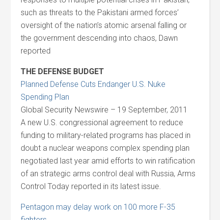
such as threats to the Pakistani armed forces’
oversight of the nation’s atomic arsenal falling or
the government descending into chaos, Dawn
reported
THE DEFENSE BUDGET
Planned Defense Cuts Endanger U.S. Nuke
Spending Plan
Global Security Newswire – 19 September, 2011
A new U.S. congressional agreement to reduce
funding to military-related programs has placed in
doubt a nuclear weapons complex spending plan
negotiated last year amid efforts to win ratification
of an strategic arms control deal with Russia, Arms
Control Today reported in its latest issue.
Pentagon may delay work on 100 more F-35
fighters