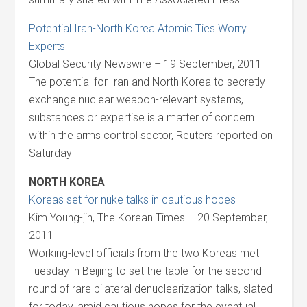
Potential Iran-North Korea Atomic Ties Worry
Experts
Global Security Newswire – 19 September, 2011
The potential for Iran and North Korea to secretly
exchange nuclear weapon-relevant systems,
substances or expertise is a matter of concern
within the arms control sector, Reuters reported on
Saturday
NORTH KOREA
Koreas set for nuke talks in cautious hopes
Kim Young-jin, The Korean Times – 20 September,
2011
Working-level officials from the two Koreas met
Tuesday in Beijing to set the table for the second
round of rare bilateral denuclearization talks, slated
for today, amid cautious hopes for the eventual