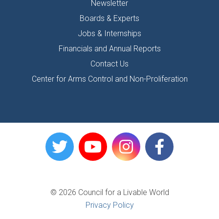
Newsletter
Boards & Experts
Jobs & Internships
Financials and Annual Reports
Contact Us
Center for Arms Control and Non-Proliferation
© 2026 Council for a Livable World
Privacy Policy