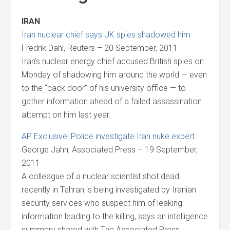
IRAN
Iran nuclear chief says UK spies shadowed him
Fredrik Dahl, Reuters – 20 September, 2011
Iran’s nuclear energy chief accused British spies on
Monday of shadowing him around the world — even
to the “back door” of his university office — to
gather information ahead of a failed assassination
attempt on him last year.
AP Exclusive: Police investigate Iran nuke expert
George Jahn, Associated Press – 19 September,
2011
A colleague of a nuclear scientist shot dead
recently in Tehran is being investigated by Iranian
security services who suspect him of leaking
information leading to the killing, says an intelligence
summary shared with The Associated Press.