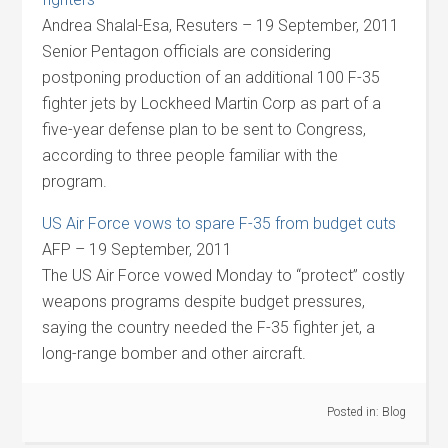
Andrea Shalal-Esa, Resuters – 19 September, 2011
Senior Pentagon officials are considering
postponing production of an additional 100 F-35
fighter jets by Lockheed Martin Corp as part of a
five-year defense plan to be sent to Congress,
according to three people familiar with the
program.
US Air Force vows to spare F-35 from budget cuts
AFP – 19 September, 2011
The US Air Force vowed Monday to “protect” costly
weapons programs despite budget pressures,
saying the country needed the F-35 fighter jet, a
long-range bomber and other aircraft.
Posted in:
Blog