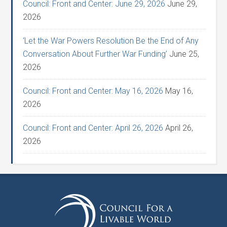
Council: Front and Center: June 29, 2026
June 29,
2026
‘Let the War Powers Resolution Be the End of Any
Conversation About Further War Funding’
June 25,
2026
Council: Front and Center: May 16, 2026
May 16,
2026
Council: Front and Center: April 26, 2026
April 26,
2026