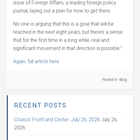
issue of Foreign Affairs, a leading foreign policy
journal, laying out a plan for how to get there.
No one is arguing that this is a goal that will be
reached in the next eight years, but there’s a sense
that for the first time in a long while, real and
significant movement in that direction is possible.”
Again, full article here.
Posted in:
Blog
RECENT POSTS
Council: Front and Center: July 26, 2026
July 26,
2026