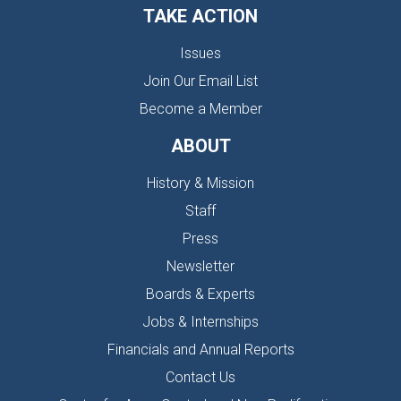
TAKE ACTION
Issues
Join Our Email List
Become a Member
ABOUT
History & Mission
Staff
Press
Newsletter
Boards & Experts
Jobs & Internships
Financials and Annual Reports
Contact Us