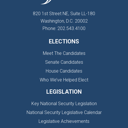
820 1st Street NE, Suite LL-180
Washington, D.C. 20002
Phone: 202.543.4100
ELECTIONS
Meet The Candidates
Senate Candidates
House Candidates
Who We’ve Helped Elect
LEGISLATION
Key National Security Legislation
National Security Legislative Calendar
Legislative Achievements