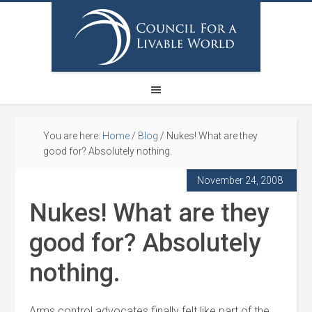
You are here:
Home
/
Blog
/
Nukes! What are they
good for? Absolutely nothing.
November 24, 2008
Nukes! What are they
good for? Absolutely
nothing.
Arms control advocates finally felt like part of the