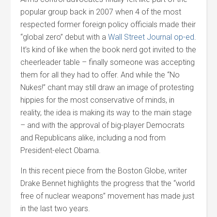
popular group back in 2007 when 4 of the most
respected former foreign policy officials made their
“global zero” debut with a
Wall Street Journal op-ed
.
It’s kind of like when the book nerd got invited to the
cheerleader table – finally someone was accepting
them for all they had to offer. And while the “No
Nukes!” chant may still draw an image of protesting
hippies for the most conservative of minds, in
reality, the idea is making its way to the main stage
– and with the approval of big-player Democrats
and Republicans alike, including a nod from
President-elect Obama.
In this recent piece from the Boston Globe, writer
Drake Bennet highlights the progress that the “world
free of nuclear weapons” movement has made just
in the last two years.