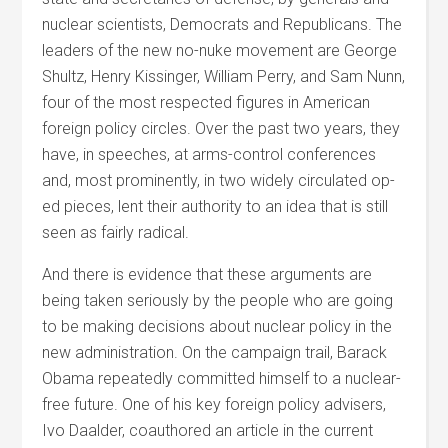
nuclear scientists, Democrats and Republicans. The
leaders of the new no-nuke movement are George
Shultz, Henry Kissinger, William Perry, and Sam Nunn,
four of the most respected figures in American
foreign policy circles. Over the past two years, they
have, in speeches, at arms-control conferences
and, most prominently, in two widely circulated op-
ed pieces, lent their authority to an idea that is still
seen as fairly radical.
And there is evidence that these arguments are
being taken seriously by the people who are going
to be making decisions about nuclear policy in the
new administration. On the campaign trail, Barack
Obama repeatedly committed himself to a nuclear-
free future. One of his key foreign policy advisers,
Ivo Daalder, coauthored an article in the current