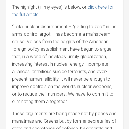
The highlight (in my eyes) is below, or
click here for
the full article.
“Total nuclear disarmament – “getting to zero” in the
arms-control argot – has become a mainstream
cause. Voices from the heights of the American
foreign policy establishment have begun to argue
that, in a world of inevitably unruly globalization,
increasing interest in nuclear energy, incomplete
alliances, ambitious suicide terrorists, and ever-
present human fallibility, it will never be enough to
improve controls on the world’s nuclear weapons,
or to reduce their numbers. We have to commit to
eliminating them altogether.
These arguments are being made not by popes and
mahatmas and Greens but by former secretaries of
state and secretaries of defense, by generals and