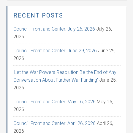
RECENT POSTS
Council: Front and Center: July 26, 2026
July 26,
2026
Council: Front and Center: June 29, 2026
June 29,
2026
‘Let the War Powers Resolution Be the End of Any
Conversation About Further War Funding’
June 25,
2026
Council: Front and Center: May 16, 2026
May 16,
2026
Council: Front and Center: April 26, 2026
April 26,
2026