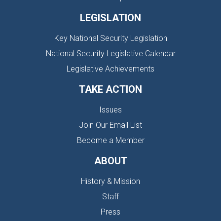
LEGISLATION
Key National Security Legislation
National Security Legislative Calendar
Legislative Achievements
TAKE ACTION
Issues
Join Our Email List
Become a Member
ABOUT
History & Mission
Staff
Press