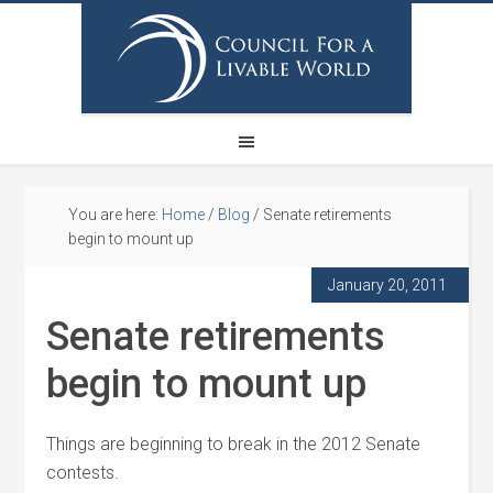
You are here:
Home
/
Blog
/
Senate retirements
begin to mount up
January 20, 2011
Senate retirements
begin to mount up
Things are beginning to break in the 2012 Senate
contests.