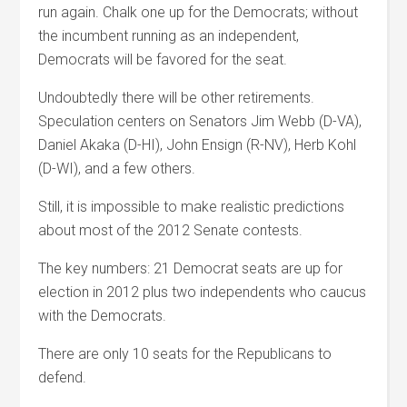
run again. Chalk one up for the Democrats; without
the incumbent running as an independent,
Democrats will be favored for the seat.
Undoubtedly there will be other retirements.
Speculation centers on Senators Jim Webb (D-VA),
Daniel Akaka (D-HI), John Ensign (R-NV), Herb Kohl
(D-WI), and a few others.
Still, it is impossible to make realistic predictions
about most of the 2012 Senate contests.
The key numbers: 21 Democrat seats are up for
election in 2012 plus two independents who caucus
with the Democrats.
There are only 10 seats for the Republicans to
defend.