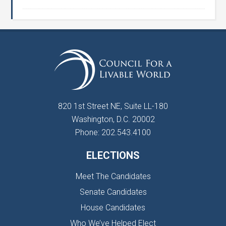
820 1st Street NE, Suite LL-180
Washington, D.C. 20002
Phone: 202.543.4100
ELECTIONS
Meet The Candidates
Senate Candidates
House Candidates
Who We’ve Helped Elect