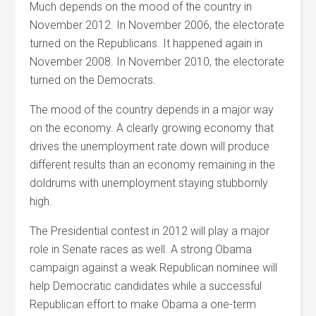
Much depends on the mood of the country in
November 2012. In November 2006, the electorate
turned on the Republicans. It happened again in
November 2008. In November 2010, the electorate
turned on the Democrats.
The mood of the country depends in a major way
on the economy. A clearly growing economy that
drives the unemployment rate down will produce
different results than an economy remaining in the
doldrums with unemployment staying stubbornly
high.
The Presidential contest in 2012 will play a major
role in Senate races as well. A strong Obama
campaign against a weak Republican nominee will
help Democratic candidates while a successful
Republican effort to make Obama a one-term