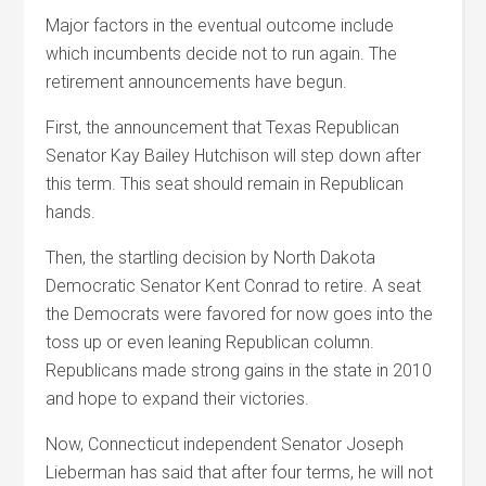
Major factors in the eventual outcome include
which incumbents decide not to run again. The
retirement announcements have begun.
First, the announcement that Texas Republican
Senator Kay Bailey Hutchison will step down after
this term. This seat should remain in Republican
hands.
Then, the startling decision by North Dakota
Democratic Senator Kent Conrad to retire. A seat
the Democrats were favored for now goes into the
toss up or even leaning Republican column.
Republicans made strong gains in the state in 2010
and hope to expand their victories.
Now, Connecticut independent Senator Joseph
Lieberman has said that after four terms, he will not