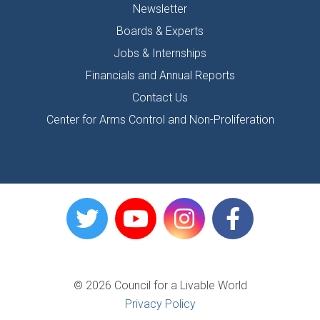
Newsletter
Boards & Experts
Jobs & Internships
Financials and Annual Reports
Contact Us
Center for Arms Control and Non-Proliferation
© 2026 Council for a Livable World
Privacy Policy