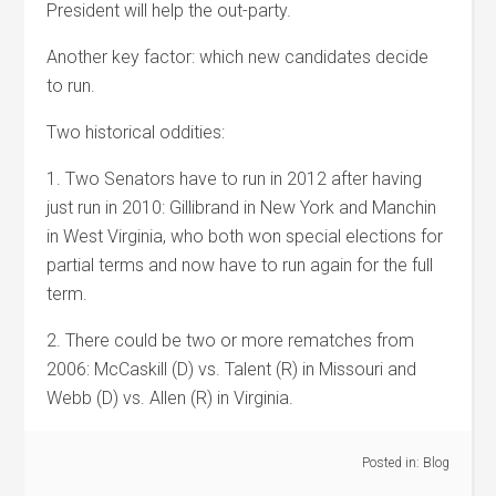
President will help the out-party.
Another key factor: which new candidates decide
to run.
Two historical oddities:
1. Two Senators have to run in 2012 after having
just run in 2010: Gillibrand in New York and Manchin
in West Virginia, who both won special elections for
partial terms and now have to run again for the full
term.
2. There could be two or more rematches from
2006: McCaskill (D) vs. Talent (R) in Missouri and
Webb (D) vs. Allen (R) in Virginia.
Posted in:
Blog