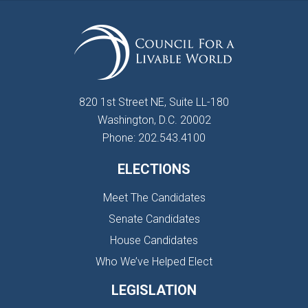
820 1st Street NE, Suite LL-180
Washington, D.C. 20002
Phone: 202.543.4100
ELECTIONS
Meet The Candidates
Senate Candidates
House Candidates
Who We’ve Helped Elect
LEGISLATION