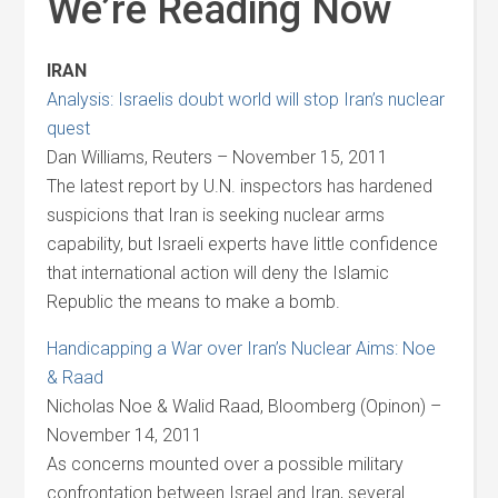
We’re Reading Now
IRAN
Analysis: Israelis doubt world will stop Iran’s nuclear
quest
Dan Williams, Reuters – November 15, 2011
The latest report by U.N. inspectors has hardened
suspicions that Iran is seeking nuclear arms
capability, but Israeli experts have little confidence
that international action will deny the Islamic
Republic the means to make a bomb.
Handicapping a War over Iran’s Nuclear Aims: Noe
& Raad
Nicholas Noe & Walid Raad, Bloomberg (Opinon) –
November 14, 2011
As concerns mounted over a possible military
confrontation between Israel and Iran, several