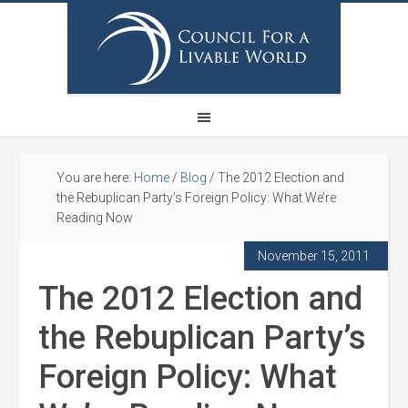
You are here:
Home
/
Blog
/
The 2012 Election and
the Rebuplican Party’s Foreign Policy: What We’re
Reading Now
November 15, 2011
The 2012 Election and
the Rebuplican Party’s
Foreign Policy: What