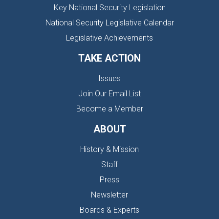
Key National Security Legislation
National Security Legislative Calendar
Legislative Achievements
TAKE ACTION
Issues
Join Our Email List
Become a Member
ABOUT
History & Mission
Staff
Press
Newsletter
Boards & Experts