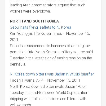
leading Arab commentators argued that such
worries were overblown.
NORTH AND SOUTH KOREA
Seoul halts flying leaflets to N. Korea
Kim Young-jin, The Korea Times – November 15,
2011
Seoul has suspended its launches of anti-regime
pamphlets into North Korea, a military source said
Tuesday in the latest sign of easing tension on the
peninsula.
N. Korea down bitter rivals Japan in W.Cup qualifier
Hiroshi Hiyama, AFP – November 15, 2011
North Korea downed bitter rivals Japan 1-0 on
Tuesday in a bad-tempered World Cup qualifier
dripping with political tensions and littered with
yellow cards.