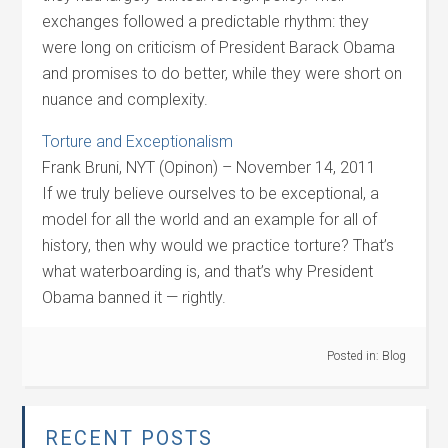
exchanges followed a predictable rhythm: they
were long on criticism of President Barack Obama
and promises to do better, while they were short on
nuance and complexity.
Torture and Exceptionalism
Frank Bruni, NYT (Opinon) – November 14, 2011
If we truly believe ourselves to be exceptional, a
model for all the world and an example for all of
history, then why would we practice torture? That’s
what waterboarding is, and that’s why President
Obama banned it — rightly.
Posted in:
Blog
RECENT POSTS