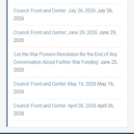
Council: Front and Center: July 26, 2026
July 26,
2026
Council: Front and Center: June 29, 2026
June 29,
2026
‘Let the War Powers Resolution Be the End of Any
Conversation About Further War Funding’
June 25,
2026
Council: Front and Center: May 16, 2026
May 16,
2026
Council: Front and Center: April 26, 2026
April 26,
2026