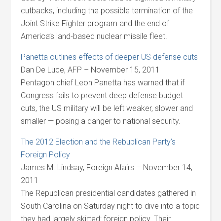
cutbacks, including the possible termination of the
Joint Strike Fighter program and the end of
America’s land-based nuclear missile fleet.
Panetta outlines effects of deeper US defense cuts
Dan De Luce, AFP – November 15, 2011
Pentagon chief Leon Panetta has warned that if
Congress fails to prevent deep defense budget
cuts, the US military will be left weaker, slower and
smaller — posing a danger to national security.
The 2012 Election and the Rebuplican Party’s
Foreign Policy
James M. Lindsay, Foreign Afairs – November 14,
2011
The Republican presidential candidates gathered in
South Carolina on Saturday night to dive into a topic
they had largely skirted: foreign policy. Their