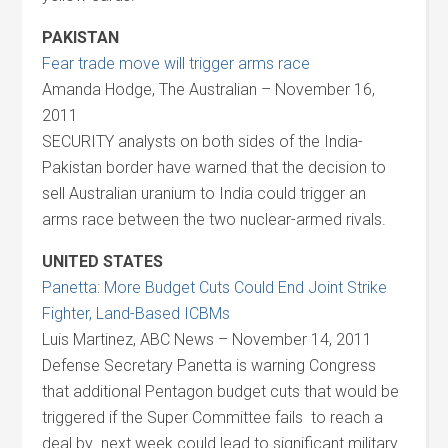
PAKISTAN
Fear trade move will trigger arms race
Amanda Hodge, The Australian – November 16,
2011
SECURITY analysts on both sides of the India-
Pakistan border have warned that the decision to
sell Australian uranium to India could trigger an
arms race between the two nuclear-armed rivals.
UNITED STATES
Panetta: More Budget Cuts Could End Joint Strike
Fighter, Land-Based ICBMs
Luis Martinez, ABC News – November 14, 2011
Defense Secretary Panetta is warning Congress
that additional Pentagon budget cuts that would be
triggered if the Super Committee fails to reach a
deal by next week could lead to significant military