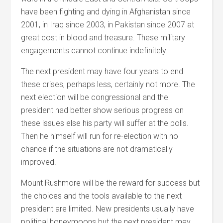
have been fighting and dying in Afghanistan since
2001, in Iraq since 2003, in Pakistan since 2007 at
great cost in blood and treasure. These military
engagements cannot continue indefinitely.
The next president may have four years to end
these crises, perhaps less, certainly not more. The
next election will be congressional and the
president had better show serious progress on
these issues else his party will suffer at the polls.
Then he himself will run for re-election with no
chance if the situations are not dramatically
improved.
Mount Rushmore will be the reward for success but
the choices and the tools available to the next
president are limited. New presidents usually have
political honeymoons but the next president may