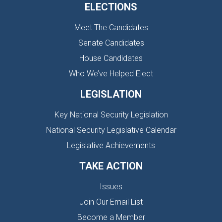
ELECTIONS
Meet The Candidates
Senate Candidates
House Candidates
Who We’ve Helped Elect
LEGISLATION
Key National Security Legislation
National Security Legislative Calendar
Legislative Achievements
TAKE ACTION
Issues
Join Our Email List
Become a Member