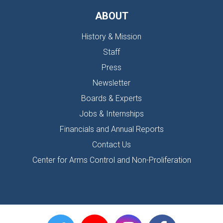
ABOUT
History & Mission
Staff
Press
Newsletter
Boards & Experts
Jobs & Internships
Financials and Annual Reports
Contact Us
Center for Arms Control and Non-Proliferation