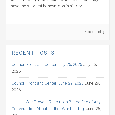
have the shortest honeymoon in history.
Posted in:
Blog
RECENT POSTS
Council: Front and Center: July 26, 2026
July 26,
2026
Council: Front and Center: June 29, 2026
June 29,
2026
‘Let the War Powers Resolution Be the End of Any
Conversation About Further War Funding’
June 25,