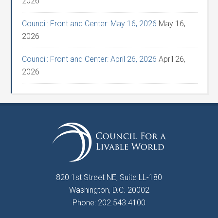
2026
Council: Front and Center: May 16, 2026
May 16,
2026
Council: Front and Center: April 26, 2026
April 26,
2026
820 1st Street NE, Suite LL-180
Washington, D.C. 20002
Phone: 202.543.4100