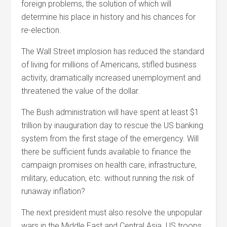
foreign problems, the solution of which will
determine his place in history and his chances for
re-election.
The Wall Street implosion has reduced the standard
of living for millions of Americans, stifled business
activity, dramatically increased unemployment and
threatened the value of the dollar.
The Bush administration will have spent at least $1
trillion by inauguration day to rescue the US banking
system from the first stage of the emergency. Will
there be sufficient funds available to finance the
campaign promises on health care, infrastructure,
military, education, etc. without running the risk of
runaway inflation?
The next president must also resolve the unpopular
wars in the Middle East and Central Asia. US troops