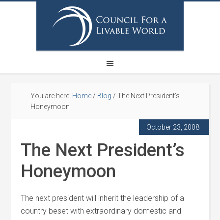
You are here:
Home
/
Blog
/
The Next President’s
Honeymoon
October 23, 2008
The Next President’s
Honeymoon
The next president will inherit the leadership of a
country beset with extraordinary domestic and