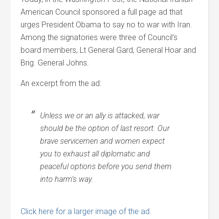
American Council sponsored a full page ad that
urges President Obama to say no to war with Iran.
Among the signatories were three of Council’s
board members, Lt General Gard, General Hoar and
Brig. General Johns.
An excerpt from the ad:
Unless we or an ally is attacked, war
should be the option of last resort. Our
brave servicemen and women expect
you to exhaust all diplomatic and
peaceful options before you send them
into harm’s way.
Click here for a larger image of the ad.