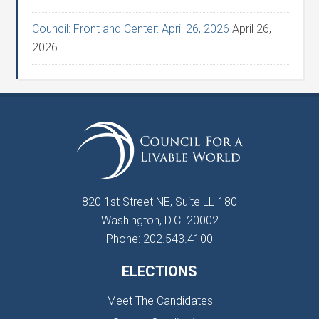
Council: Front and Center: April 26, 2026
April 26,
2026
820 1st Street NE, Suite LL-180
Washington, D.C. 20002
Phone: 202.543.4100
ELECTIONS
Meet The Candidates