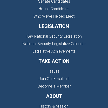
Senate Candidates
House Candidates
Who We’ve Helped Elect
LEGISLATION
Key National Security Legislation
National Security Legislative Calendar
Legislative Achievements
TAKE ACTION
Issues
Join Our Email List
Become a Member
ABOUT
History & Mission