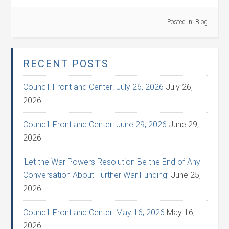
Posted in:
Blog
RECENT POSTS
Council: Front and Center: July 26, 2026
July 26,
2026
Council: Front and Center: June 29, 2026
June 29,
2026
‘Let the War Powers Resolution Be the End of Any
Conversation About Further War Funding’
June 25,
2026
Council: Front and Center: May 16, 2026
May 16,
2026