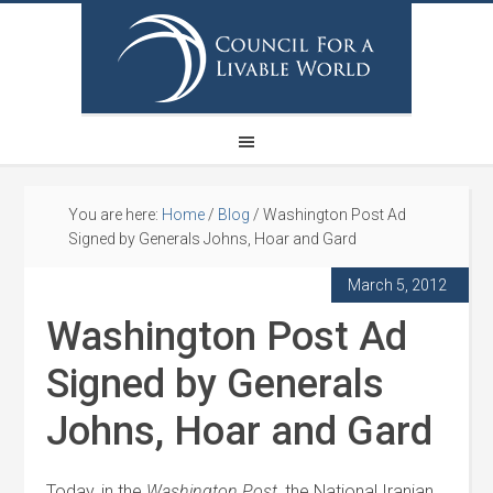
You are here:
Home
/
Blog
/
Washington Post Ad
Signed by Generals Johns, Hoar and Gard
March 5, 2012
Washington Post Ad
Signed by Generals
Johns, Hoar and Gard
Today, in the
Washington Post
, the National Iranian