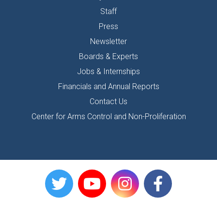
Staff
Press
Newsletter
Boards & Experts
Jobs & Internships
Financials and Annual Reports
Contact Us
Center for Arms Control and Non-Proliferation