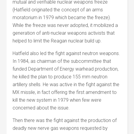
mutual and verifiable nuclear weapons freeze
(Hatfield originated the concept of an arms
moratorium in 1979 which became the freeze).
While the freeze was never adopted, it mobilized a
generation of anti-nuclear weapons activists that
helped to limit the Reagan nuclear build up.
Hatfield also led the fight against neutron weapons.
In 1984, as chairman of the subcommittee that
funded Department of Energy warhead production,
he killed the plan to produce 155 mm neutron
artillery shells. He was active in the fight against the
MX missile, in fact offering the first amendment to
kill the new system in 1979 when few were
concerned about the issue.
Then there was the fight against the production of
deadly new nerve gas weapons requested by