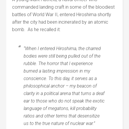
commanded landing craft in some of the bloodiest
battles of World War II, entered Hiroshima shortly
after the city had been incinerated by an atomic
bomb. As he recalled it:
“When I entered Hiroshima, the charred
bodies were still being pulled out of the
rubble. The horror that I experience
burned a lasting impression in my
conscience. To this day, it serves as a
philosophical anchor – my beacon of
clarity in a political arena that turns a deaf
ear to those who do not speak the exotic
language of megatons, kill probability
ratios and other terms that desensitize
us to the true nature of nuclear war.”