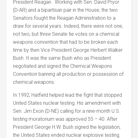
President Reagan. Working with Sen. David Pryor
(D-AR) and a bipartisan pair in the House, the two
Senators fought the Reagan Administration to a
draw for several years. Indeed, there were not one,
not two, but three Senate tie votes on a chemical
weapons convention that had to be broken each
time by then Vice President George Herbert Walker
Bush. It was the same Bush who as President
negotiated and signed the Chemical Weapons
Convention banning all production or possession of
chemical weapons.
In 1992, Hatfield helped lead the fight that stopped
United States nuclear testing. His amendment with
Sen. Jim Exon (D-NE) calling for a nine-month U.S.
testing moratorium was approved 55 – 40. After
President George H.W. Bush signed the legislation,
the United States ended nuclear explosive testing.