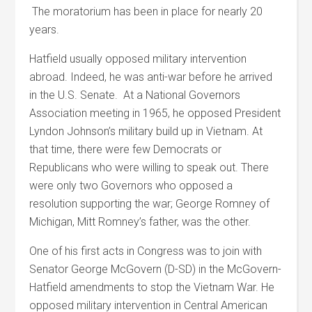
The moratorium has been in place for nearly 20
years.
Hatfield usually opposed military intervention
abroad. Indeed, he was anti-war before he arrived
in the U.S. Senate. At a National Governors
Association meeting in 1965, he opposed President
Lyndon Johnson’s military build up in Vietnam. At
that time, there were few Democrats or
Republicans who were willing to speak out. There
were only two Governors who opposed a
resolution supporting the war; George Romney of
Michigan, Mitt Romney’s father, was the other.
One of his first acts in Congress was to join with
Senator George McGovern (D-SD) in the McGovern-
Hatfield amendments to stop the Vietnam War. He
opposed military intervention in Central American