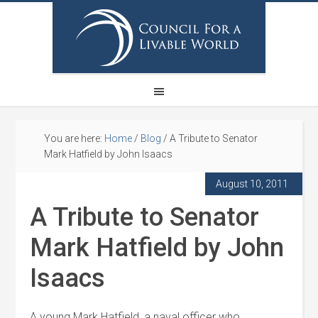
You are here:
Home
/
Blog
/
A Tribute to Senator
Mark Hatfield by John Isaacs
August 10, 2011
A Tribute to Senator
Mark Hatfield by John
Isaacs
A young Mark Hatfield, a naval officer who