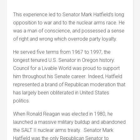
This experience led to Senator Mark Hatfield’s long
opposition to war and to the nuclear arms race. He
was a man of conscience, and possessed a sense
of right and wrong which overrode party loyalty.
He served five terms from 1967 to 1997, the
longest tenured U.S. Senator in Oregon history.
Council for a Livable World was proud to support
him throughout his Senate career. Indeed, Hatfield
represented a brand of Republican moderation that
has largely been obliterated in United States
politics.
When Ronald Reagan was elected in 1980, he
launched a massive military buildup and abandoned
the SALT II nuclear arms treaty. Senator Mark
Hatfield was the only Republican Senator to