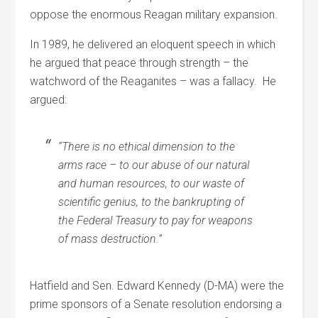
oppose the enormous Reagan military expansion.
In 1989, he delivered an eloquent speech in which
he argued that peace through strength – the
watchword of the Reaganites – was a fallacy. He
argued:
“There is no ethical dimension to the
arms race – to our abuse of our natural
and human resources, to our waste of
scientific genius, to the bankrupting of
the Federal Treasury to pay for weapons
of mass destruction.”
Hatfield and Sen. Edward Kennedy (D-MA) were the
prime sponsors of a Senate resolution endorsing a