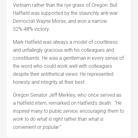
Vietnam rather than the rye grass of Oregon. But
Hatfield was supported by the staunchly anti-war
Democrat Wayne Morse, and won a narrow
52%-48% victory.
Mark Hatfield was always a model of courtliness
and unfailingly gracious with his colleagues and
constituents. He was a gentleman in every sense of
the word who could work well with colleagues
despite their antithetical views. He represented
honesty and integrity at their best.
Oregon Senator Jeff Merkley, who once served as
a Hatfield intern, remarked on Hatfield’s death:
“He
inspired many to public service, encouraging them to
work to do what is right rather than what is
convenient or popular.”