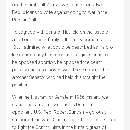
and the first Gulf War as well, one of only two
Republicans to vote against going to war in the
Persian Gulf.
I disagreed with Senator Hatfield on the issue of
abortion. He was firmly in the anti-abortion camp.
But I admired what could be described as his pro-
life consistency based on firm religious principles:
he opposed abortion, he opposed the death
penalty and he opposed war. There may not be
another Senator who had held this straight line
position.
When he first ran for Senate in 1966, his anti-war
stance became an issue as his Democratic
opponent, U.S. Rep. Robert Duncan, vigorously
supported the war. Duncan argued that the U.S. had
to fight the Communists in the buffalo grass of