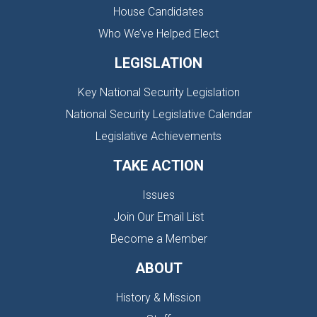
House Candidates
Who We’ve Helped Elect
LEGISLATION
Key National Security Legislation
National Security Legislative Calendar
Legislative Achievements
TAKE ACTION
Issues
Join Our Email List
Become a Member
ABOUT
History & Mission