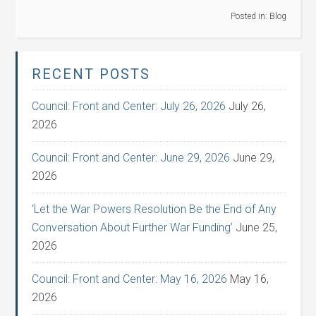
Posted in:
Blog
RECENT POSTS
Council: Front and Center: July 26, 2026
July 26,
2026
Council: Front and Center: June 29, 2026
June 29,
2026
‘Let the War Powers Resolution Be the End of Any
Conversation About Further War Funding’
June 25,
2026
Council: Front and Center: May 16, 2026
May 16,
2026