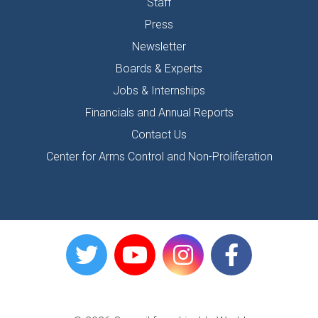
Staff
Press
Newsletter
Boards & Experts
Jobs & Internships
Financials and Annual Reports
Contact Us
Center for Arms Control and Non-Proliferation