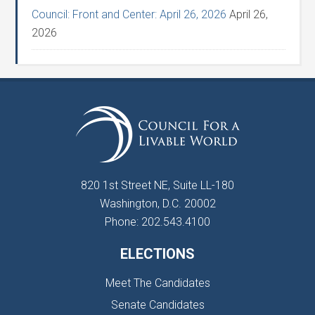
Council: Front and Center: April 26, 2026
April 26,
2026
820 1st Street NE, Suite LL-180
Washington, D.C. 20002
Phone: 202.543.4100
ELECTIONS
Meet The Candidates
Senate Candidates