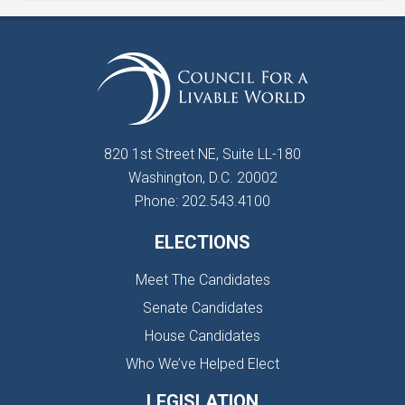
820 1st Street NE, Suite LL-180
Washington, D.C. 20002
Phone: 202.543.4100
ELECTIONS
Meet The Candidates
Senate Candidates
House Candidates
Who We’ve Helped Elect
LEGISLATION