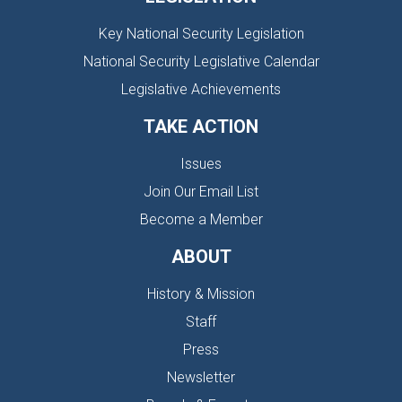
Key National Security Legislation
National Security Legislative Calendar
Legislative Achievements
TAKE ACTION
Issues
Join Our Email List
Become a Member
ABOUT
History & Mission
Staff
Press
Newsletter