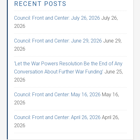
RECENT POSTS
Council: Front and Center: July 26, 2026
July 26,
2026
Council: Front and Center: June 29, 2026
June 29,
2026
‘Let the War Powers Resolution Be the End of Any
Conversation About Further War Funding’
June 25,
2026
Council: Front and Center: May 16, 2026
May 16,
2026
Council: Front and Center: April 26, 2026
April 26,
2026