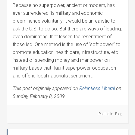
Because no superpower, ancient or modern, has
ever surrendered its military and economic
preeminence voluntarily, it would be unrealistic to
ask the U.S. to do so. But there are ways of leading,
even dominating, that lessen the resentment of
those led. One method is the use of “soft power” to
promote education, health care, infrastructure, etc
instead of spending money and manpower on
military bases that flaunt superpower occupation
and offend local nationalist sentiment.
This post originally appeared on
Relentless Liberal
on
Sunday, February 8, 2009.
Posted in:
Blog