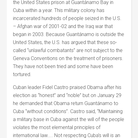
the United States prison at Guantánamo Bay in
Cuba within a year. This military colony has
incarcerated hundreds of people seized in the U.S.
– Afghan war of 2001-02 and the Iraq war that
began in 2003. Because Guantánamo is outside the
United States, the U.S. has argued that these so-
called “unlawful combatants” are not subject to the
Geneva Conventions on the treatment of prisoners.
They have not been tried and some have been
tortured.
Cuban leader Fidel Castro praised Obama after his
election as “honest” and “noble” but on January 29
he demanded that Obama return Guantánamo to
Cuba “without conditions”. Castro said, “Maintaining
a military base in Cuba against the will of the people
violates the most elemental principles of
international law….. Not respecting Cuba’s will is an