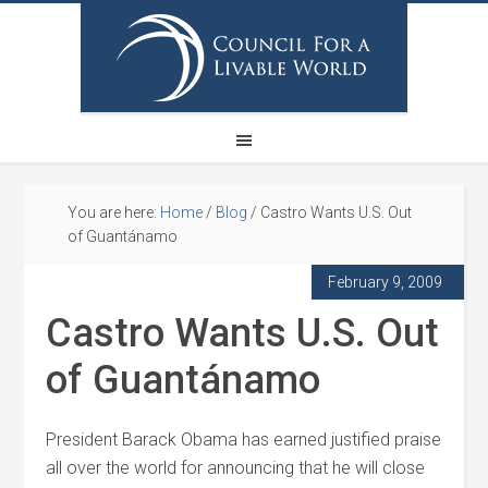
You are here:
Home
/
Blog
/
Castro Wants U.S. Out
of Guantánamo
February 9, 2009
Castro Wants U.S. Out
of Guantánamo
President Barack Obama has earned justified praise
all over the world for announcing that he will close