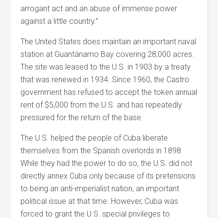
arrogant act and an abuse of immense power
against a little country.”
The United States does maintain an important naval
station at Guantánamo Bay covering 28,000 acres.
The site was leased to the U.S. in 1903 by a treaty
that was renewed in 1934. Since 1960, the Castro
government has refused to accept the token annual
rent of $5,000 from the U.S. and has repeatedly
pressured for the return of the base.
The U.S. helped the people of Cuba liberate
themselves from the Spanish overlords in 1898.
While they had the power to do so, the U.S. did not
directly annex Cuba only because of its pretensions
to being an anti-imperialist nation, an important
political issue at that time. However, Cuba was
forced to grant the U.S. special privileges to