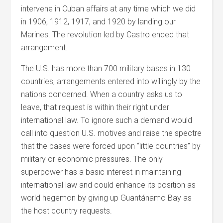
intervene in Cuban affairs at any time which we did
in 1906, 1912, 1917, and 1920 by landing our
Marines. The revolution led by Castro ended that
arrangement.
The U.S. has more than 700 military bases in 130
countries, arrangements entered into willingly by the
nations concerned. When a country asks us to
leave, that request is within their right under
international law. To ignore such a demand would
call into question U.S. motives and raise the spectre
that the bases were forced upon “little countries” by
military or economic pressures. The only
superpower has a basic interest in maintaining
international law and could enhance its position as
world hegemon by giving up Guantánamo Bay as
the host country requests.