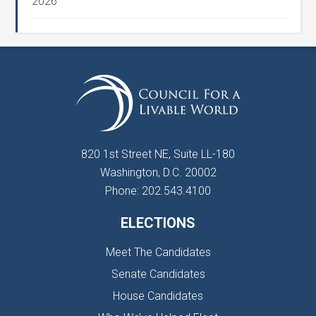
2026
820 1st Street NE, Suite LL-180
Washington, D.C. 20002
Phone: 202.543.4100
ELECTIONS
Meet The Candidates
Senate Candidates
House Candidates