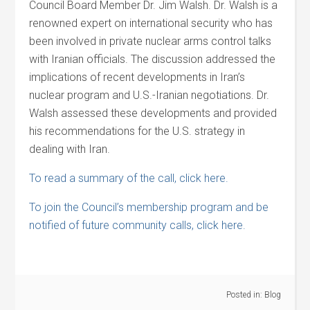
Council Board Member Dr. Jim Walsh. Dr. Walsh is a
renowned expert on international security who has
been involved in private nuclear arms control talks
with Iranian officials. The discussion addressed the
implications of recent developments in Iran’s
nuclear program and U.S.-Iranian negotiations. Dr.
Walsh assessed these developments and provided
his recommendations for the U.S. strategy in
dealing with Iran.
To read a summary of the call, click here.
To join the Council’s membership program and be
notified of future community calls, click here.
Posted in:
Blog