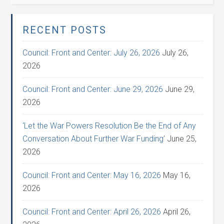
RECENT POSTS
Council: Front and Center: July 26, 2026
July 26,
2026
Council: Front and Center: June 29, 2026
June 29,
2026
‘Let the War Powers Resolution Be the End of Any
Conversation About Further War Funding’
June 25,
2026
Council: Front and Center: May 16, 2026
May 16,
2026
Council: Front and Center: April 26, 2026
April 26,