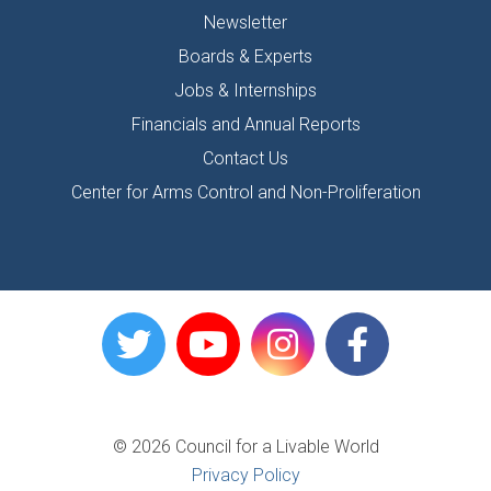
Newsletter
Boards & Experts
Jobs & Internships
Financials and Annual Reports
Contact Us
Center for Arms Control and Non-Proliferation
© 2026 Council for a Livable World
Privacy Policy