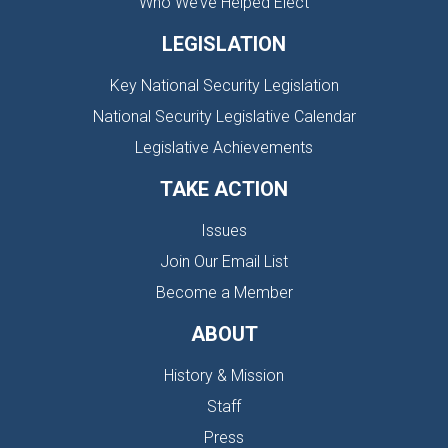
Who We’ve Helped Elect
LEGISLATION
Key National Security Legislation
National Security Legislative Calendar
Legislative Achievements
TAKE ACTION
Issues
Join Our Email List
Become a Member
ABOUT
History & Mission
Staff
Press