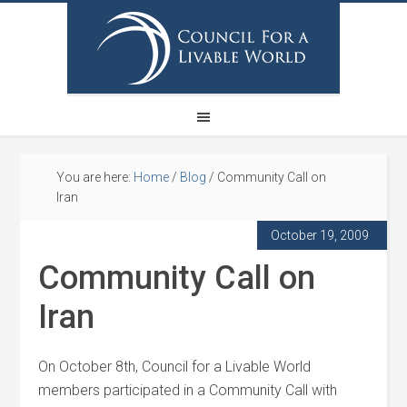
You are here:
Home
/
Blog
/
Community Call on
Iran
October 19, 2009
Community Call on
Iran
On October 8th, Council for a Livable World
members participated in a Community Call with