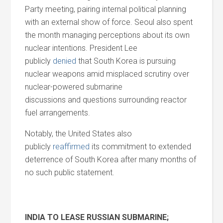
Party meeting, pairing internal political planning
with an external show of force. Seoul also spent
the month managing perceptions about its own
nuclear intentions. President Lee
publicly
denied
that South Korea is pursuing
nuclear weapons amid misplaced scrutiny over
nuclear-powered submarine
discussions
and
questions surrounding reactor
fuel arrangements.
Notably, the United States also
publicly
reaffirmed
its commitment to extended
deterrence of South Korea after many months of
no such public statement.
INDIA TO LEASE RUSSIAN SUBMARINE;