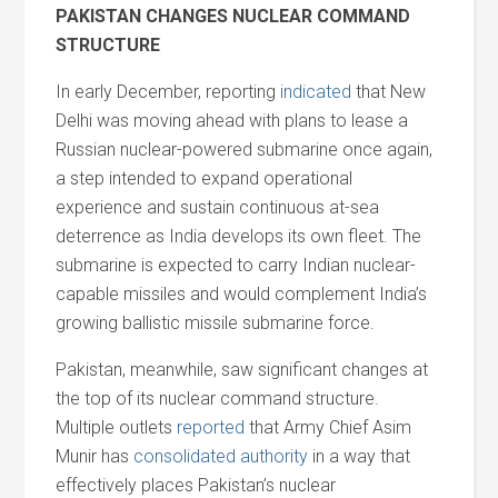
PAKISTAN CHANGES NUCLEAR COMMAND
STRUCTURE
In early December, reporting
indicated
that New
Delhi was moving ahead with plans to lease a
Russian nuclear-powered submarine once again,
a step intended to expand operational
experience
and
sustain continuous at-sea
deterrence as India develops its own fleet. The
submarine is expected to carry Indian nuclear-
capable missiles
and
would complement India’s
growing ballistic missile submarine force.
Pakistan, meanwhile, saw significant changes at
the top of its nuclear command structure.
Multiple outlets
reported
that Army Chief Asim
Munir has
consolidated authority
in a way that
effectively places Pakistan’s nuclear