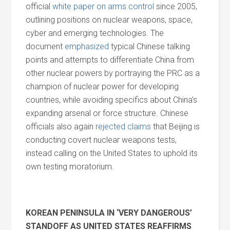
official
white paper on arms control
since 2005,
outlining positions on nuclear weapons, space,
cyber
and
emerging technologies. The
document
emphasized
typical Chinese talking
points
and
attempts to differentiate China from
other nuclear powers by portraying the PRC as a
champion of nuclear power for developing
countries, while avoiding specifics about China’s
expanding arsenal or force structure. Chinese
officials also again
rejected claims
that Beijing is
conducting covert nuclear weapons tests,
instead calling on the United States to uphold its
own testing moratorium.
KOREAN PENINSULA IN ‘VERY DANGEROUS’
STANDOFF AS UNITED STATES REAFFIRMS