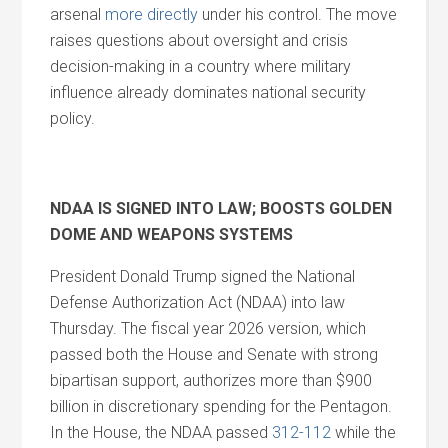
arsenal
more directly
under his control. The move
raises questions about oversight
and
crisis
decision-making in a country where military
influence already dominates national security
policy.
NDAA IS SIGNED INTO LAW; BOOSTS GOLDEN
DOME
AND
WEAPONS SYSTEMS
President Donald Trump signed the National
Defense Authorization Act (NDAA) into law
Thursday. The fiscal year 2026 version, which
passed both the House
and
Senate with strong
bipartisan support, authorizes more than $900
billion in discretionary spending for the Pentagon.
In the House, the NDAA passed
312-112
while the