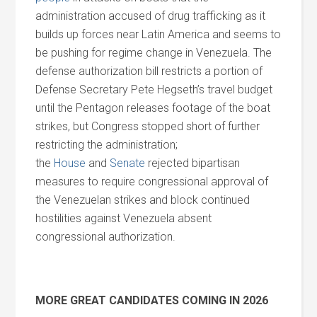
administration accused of drug trafficking as it
builds up forces near Latin America
and
seems to
be pushing for regime change in Venezuela. The
defense authorization bill restricts a portion of
Defense Secretary Pete Hegseth’s travel budget
until the Pentagon releases footage of the boat
strikes, but Congress stopped short of further
restricting the administration;
the
House
and
Senate
rejected bipartisan
measures to require congressional approval of
the Venezuelan strikes
and
block continued
hostilities against Venezuela absent
congressional authorization.
MORE GREAT CANDIDATES COMING IN 2026