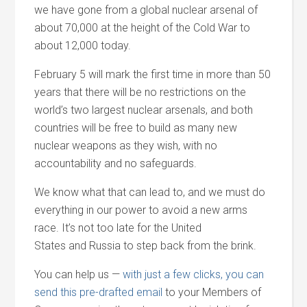
we have gone from a global nuclear arsenal of
about 70,000 at the height of the Cold War to
about 12,000 today.
February 5 will mark the first time in more than 50
years that there will be no restrictions on the
world’s two largest nuclear arsenals,
and
both
countries will be free to build as many new
nuclear weapons as they wish, with no
accountability
and
no safeguards.
We know what that can lead to,
and
we must do
everything in our power to avoid a new arms
race. It’s not too late for the United
States
and
Russia to step back from the brink.
You can help us —
with just a few clicks, you can
send this pre-drafted email
to your Members of