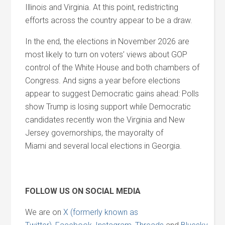
Illinois
and
Virginia. At this point, redistricting
efforts across the country appear to be a draw.
In the end, the elections in November 2026 are
most likely to turn on voters’ views about GOP
control of the White House
and
both chambers of
Congress.
And
signs a year before elections
appear to suggest Democratic gains ahead: Polls
show Trump is losing support while Democratic
candidates recently won the Virginia
and
New
Jersey governorships, the mayoralty of
Miami
and
several local elections in Georgia.
FOLLOW US ON SOCIAL MEDIA
We are on
X (formerly known as