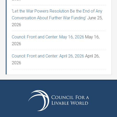
‘Let the War Powers Resolution Be the End of Any
Conversation About Further War Funding’
June 25,
2026
Council: Front and Center: May 16, 2026
May 16,
2026
Council: Front and Center: April 26, 2026
April 26,
2026