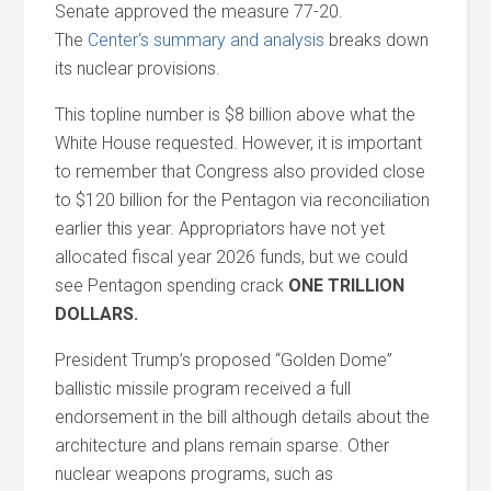
Senate approved the measure 77-20.
The
Center
‘s summary
and
analysis
breaks down
its nuclear provisions.
This topline number is $8 billion above what the
White House requested. However, it is important
to remember that Congress also provided close
to $120 billion for the Pentagon via reconciliation
earlier this year. Appropriators have not yet
allocated fiscal year 2026 funds, but we could
see Pentagon spending crack
ONE TRILLION
DOLLARS.
President Trump’s proposed “Golden Dome”
ballistic missile program received a full
endorsement in the bill although details about the
architecture
and
plans remain sparse. Other
nuclear weapons programs, such as