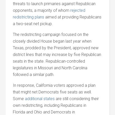
threats to launch primaries against Republican
opponents, a majority of whom
rejected
redistricting plans
aimed at providing Republicans
a two-seat net pickup.
The redistricting campaign focused on the
closely divided House began last year when
Texas, prodded by the President, approved new
district lines that may increase by five Republican
seats in the state. Republican-controlled
legislatures in Missouri
and
North Carolina
followed a similar path.
In response, California voters approved a plan
that might net Democrats five seats as well.
Some
additional states
are still considering their
own redistricting, including Republicans in
Florida
and
Ohio
and
Democrats in