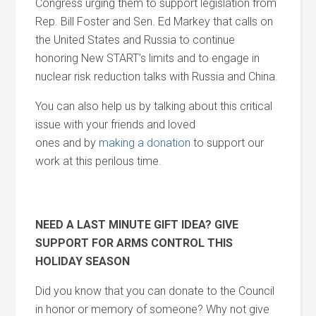
Congress urging them to support legislation from
Rep. Bill Foster
and
Sen. Ed Markey that calls on
the United States
and
Russia to continue
honoring New START’s limits
and
to engage in
nuclear risk reduction talks with Russia
and
China.
You can also help us by talking about this critical
issue with your friends
and
loved
ones
and
by
making a donation
to support our
work at this perilous time.
NEED A LAST MINUTE GIFT IDEA? GIVE
SUPPORT FOR ARMS CONTROL THIS
HOLIDAY SEASON
Did you know that you can donate to the Council
in honor or memory of someone? Why not give