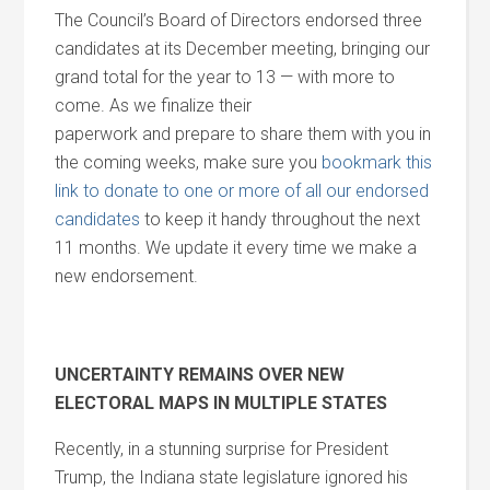
The Council’s Board of Directors endorsed three
candidates at its December meeting, bringing our
grand total for the year to 13 — with more to
come. As we finalize their
paperwork
and
prepare to share them with you in
the coming weeks, make sure you
bookmark this
link to donate to one or more of all our endorsed
candidates
to keep it handy throughout the next
11 months. We update it every time we make a
new endorsement.
UNCERTAINTY REMAINS OVER NEW
ELECTORAL MAPS IN MULTIPLE STATES
Recently, in a stunning surprise for President
Trump, the Indiana state legislature ignored his