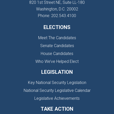
820 1st Street NE, Suite LL-180
Washington, D.C. 20002
Phone: 202.543.4100
ELECTIONS
Meet The Candidates
Senate Candidates
House Candidates
Who We’ve Helped Elect
LEGISLATION
Key National Security Legislation
National Security Legislative Calendar
Legislative Achievements
TAKE ACTION