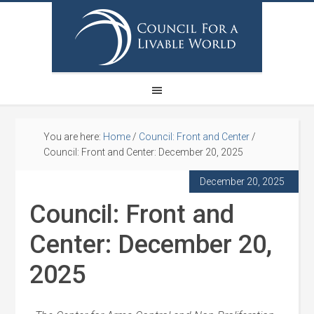
You are here:
Home
/
Council: Front and Center
/
Council: Front and Center: December 20, 2025
December 20, 2025
Council: Front and
Center: December 20,
2025