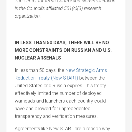
The Center for Arms Control and Non-Proliferation
is the Council’s affiliated 501(c)(3) research
organization.
IN LESS THAN 50 DAYS, THERE WILL BE NO
MORE CONSTRAINTS ON RUSSIAN
AND
U.S.
NUCLEAR ARSENALS
In less than 50 days, the
New Strategic Arms
Reduction Treaty (New START)
between the
United States
and
Russia expires. This treaty
effectively limited the number of deployed
warheads
and
launchers each country could
have
and
allowed for unprecedented
transparency
and
verification measures.
Agreements like New START are a reason why