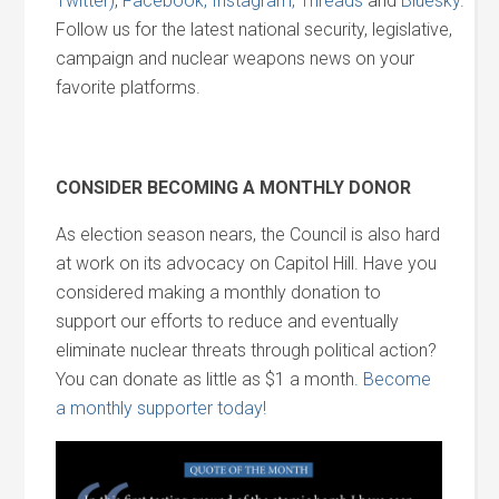
Twitter)
,
Facebook,
Instagram,
Threads
and
Bluesky
.
Follow us for the latest national security, legislative,
campaign and nuclear weapons news on your
favorite platforms.
CONSIDER BECOMING A MONTHLY DONOR
As election season nears, the Council is also hard
at work on its advocacy on Capitol Hill. Have you
considered making a monthly donation to
support our efforts to reduce and eventually
eliminate nuclear threats through political action?
You can donate as little as $1 a month.
Become
a monthly supporter today!