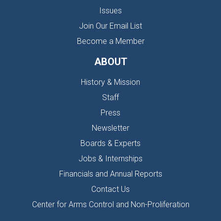
Issues
Join Our Email List
Become a Member
ABOUT
History & Mission
Staff
Press
Newsletter
Boards & Experts
Jobs & Internships
Financials and Annual Reports
Contact Us
Center for Arms Control and Non-Proliferation