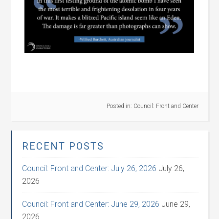
Posted in:
Council: Front and Center
RECENT POSTS
Council: Front and Center: July 26, 2026
July 26,
2026
Council: Front and Center: June 29, 2026
June 29,
2026