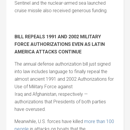
Sentinel
and
the nuclear-armed sea launched
cruise missile also received generous funding.
BILL REPEALS 1991
AND
2002 MILITARY
FORCE AUTHORIZATIONS EVEN AS LATIN
AMERICA ATTACKS CONTINUE
The annual defense authorization bill just signed
into law includes language to finally repeal the
almost ancient 1991
and
2002 Authorizations for
Use of Military Force against
Iraq
and
Afghanistan, respectively —
authorizations that Presidents of both parties
have overused.
Meanwhile, U.S. forces have killed
more than 100
people
in attacks on boats that the