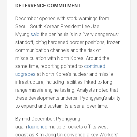
DETERRENCE COMMITMENT
December opened with stark warnings from
Seoul. South Korean President Lee Jae
Myung
said
the peninsula is in a “very dangerous”
standoff, citing hardened border positions, frozen
communication channels
and
the risk of
miscalculation with North Korea. Around the
same time, reporting pointed to
continued
upgrades
at North Korea’s nuclear
and
missile
infrastructure, including facilities linked to long-
range missile engine testing. Analysts noted that
these developments underpin Pyongyang’s ability
to expand
and
sustain its arsenal over time.
By mid-December, Pyongyang
again
launched
multiple rockets off its west
coast as Kim Jong Un convened a key Workers’