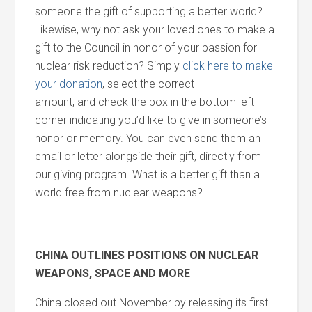
someone the gift of supporting a better world?
Likewise, why not ask your loved ones to make a
gift to the Council in honor of your passion for
nuclear risk reduction? Simply
click here to make
your donation
, select the correct
amount,
and
check the box in the bottom left
corner indicating you’d like to give in someone’s
honor or memory. You can even send them an
email or letter alongside their gift, directly from
our giving program. What is a better gift than a
world free from nuclear weapons?
CHINA OUTLINES POSITIONS ON NUCLEAR
WEAPONS, SPACE
AND
MORE
China closed out November by releasing its first