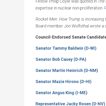
Fellow Philip Coyle was quoted in
The 
expertise in nuclear non-proliferation.
Rocket Men: How Trump is increasing th
Board member Jon Wolfsthal wrote a 
Council-Endorsed Senate Candidat
Senator Tammy Baldwin (D-WI)
Senator Bob Casey (D-PA)
Senator Martin Heinrich (D-NM)
Senator Mazie Hirono (D-HI)
Senator Angus King (I-ME)
Representative Jacky Rosen (D-NV)