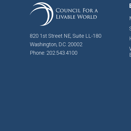
820 1st Street NE, Suite LL-180
Washington, D.C. 20002
Phone: 202.543.4100