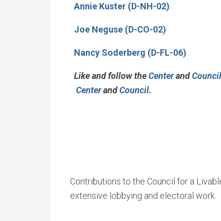
Annie Kuster (D-NH-02)
Joe Neguse (D-CO-02)
Nancy Soderberg (D-FL-06)
Like and follow the
Center
and
Counci
Center
and
Council
.
Contributions to the Council for a Livab
extensive lobbying and electoral work.