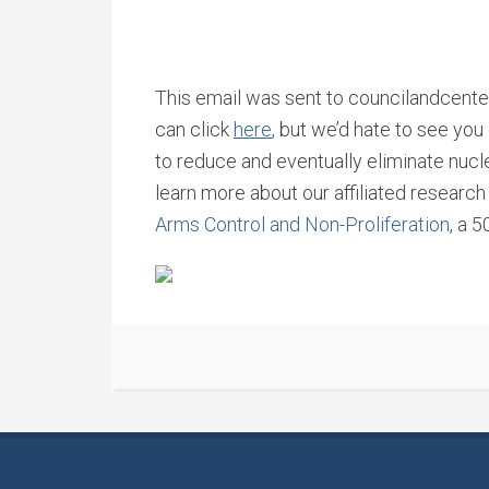
This email was sent to councilandcenter
can click
here
, but we’d hate to see yo
to reduce and eventually eliminate nu
learn more about our affiliated researc
Arms Control and Non-Proliferation
, a 5