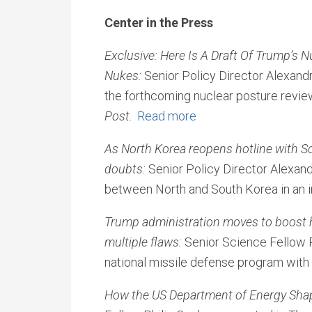
Center in the Press
Exclusive: Here Is A Draft Of Trump’s 
Nukes:
Senior Policy Director Alexandr
the forthcoming nuclear posture review
Post
.
Read more
As North Korea reopens hotline with So
doubts:
Senior Policy Director Alexand
between North and South Korea in an 
Trump administration moves to boost 
multiple flaws:
Senior Science Fellow Ph
national missile defense program with
How the US Department of Energy Shap