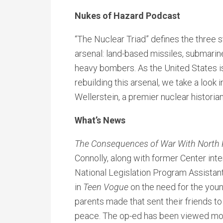
Nukes of Hazard Podcast
“The Nuclear Triad” defines the three s
arsenal: land-based missiles, submari
heavy bombers. As the United States is 
rebuilding this arsenal, we take a look i
Wellerstein, a premier nuclear historia
What’s News
The Consequences of War With North 
Connolly, along with former Center int
National Legislation Program Assistan
in
Teen Vogue
on the need for the youn
parents made that sent their friends to 
peace. The op-ed has been viewed mor