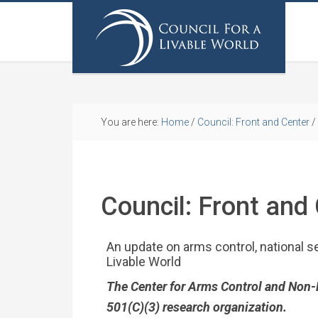
You are here:
Home
/
Council: Front and Center
/
Council: Front and
An update on arms control, national se
Livable World
The Center for Arms Control and Non-Pro
501(C)(3) research organization.