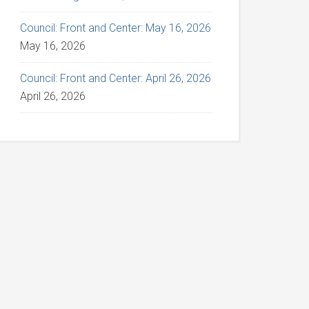
Council: Front and Center: May 16, 2026
May 16, 2026
Council: Front and Center: April 26, 2026
April 26, 2026