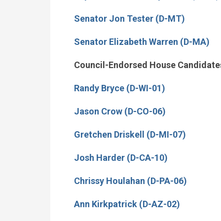
Senator Jon Tester (D-MT)
Senator Elizabeth Warren (D-MA)
Council-Endorsed House Candidate
Randy Bryce (D-WI-01)
Jason Crow (D-CO-06)
Gretchen Driskell (D-MI-07)
Josh Harder (D-CA-10)
Chrissy Houlahan (D-PA-06)
Ann Kirkpatrick (D-AZ-02)