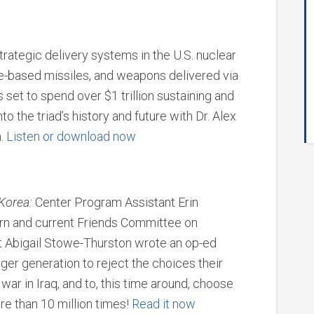
trategic delivery systems in the U.S. nuclear
ne-based missiles, and weapons delivered via
set to spend over $1 trillion sustaining and
nto the triad’s history and future with Dr. Alex
n.
Listen or download now
Korea:
Center Program Assistant Erin
ern and current Friends Committee on
t Abigail Stowe-Thurston wrote an op-ed
ger generation to reject the choices their
war in Iraq, and to, this time around, choose
e than 10 million times!
Read it now