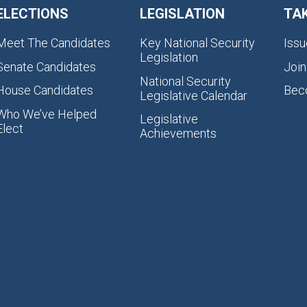
ELECTIONS
LEGISLATION
TA
Meet The Candidates
Key National Security
Issu
Legislation
Senate Candidates
Join
National Security
House Candidates
Bec
Legislative Calendar
Who We’ve Helped
Legislative
Elect
Achievements