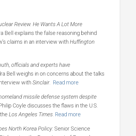
Nuclear Review. He Wants A Lot More
a Bell explains the false reasoning behind
’s claims in an interview with
Huffington
uth, officials and experts have
ra Bell weighs in on concerns about the talks
interview with
Sinclair
.
Read more
homeland missile defense system despite
ilip Coyle discusses the flaws in the U.S.
 the
Los Angeles Times
.
Read more
es North Korea Policy:
Senior Science