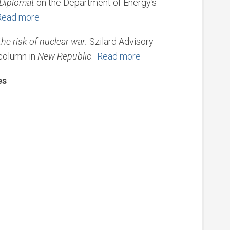
Diplomat
on the Department of Energy’s
Read more
e risk of nuclear war:
Szilard Advisory
column in
New Republic
.
Read more
es