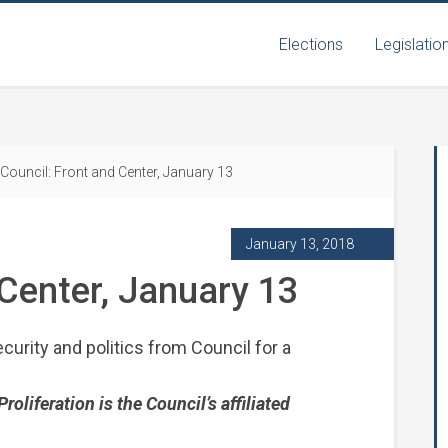
Elections
Legislatio
Council: Front and Center, January 13
January 13, 2018
 Center, January 13
curity and politics from Council for a
liferation is the Council’s affiliated