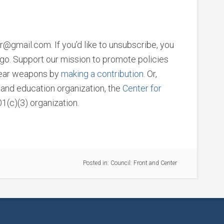
@gmail.com. If you’d like to unsubscribe, you
u go. Support our mission to promote policies
clear weapons by
making a contribution.
Or,
h and education organization, the
Center for
01(c)(3) organization.
Posted in:
Council: Front and Center