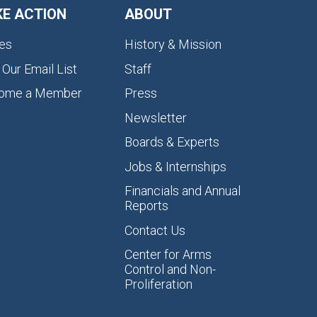
KE ACTION
ABOUT
es
History & Mission
 Our Email List
Staff
ome a Member
Press
Newsletter
Boards & Experts
Jobs & Internships
Financials and Annual
Reports
Contact Us
Center for Arms
Control and Non-
Proliferation