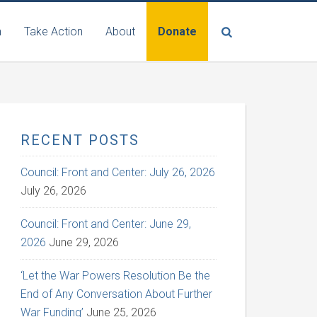
n
Take Action
About
Donate
RECENT POSTS
Council: Front and Center: July 26, 2026
July 26, 2026
Council: Front and Center: June 29,
2026
June 29, 2026
‘Let the War Powers Resolution Be the
End of Any Conversation About Further
War Funding’
June 25, 2026