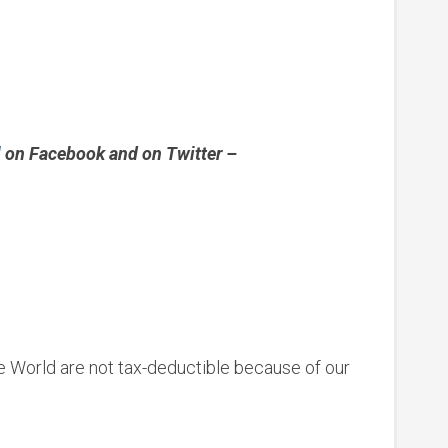
l
on Facebook and on Twitter –
le World are not tax-deductible because of our