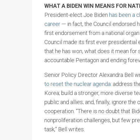
WHAT A BIDEN WIN MEANS FOR NAT
President-elect Joe Biden
has been a c
career
— in fact, the Council endorsed h
first endorsement from a national organi
Council made its first ever presidentia
that he has won, what does it mean for 
accountable Pentagon and ending fore
Senior Policy Director Alexandra Bell wr
to reset the nuclear agenda
: address th
Korea; build a stronger, more diverse t
public and allies; and, finally, ignore 
cooperation. “There is no doubt that Bid
nonproliferation challenges, but few pr
task,” Bell writes.