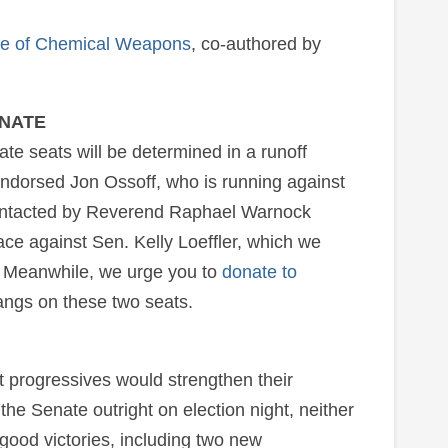
se of Chemical Weapons
, co-authored by
ENATE
ate seats will be determined in a runoff
ndorsed Jon Ossoff, who is running against
ontacted by Reverend Raphael Warnock
ace against Sen. Kelly Loeffler, which we
. Meanwhile, we urge you to
donate to
angs on these two seats.
t progressives would strengthen their
 the Senate outright on election night, neither
ood victories, including two new