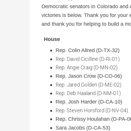
Democratic senators in Colorado and Ar
victories is below. Thank you for your
and thank you for helping to build a m
House
Rep. Colin Allred (D-TX-32)
Rep. David Cicilline (D-RI-01)
Rep. Angie Craig (D-MN-02)
Rep. Jason Crow (D-CO-06)
Rep. Jared Golden (D-ME-02)
Rep. Deb Haaland (D-NM-01)
Rep. Josh Harder (D-CA-10)
Rep. Steven Horsford (D-NV-04)
Rep. Chrissy Houlahan (D-PA-0
Sara Jacobs (D-CA-53)