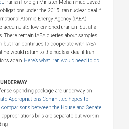
et
, Iranian Foreign Minister Mohammad Javad
 obligations under the 2015 Iran nuclear deal if
ternational Atomic Energy Agency (IAEA)
to accumulate low-enriched uranium but at a
rms. There remain IAEA queries about samples
, but Iran continues to cooperate with IAEA
 he would return to the nuclear deal if Iran
tions again.
Here’s what Iran would need to do
S UNDERWAY
defense spending package are underway on
enate Appropriations Committee hopes to
t comparisons between the House and Senate
d appropriations bills are separate but work in
ing.