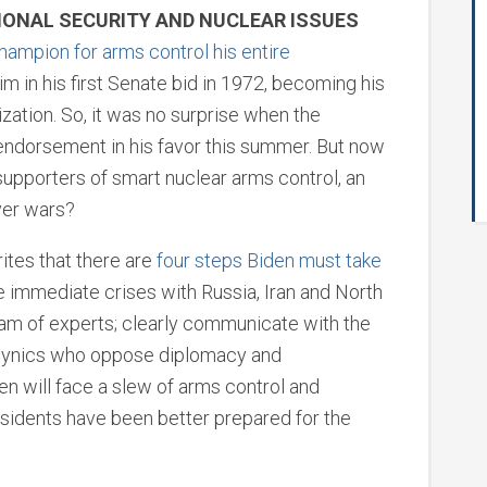
IONAL SECURITY AND NUCLEAR ISSUES
hampion for arms control his entire
im in his first Senate bid in 1972, becoming his
zation. So, it was no surprise when the
l endorsement in his favor this summer. But now
supporters of smart nuclear arms control, an
ver wars?
ites that there are
four steps Biden must take
e immediate crises with Russia, Iran and North
eam of experts; clearly communicate with the
the cynics who oppose diplomacy and
en will face a slew of arms control and
esidents have been better prepared for the