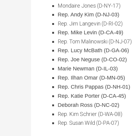
Mondaire Jones (D-NY-17)
Rep. Andy Kim (D-NJ-03)
Rep. Jim Langevin (D-RI-02)
Rep. Mike Levin (D-CA-49)
Rep. Tom Malinowski (D-NJ-07)
Rep. Lucy McBath (D-GA-06)
Rep. Joe Neguse (D-CO-02)
Marie Newman (D-IL-03)
Rep. Ilhan Omar (D-MN-05)
Rep. Chris Pappas (D-NH-01)
Rep. Katie Porter (D-CA-45)
Deborah Ross (D-NC-02)
Rep. Kim Schrier (D-WA-08)
Rep. Susan Wild (D-PA-07)