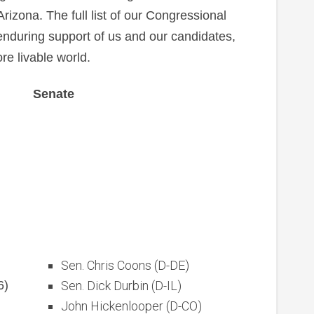
izona. The full list of our Congressional
 enduring support of us and our candidates,
ore livable world.
Senate
Sen. Chris Coons (D-DE)
6)
Sen. Dick Durbin (D-IL)
John Hickenlooper (D-CO)