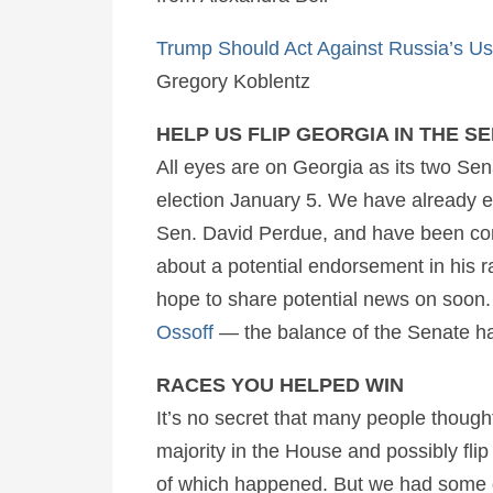
Trump Should Act Against Russia’s U
Gregory Koblentz
HELP US FLIP GEORGIA IN THE S
All eyes are on Georgia as its two Sen
election January 5. We have already e
Sen. David Perdue, and have been c
about a potential endorsement in his r
hope to share potential news on soon
Ossoff
—
the balance of the Senate h
RACES YOU HELPED WIN
It’s no secret that many people though
majority in the House and possibly flip
of which happened. But we had some g