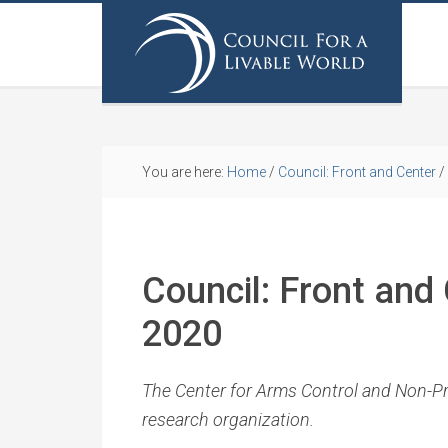
You are here:
Home
/
Council: Front and Center
/
Council: Front and
2020
The Center for Arms Control and Non-Prol
research organization.