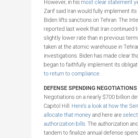
However, in his
most clear statement y
Zarif said Iran would fully implement its
Biden lifts sanctions on Tehran. The In
reported last week that Iran continued 
slightly lower rate than in previous te
taken at the atomic warehouse in Tehran
investigations. Biden has made clear that
began to faithfully implement its obliga
to return to compliance
.
DEFENSE SPENDING NEGOTIATION
Negotiations on a nearly $700 billion 
Capitol Hill.
Here’s a look at how the S
allocate that money
and here are
selec
authorization bills
. The authorization an
tandem to finalize annual defense spend