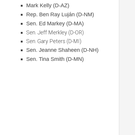
Mark Kelly (D-AZ)
Rep. Ben Ray Luján (D-NM)
Sen. Ed Markey (D-MA)
Sen. Jeff Merkley (D-OR)
Sen. Gary Peters (D-MI)
Sen. Jeanne Shaheen (D-NH)
Sen. Tina Smith (D-MN)