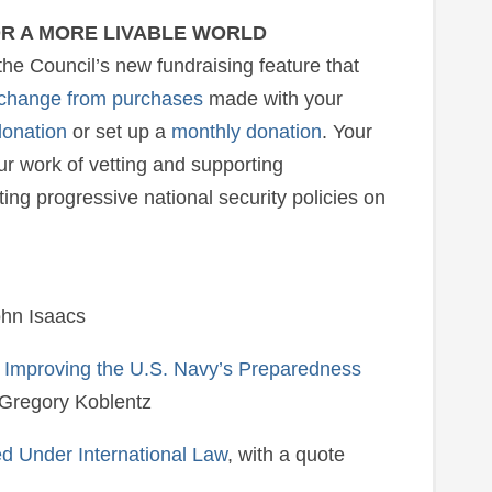
OR A MORE LIVABLE WORLD
the Council’s new fundraising feature that
 change from purchases
made with your
donation
or set up a
monthly donation
. Your
r work of vetting and supporting
ng progressive national security policies on
ohn Isaacs
r Improving the U.S. Navy’s Preparedness
 Gregory Koblentz
 Under International Law
, with a quote