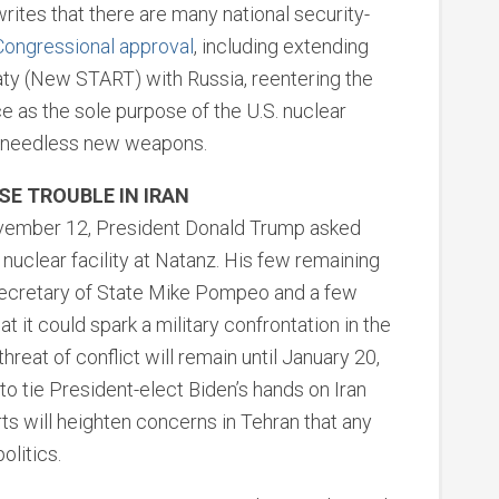
ites that there are many national security-
Congressional approval
, including extending
ty (New START) with Russia, reentering the
ce as the sole purpose of the U.S. nuclear
op needless new weapons.
E TROUBLE IN IRAN
vember 12, President Donald Trump asked
y nuclear facility at Natanz. His few remaining
Secretary of State Mike Pompeo and a few
t it could spark a military confrontation in the
threat of conflict will remain until January 20,
to tie President-elect Biden’s hands on Iran
ts will heighten concerns in Tehran that any
olitics.