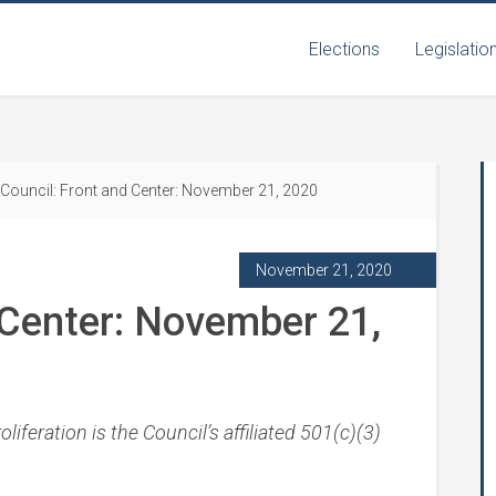
Elections
Legislatio
Council: Front and Center: November 21, 2020
November 21, 2020
 Center: November 21,
iferation is the Council’s affiliated 501(c)(3)