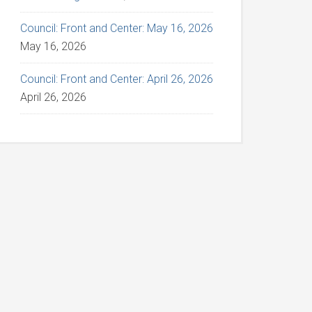
Council: Front and Center: May 16, 2026
May 16, 2026
Council: Front and Center: April 26, 2026
April 26, 2026