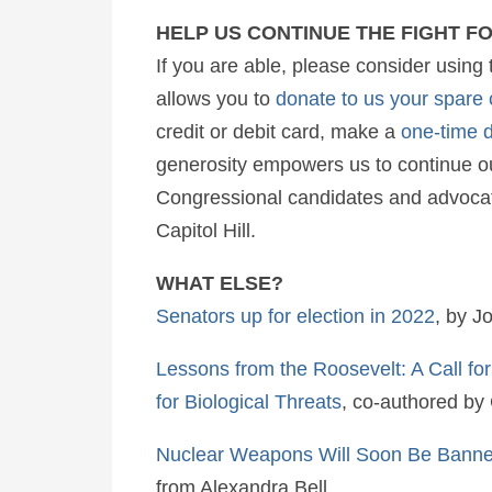
HELP US CONTINUE THE FIGHT F
If you are able, please consider using 
allows you to
donate to us your spare
credit or debit card, make a
one-time 
generosity empowers us to continue ou
Congressional candidates and advocati
Capitol Hill.
WHAT ELSE?
Senators up for election in 2022
, by J
Lessons from the Roosevelt: A Call fo
for Biological Threats
, co-authored by
Nuclear Weapons Will Soon Be Banned
from Alexandra Bell