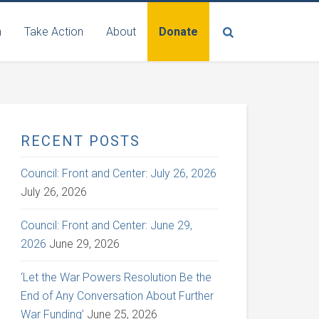
n
Take Action
About
Donate
RECENT POSTS
Council: Front and Center: July 26, 2026
July 26, 2026
Council: Front and Center: June 29,
2026
June 29, 2026
‘Let the War Powers Resolution Be the
End of Any Conversation About Further
War Funding’
June 25, 2026