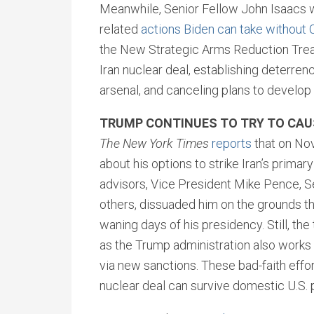
Meanwhile, Senior Fellow John Isaacs wr
related
actions Biden can take without 
the New Strategic Arms Reduction Trea
Iran nuclear deal, establishing deterren
arsenal, and canceling plans to devel
TRUMP CONTINUES TO TRY TO CAUS
The New York Times
reports
that on No
about his options to strike Iran’s primar
advisors, Vice President Mike Pence, 
others, dissuaded him on the grounds tha
waning days of his presidency. Still, the 
as the Trump administration also works 
via new sanctions. These bad-faith effor
nuclear deal can survive domestic U.S. p