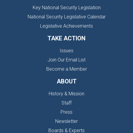
Key National Security Legislation
National Security Legislative Calendar
Legislative Achievements
TAKE ACTION
Issues
Join Our Email List
Become a Member
ABOUT
History & Mission
Staff
Press
Newsletter
Boards & Experts