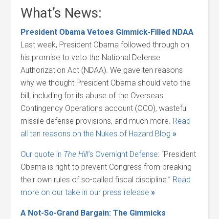
What’s News:
President Obama Vetoes Gimmick-Filled NDAA
Last week, President Obama followed through on
his promise to veto the National Defense
Authorization Act (NDAA). We gave ten reasons
why we thought President Obama should veto the
bill, including for its abuse of the Overseas
Contingency Operations account (OCO), wasteful
missile defense provisions, and much more.
Read
all ten reasons on the Nukes of Hazard Blog
»
Our quote in
The Hill’
s Overnight Defense
: “President
Obama is right to prevent Congress from breaking
their own rules of so-called fiscal discipline.”
Read
more on our take in our press release
»
A Not-So-Grand Bargain: The Gimmicks