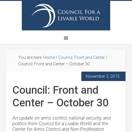
You are here:
Home
/
Council: Front and Center
/
Council: Front and Center – October 30
November 3, 2015
Council: Front and
Center – October 30
An update on arms control, national security, and
politics from Council for a Livable World and the
Center for Arms Control and Non-Proliferation.