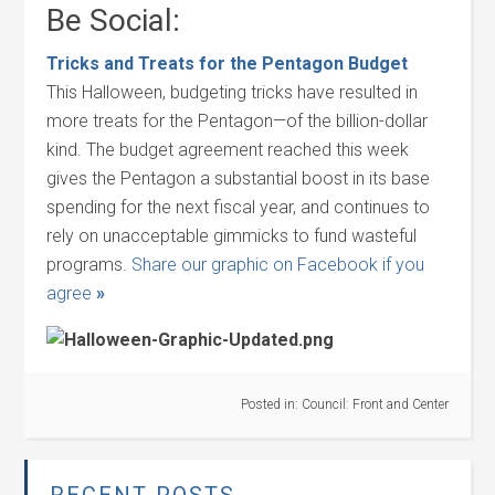
Be Social:
Tricks and Treats for the Pentagon Budget
This Halloween, budgeting tricks have resulted in
more treats for the Pentagon—of the billion-dollar
kind. The budget agreement reached this week
gives the Pentagon a substantial boost in its base
spending for the next fiscal year, and continues to
rely on unacceptable gimmicks to fund wasteful
programs.
Share our graphic on Facebook if you
agree
»
Posted in:
Council: Front and Center