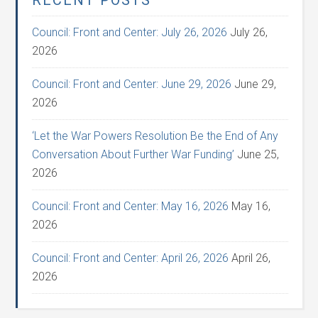
RECENT POSTS
Council: Front and Center: July 26, 2026
July 26,
2026
Council: Front and Center: June 29, 2026
June 29,
2026
‘Let the War Powers Resolution Be the End of Any
Conversation About Further War Funding’
June 25,
2026
Council: Front and Center: May 16, 2026
May 16,
2026
Council: Front and Center: April 26, 2026
April 26,
2026