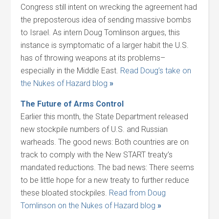
Congress still intent on wrecking the agreement had
the preposterous idea of sending massive bombs
to Israel. As intern Doug Tomlinson argues, this
instance is symptomatic of a larger habit the U.S.
has of throwing weapons at its problems–
especially in the Middle East.
Read Doug’s take on
the Nukes of Hazard blog
»
The Future of Arms Control
Earlier this month, the State Department released
new stockpile numbers of U.S. and Russian
warheads. The good news: Both countries are on
track to comply with the New START treaty’s
mandated reductions. The bad news: There seems
to be little hope for a new treaty to further reduce
these bloated stockpiles.
Read from Doug
Tomlinson on the Nukes of Hazard blog
»