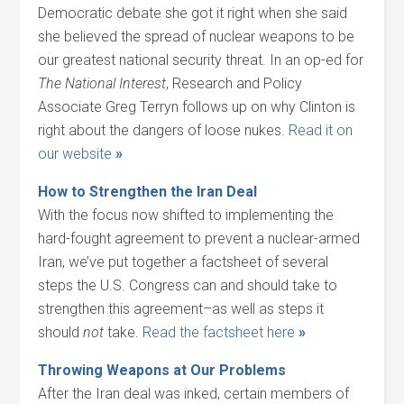
Democratic debate she got it right when she said
she believed the spread of nuclear weapons to be
our greatest national security threat. In an op-ed for
The National Interest
, Research and Policy
Associate Greg Terryn follows up on why Clinton is
right about the dangers of loose nukes.
Read it on
our website
»
How to Strengthen the Iran Deal
With the focus now shifted to implementing the
hard-fought agreement to prevent a nuclear-armed
Iran, we’ve put together a factsheet of several
steps the U.S. Congress can and should take to
strengthen this agreement–as well as steps it
should
not
take.
Read the factsheet here
»
Throwing Weapons at Our Problems
After the Iran deal was inked, certain members of