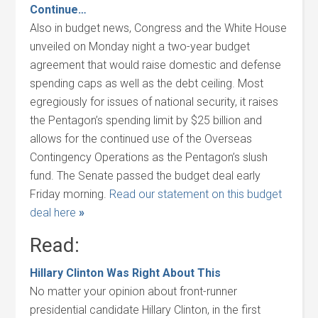
Continue…
Also in budget news, Congress and the White House
unveiled on Monday night a two-year budget
agreement that would raise domestic and defense
spending caps as well as the debt ceiling. Most
egregiously for issues of national security, it raises
the Pentagon’s spending limit by $25 billion and
allows for the continued use of the Overseas
Contingency Operations as the Pentagon’s slush
fund. The Senate passed the budget deal early
Friday morning.
Read our statement on this budget
deal here
»
Read:
Hillary Clinton Was Right About This
No matter your opinion about front-runner
presidential candidate Hillary Clinton, in the first