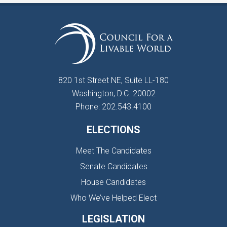
820 1st Street NE, Suite LL-180
Washington, D.C. 20002
Phone: 202.543.4100
ELECTIONS
Meet The Candidates
Senate Candidates
House Candidates
Who We’ve Helped Elect
LEGISLATION