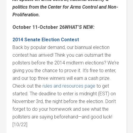
politics from the Center for Arms Control and Non-
Proliferation.
October 11-October 26
WHAT’S NEW:
2014 Senate Election Contest
Back by popular demand, our biannual election
contest has arrived! Think you can outsmart the
pollsters before the 2014 midterm elections? We’re
giving you the chance to prove it. It’s free to enter,
and our top three winners will earn a cash prize.
Check out the
rules and resources page
to get
started. The deadline to enter is midnight (EST) on
November 3rd, the night before the election. Don’t
forget to do your homework and see what the
pollsters are saying beforehand—and good luck!
[10/22]