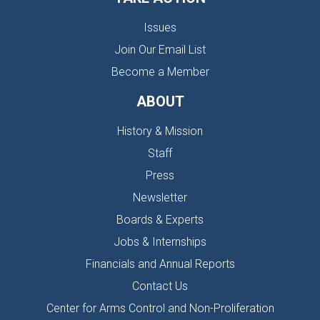
Issues
Join Our Email List
Become a Member
ABOUT
History & Mission
Staff
Press
Newsletter
Boards & Experts
Jobs & Internships
Financials and Annual Reports
Contact Us
Center for Arms Control and Non-Proliferation