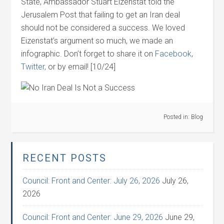
State, Ambassador Stuart Eizenstat told the
Jerusalem Post that failing to get an Iran deal
should not be considered a success. We loved
Eizenstat’s argument so much, we made an
infographic. Don’t forget to share it on
Facebook
,
Twitter,
or by email! [10/24]
Posted in:
Blog
RECENT POSTS
Council: Front and Center: July 26, 2026
July 26,
2026
Council: Front and Center: June 29, 2026
June 29,