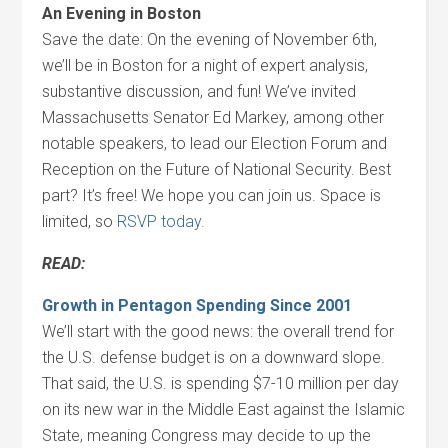
An Evening in Boston
Save the date: On the evening of November 6th,
we’ll be in Boston for a night of expert analysis,
substantive discussion, and fun! We’ve invited
Massachusetts Senator Ed Markey, among other
notable speakers, to lead our Election Forum and
Reception on the Future of National Security. Best
part? It’s free! We hope you can join us. Space is
limited, so
RSVP today.
READ:
Growth in Pentagon Spending Since 2001
We’ll start with the good news: the overall trend for
the U.S. defense budget is on a downward slope.
That said, the U.S. is spending $7-10 million per day
on its new war in the Middle East against the Islamic
State, meaning Congress may decide to up the