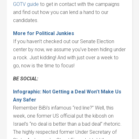
GOTV guide
to get in contact with the campaigns
and find out how you can lend a hand to our
candidates.
More for Political Junkies
If you haven’t checked out our Senate Election
center by now, we assume you’ve been hiding under
a rock. Just kidding! And with just over a week to
go, now is the time to focus!
BE SOCIAL:
Infographic: Not Getting a Deal Won’t Make Us
Any Safer
Remember BiBi’s infamous “red line?” Well, this
week, one former US official put the kibosh on
Israel’s “no deal is better than a bad deal” rhetoric.
The highly respected former Under Secretary of