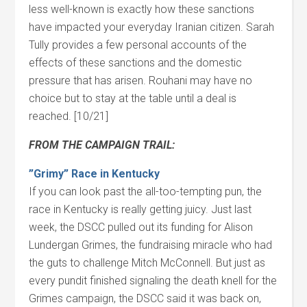
less well-known is exactly how these sanctions
have impacted your everyday Iranian citizen. Sarah
Tully provides a few personal accounts of the
effects of these sanctions and the domestic
pressure that has arisen. Rouhani may have no
choice but to stay at the table until a deal is
reached. [10/21]
FROM THE CAMPAIGN TRAIL:
”Grimy” Race in Kentucky
If you can look past the all-too-tempting pun, the
race in Kentucky is really getting juicy. Just last
week, the DSCC pulled out its funding for Alison
Lundergan Grimes, the fundraising miracle who had
the guts to challenge Mitch McConnell. But just as
every pundit finished signaling the death knell for the
Grimes campaign, the DSCC said it was back on,