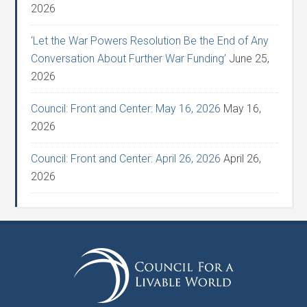
2026
‘Let the War Powers Resolution Be the End of Any
Conversation About Further War Funding’
June 25,
2026
Council: Front and Center: May 16, 2026
May 16,
2026
Council: Front and Center: April 26, 2026
April 26,
2026