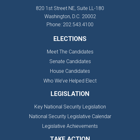
820 1st Street NE, Suite LL-180
Washington, D.C. 20002
Phone: 202.543.4100
ELECTIONS
Meet The Candidates
Senate Candidates
House Candidates
Who We’ve Helped Elect
LEGISLATION
Key National Security Legislation
National Security Legislative Calendar
Legislative Achievements
TAKE ACTION