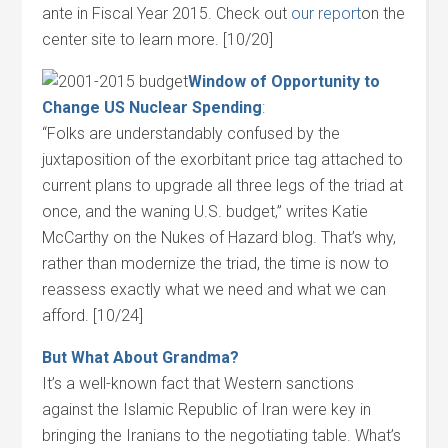
ante in Fiscal Year 2015. Check out
our report
on the
center site to learn more. [10/20]
Window of Opportunity to
Change US Nuclear Spending
:
“Folks are understandably confused by the
juxtaposition of the exorbitant price tag attached to
current plans to upgrade all three legs of the triad at
once, and the waning U.S. budget,” writes Katie
McCarthy on the Nukes of Hazard blog. That’s why,
rather than modernize the triad, the time is now to
reassess exactly what we need and what we can
afford. [10/24]
But What About Grandma?
It’s a well-known fact that Western sanctions
against the Islamic Republic of Iran were key in
bringing the Iranians to the negotiating table. What’s