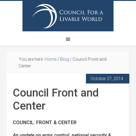
You are here:
Home
/
Blog
/
Council Front and
Center
October 27, 2014
Council Front and
Center
COUNCIL: FRONT & CENTER
An update on arms control, national security &