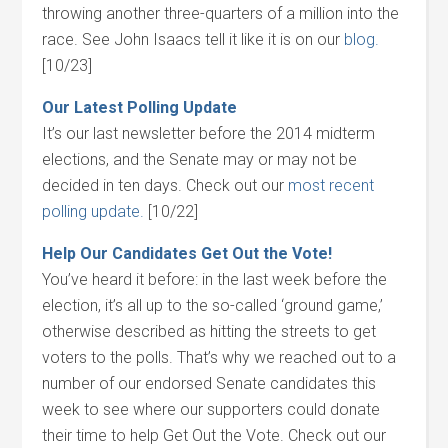
throwing another three-quarters of a million into the
race. See John Isaacs tell it like it is on our
blog.
[10/23]
Our Latest Polling Update
It’s our last newsletter before the 2014 midterm
elections, and the Senate may or may not be
decided in ten days. Check out our
most recent
polling update.
[10/22]
Help Our Candidates Get Out the Vote!
You’ve heard it before: in the last week before the
election, it’s all up to the so-called ‘ground game,’
otherwise described as hitting the streets to get
voters to the polls. That’s why we reached out to a
number of our endorsed Senate candidates this
week to see where our supporters could donate
their time to help Get Out the Vote. Check out our