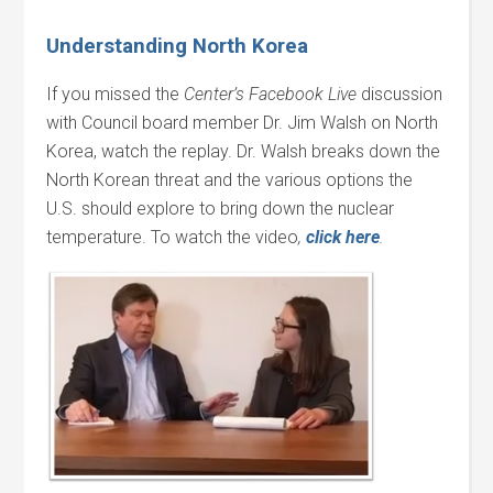
Understanding North Korea
If you missed the
Center’s Facebook Live
discussion
with Council board member Dr. Jim Walsh on North
Korea, watch the replay. Dr. Walsh breaks down the
North Korean threat and the various options the
U.S. should explore to bring down the nuclear
temperature. To watch the video
,
click here
.