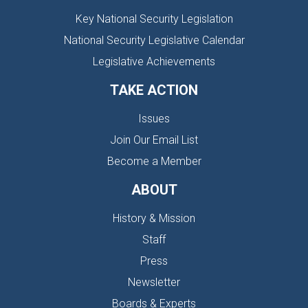
Key National Security Legislation
National Security Legislative Calendar
Legislative Achievements
TAKE ACTION
Issues
Join Our Email List
Become a Member
ABOUT
History & Mission
Staff
Press
Newsletter
Boards & Experts