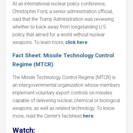
At an international nuclear policy conference,
Christopher Ford, a senior administration official,
said that the Trump Administration was reviewing
whether to back away from longstanding U.S.
policy that aimed for a world without nuclear
weapons. To learn more,
click here
.
Fact Sheet: Missile Technology Control
Regime (MTCR)
The Missile Technology Control Regime (MTCR) is
an intergovernmental organization whose members
implement voluntary export controls on missiles
capable of delivering nuclear, chemical or biological
weapons, as well as related technology. To know
more, read the
Center’s
factsheet
here
.
Watch: