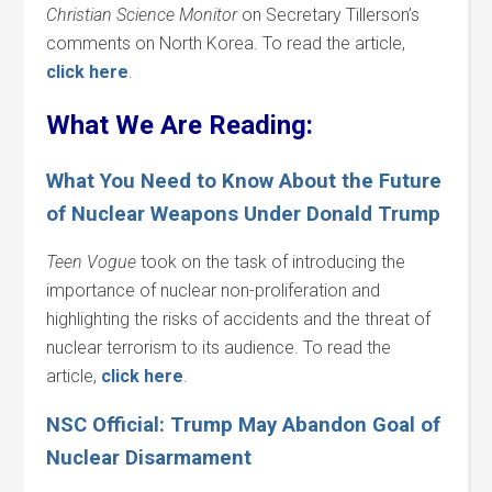
Christian Science Monitor
on Secretary Tillerson’s
comments on North Korea. To read the article,
click here
.
What We Are Reading:
What You Need to Know About the Future
of Nuclear Weapons Under Donald Trump
Teen Vogue
took on the task of introducing the
importance of nuclear non-proliferation and
highlighting the risks of accidents and the threat of
nuclear terrorism to its audience. To read the
article,
click here
.
NSC Official: Trump May Abandon Goal of
Nuclear Disarmament