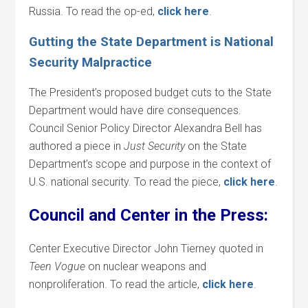
Russia. To read the op-ed,
click
here
.
Gutting the State Department is National
Security Malpractice
The President’s proposed budget cuts to the State
Department would have dire consequences.
Council Senior Policy Director Alexandra Bell has
authored a piece in
Just Security
on the State
Department’s scope and purpose in the context of
U.S. national security. To read the piece,
click
here
.
Council and Center in the Press:
Center Executive Director John Tierney quoted in
Teen Vogue
on nuclear weapons and
nonproliferation. To read the article,
click here
.