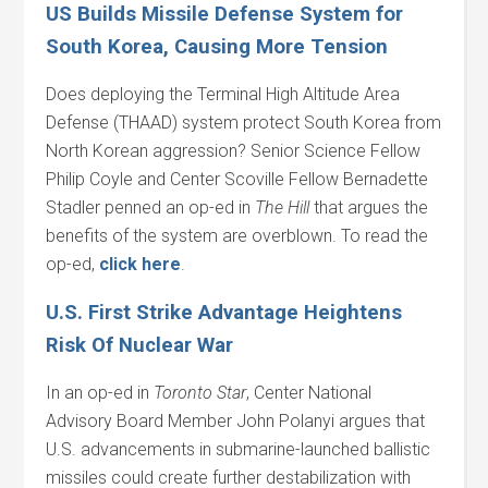
US Builds Missile Defense System for
South Korea, Causing More Tension
Does deploying the Terminal High Altitude Area
Defense (THAAD) system protect South Korea from
North Korean aggression? Senior Science Fellow
Philip Coyle and Center Scoville Fellow Bernadette
Stadler penned an op-ed in
The Hill
that argues the
benefits of the system are overblown. To read the
op-ed,
click
here
.
U.S. First Strike Advantage Heightens
Risk Of Nuclear War
In an op-ed in
Toronto Star
, Center National
Advisory Board Member John Polanyi argues that
U.S. advancements in submarine-launched ballistic
missiles could create further destabilization with