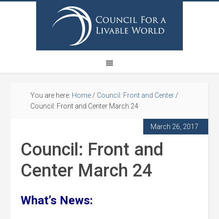
You are here:
Home
/
Council: Front and Center
/
Council: Front and Center March 24
March 26, 2017
Council: Front and
Center March 24
What’s News: