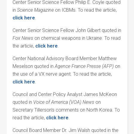
Center Senior Science Fellow Philip E. Coyle quoted
in
Science Magazine
on ICBMs. To read the article,
click here
.
Center Senior Science Fellow John Gilbert quoted in
Fox News
on chemical weapons in Ukraine. To read
the article,
click here
.
Center National Advisory Board Member Matthew
Meselson quoted in
Agence France Presse (AFP)
on
the use of a VX nerve agent. To read the article,
click here
.
Council and Center Policy Analyst James McKeon
quoted in
Voice of America (VOA) News
on
Secretary Tillerson’s comments on North Korea. To
read the article,
click here
.
Council Board Member Dr. Jim Walsh quoted in the