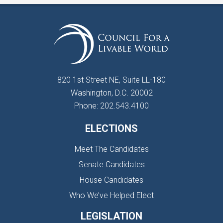
820 1st Street NE, Suite LL-180
Washington, D.C. 20002
Phone: 202.543.4100
ELECTIONS
Meet The Candidates
Senate Candidates
House Candidates
Who We’ve Helped Elect
LEGISLATION