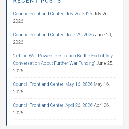
RECENT POSTS
Council: Front and Center: July 26, 2026
July 26,
2026
Council: Front and Center: June 29, 2026
June 29,
2026
‘Let the War Powers Resolution Be the End of Any
Conversation About Further War Funding’
June 25,
2026
Council: Front and Center: May 16, 2026
May 16,
2026
Council: Front and Center: April 26, 2026
April 26,
2026