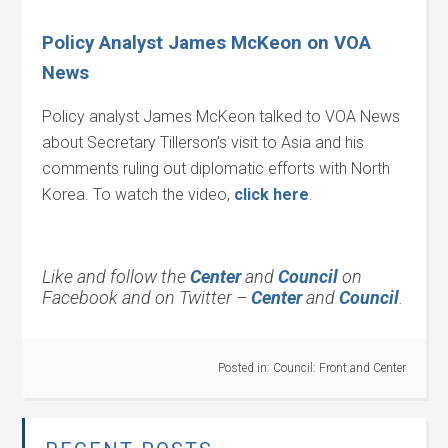
Policy Analyst James McKeon on VOA
News
Policy analyst James McKeon talked to VOA News
about Secretary Tillerson’s visit to Asia and his
comments ruling out diplomatic efforts with North
Korea. To watch the video,
click here
.
Like and follow the
Center
and
Council
on
Facebook and on Twitter –
Center
and
Council
.
Posted in:
Council: Front and Center