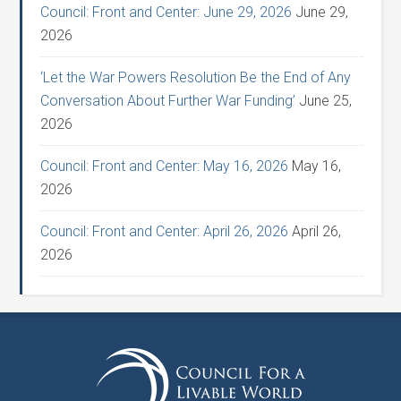
Council: Front and Center: June 29, 2026
June 29,
2026
‘Let the War Powers Resolution Be the End of Any
Conversation About Further War Funding’
June 25,
2026
Council: Front and Center: May 16, 2026
May 16,
2026
Council: Front and Center: April 26, 2026
April 26,
2026