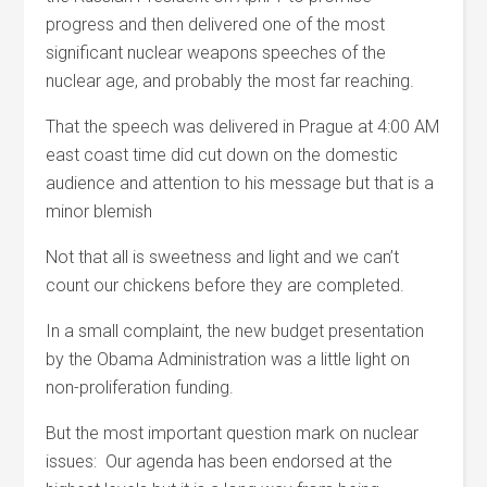
progress and then delivered one of the most
significant nuclear weapons speeches of the
nuclear age, and probably the most far reaching.
That the speech was delivered in Prague at 4:00 AM
east coast time did cut down on the domestic
audience and attention to his message but that is a
minor blemish
Not that all is sweetness and light and we can’t
count our chickens before they are completed.
In a small complaint, the new budget presentation
by the Obama Administration was a little light on
non-proliferation funding.
But the most important question mark on nuclear
issues: Our agenda has been endorsed at the