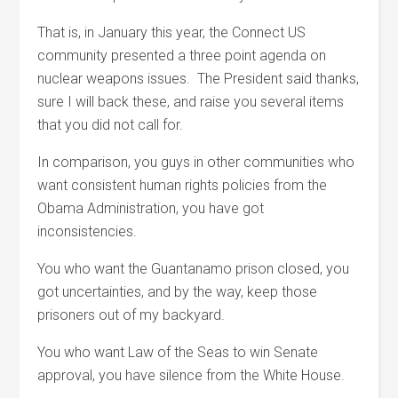
That is, in January this year, the Connect US
community presented a three point agenda on
nuclear weapons issues. The President said thanks,
sure I will back these, and raise you several items
that you did not call for.
In comparison, you guys in other communities who
want consistent human rights policies from the
Obama Administration, you have got
inconsistencies.
You who want the Guantanamo prison closed, you
got uncertainties, and by the way, keep those
prisoners out of my backyard.
You who want Law of the Seas to win Senate
approval, you have silence from the White House.