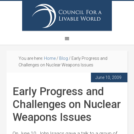
You are here:
Home
/
Blog
/
Early Progress and
Challenges on Nuclear Weapons Issues
June 10, 2009
Early Progress and
Challenges on Nuclear
Weapons Issues
On June 10, John Isaacs gave a talk to a group of