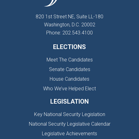
820 1st Street NE, Suite LL-180
Washington, D.C. 20002
Phone: 202.543.4100
ELECTIONS
Meet The Candidates
Senate Candidates
House Candidates
Who We’ve Helped Elect
LEGISLATION
Key National Security Legislation
National Security Legislative Calendar
Legislative Achievements