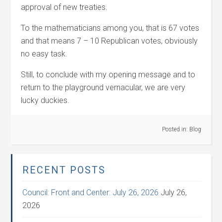
approval of new treaties.
To the mathematicians among you, that is 67 votes
and that means 7 – 10 Republican votes, obviously
no easy task.
Still, to conclude with my opening message and to
return to the playground vernacular, we are very
lucky duckies.
Posted in:
Blog
RECENT POSTS
Council: Front and Center: July 26, 2026
July 26,
2026