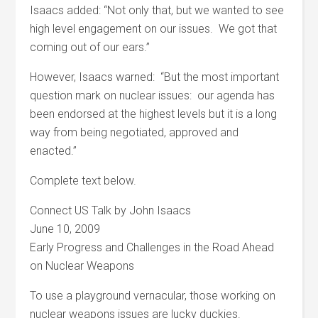
Isaacs added: “Not only that, but we wanted to see
high level engagement on our issues. We got that
coming out of our ears.”
However, Isaacs warned: “But the most important
question mark on nuclear issues: our agenda has
been endorsed at the highest levels but it is a long
way from being negotiated, approved and
enacted.”
Complete text below.
Connect US Talk by John Isaacs
June 10, 2009
Early Progress and Challenges in the Road Ahead
on Nuclear Weapons
To use a playground vernacular, those working on
nuclear weapons issues are lucky duckies.