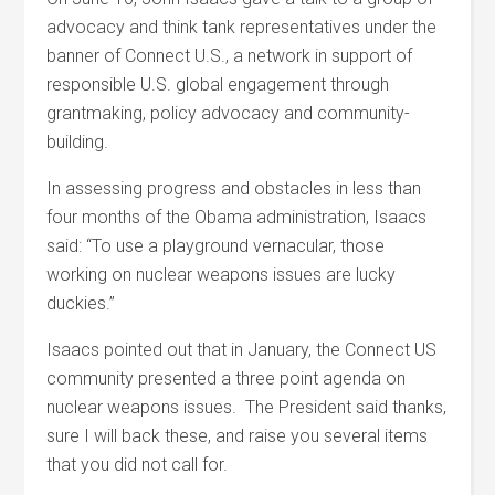
advocacy and think tank representatives under the
banner of Connect U.S., a network in support of
responsible U.S. global engagement through
grantmaking, policy advocacy and community-
building.
In assessing progress and obstacles in less than
four months of the Obama administration, Isaacs
said: “To use a playground vernacular, those
working on nuclear weapons issues are lucky
duckies.”
Isaacs pointed out that in January, the Connect US
community presented a three point agenda on
nuclear weapons issues. The President said thanks,
sure I will back these, and raise you several items
that you did not call for.