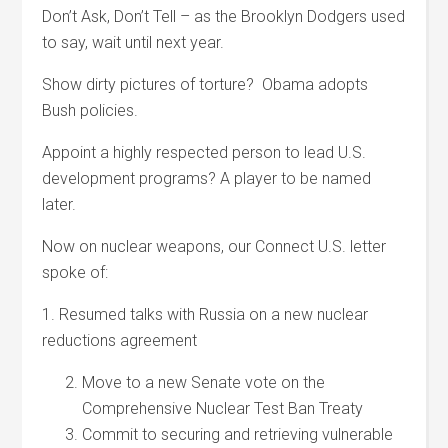
Don’t Ask, Don’t Tell – as the Brooklyn Dodgers used
to say, wait until next year.
Show dirty pictures of torture? Obama adopts
Bush policies.
Appoint a highly respected person to lead U.S.
development programs? A player to be named
later.
Now on nuclear weapons, our Connect U.S. letter
spoke of:
1. Resumed talks with Russia on a new nuclear
reductions agreement
Move to a new Senate vote on the
Comprehensive Nuclear Test Ban Treaty
Commit to securing and retrieving vulnerable