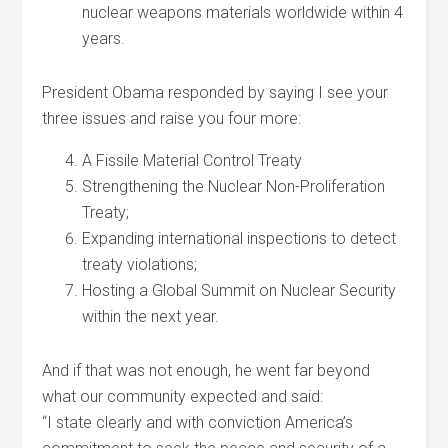
nuclear weapons materials worldwide within 4
years.
President Obama responded by saying I see your
three issues and raise you four more:
A Fissile Material Control Treaty
Strengthening the Nuclear Non-Proliferation
Treaty;
Expanding international inspections to detect
treaty violations;
Hosting a Global Summit on Nuclear Security
within the next year.
And if that was not enough, he went far beyond
what our community expected and said:
“I state clearly and with conviction America’s