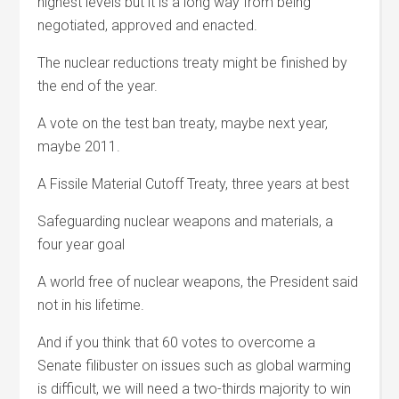
highest levels but it is a long way from being
negotiated, approved and enacted.
The nuclear reductions treaty might be finished by
the end of the year.
A vote on the test ban treaty, maybe next year,
maybe 2011.
A Fissile Material Cutoff Treaty, three years at best
Safeguarding nuclear weapons and materials, a
four year goal
A world free of nuclear weapons, the President said
not in his lifetime.
And if you think that 60 votes to overcome a
Senate filibuster on issues such as global warming
is difficult, we will need a two-thirds majority to win