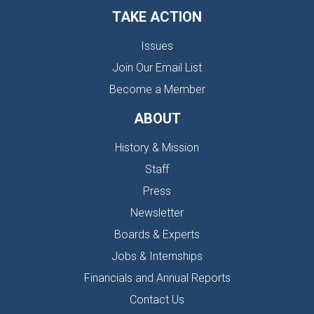
TAKE ACTION
Issues
Join Our Email List
Become a Member
ABOUT
History & Mission
Staff
Press
Newsletter
Boards & Experts
Jobs & Internships
Financials and Annual Reports
Contact Us