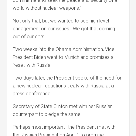
commitment to seek the peace and security of a
world without nuclear weapons.”
Not only that, but we wanted to see high level
engagement on our issues. We got that coming
out of our ears.
Two weeks into the Obama Administration, Vice
President Biden went to Munich and promises a
‘reset’ with Russia.
Two days later, the President spoke of the need for
a new nuclear reductions treaty with Russia at a
press conference.
Secretary of State Clinton met with her Russian
counterpart to pledge the same.
Perhaps most important, the President met with
the Russian President on April 1 to promise