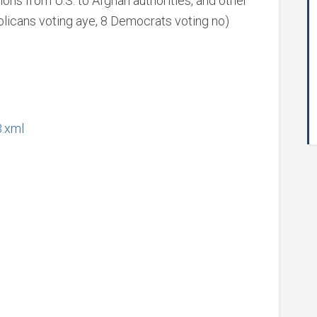
ions from U.S. to Afghan authorities, and other
licans voting aye, 8 Democrats voting no)
3.xml