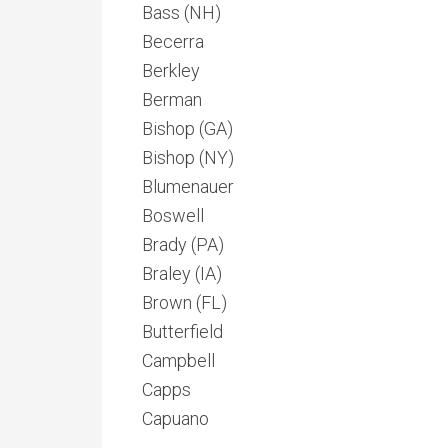
Bass (NH)
Becerra
Berkley
Berman
Bishop (GA)
Bishop (NY)
Blumenauer
Boswell
Brady (PA)
Braley (IA)
Brown (FL)
Butterfield
Campbell
Capps
Capuano