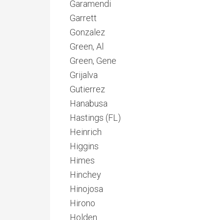
Garamendi
Garrett
Gonzalez
Green, Al
Green, Gene
Grijalva
Gutierrez
Hanabusa
Hastings (FL)
Heinrich
Higgins
Himes
Hinchey
Hinojosa
Hirono
Holden