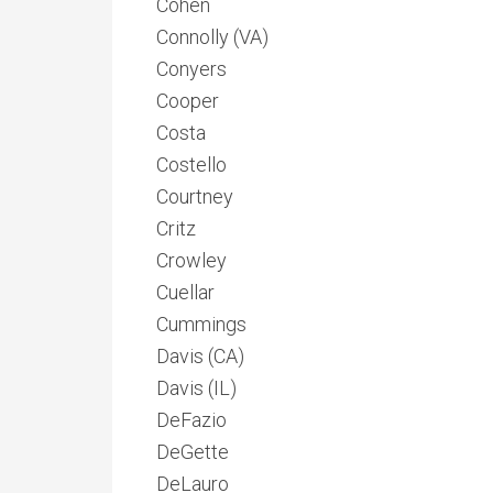
Cohen
Connolly (VA)
Conyers
Cooper
Costa
Costello
Courtney
Critz
Crowley
Cuellar
Cummings
Davis (CA)
Davis (IL)
DeFazio
DeGette
DeLauro