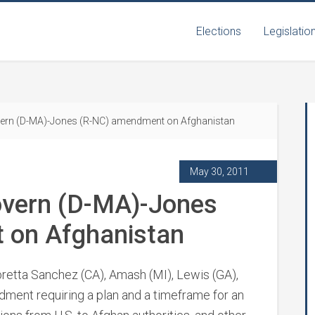
Elections
Legislatio
vern (D-MA)-Jones (R-NC) amendment on Afghanistan
May 30, 2011
overn (D-MA)-Jones
 on Afghanistan
retta Sanchez (CA), Amash (MI), Lewis (GA),
ndment requiring a plan and a timeframe for an