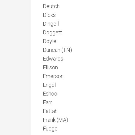
Deutch
Dicks
Dingell
Doggett
Doyle
Duncan (TN)
Edwards
Ellison
Emerson
Engel
Eshoo
Farr
Fattah
Frank (MA)
Fudge