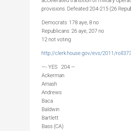
accelerated transition of military operat
provisions. Defeated 204-215 (26 Repub
Democrats: 178 aye, 8 no
Republicans: 26 aye, 207 no
12 not voting
http://clerk.house.gov/evs/2011/roll37
—- YES 204 —
Ackerman
Amash
Andrews
Baca
Baldwin
Bartlett
Bass (CA)