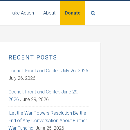
n
Take Action
About
Donate
RECENT POSTS
Council: Front and Center: July 26, 2026
July 26, 2026
Council: Front and Center: June 29,
2026
June 29, 2026
‘Let the War Powers Resolution Be the
End of Any Conversation About Further
War Funding’
June 25, 2026