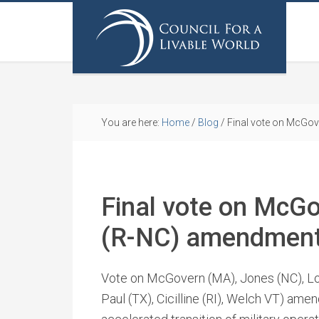
You are here:
Home
/
Blog
/
Final vote on McGo
Final vote on McG
(R-NC) amendment
Vote on McGovern (MA), Jones (NC), Lo
Paul (TX), Cicilline (RI), Welch VT) ame