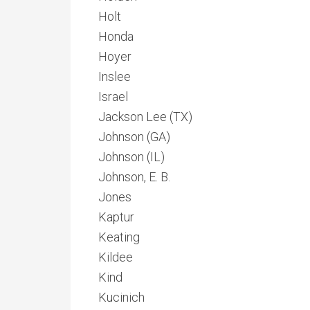
Holt
Honda
Hoyer
Inslee
Israel
Jackson Lee (TX)
Johnson (GA)
Johnson (IL)
Johnson, E. B.
Jones
Kaptur
Keating
Kildee
Kind
Kucinich