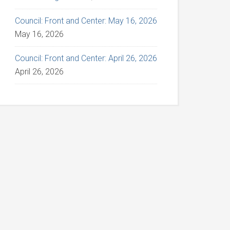
Council: Front and Center: May 16, 2026
May 16, 2026
Council: Front and Center: April 26, 2026
April 26, 2026