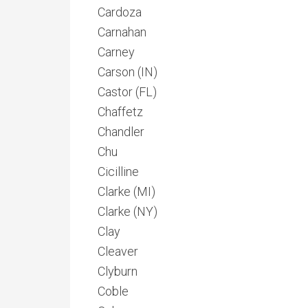
Cardoza
Carnahan
Carney
Carson (IN)
Castor (FL)
Chaffetz
Chandler
Chu
Cicilline
Clarke (MI)
Clarke (NY)
Clay
Cleaver
Clyburn
Coble