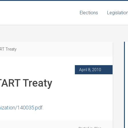
Elections
Legislatio
RT Treaty
April 8, 2010
TART Treaty
ization/140035.pdf
.