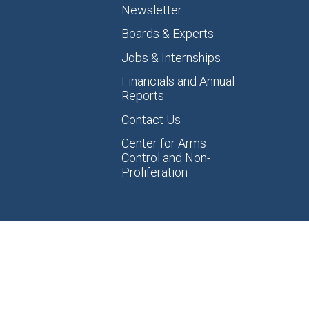
Newsletter
Boards & Experts
Jobs & Internships
Financials and Annual
Reports
Contact Us
Center for Arms
Control and Non-
Proliferation