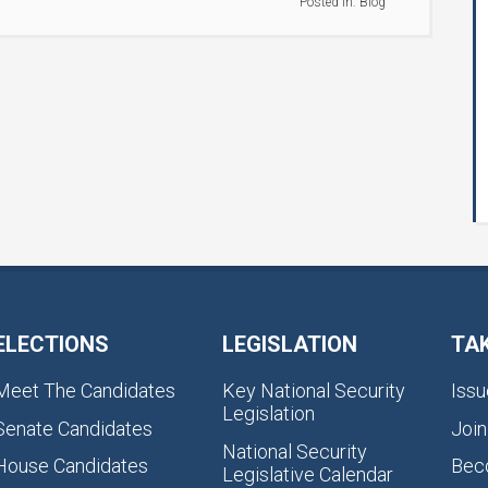
Posted in:
Blog
ELECTIONS
LEGISLATION
TA
Meet The Candidates
Key National Security
Issu
Legislation
Senate Candidates
Join
National Security
House Candidates
Bec
Legislative Calendar