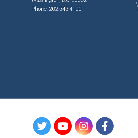
Phone: 202.543.4100