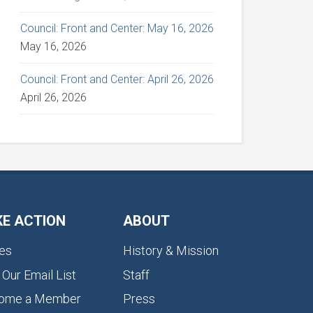
Council: Front and Center: May 16, 2026
May 16, 2026
Council: Front and Center: April 26, 2026
April 26, 2026
KE ACTION
ABOUT
es
History & Mission
 Our Email List
Staff
ome a Member
Press