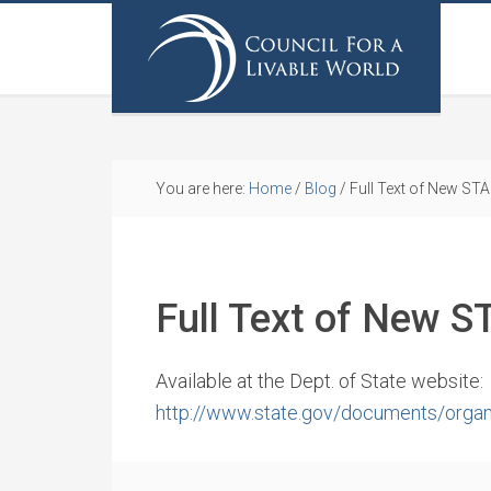
You are here:
Home
/
Blog
/
Full Text of New STA
Full Text of New S
Available at the Dept. of State website:
http://www.state.gov/documents/organ