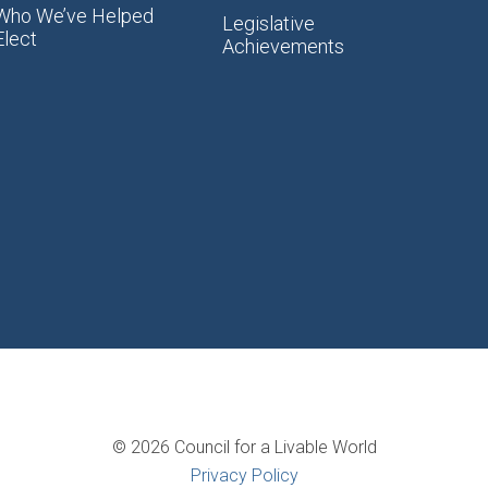
Who We’ve Helped
Legislative
Elect
Achievements
© 2026 Council for a Livable World
Privacy Policy