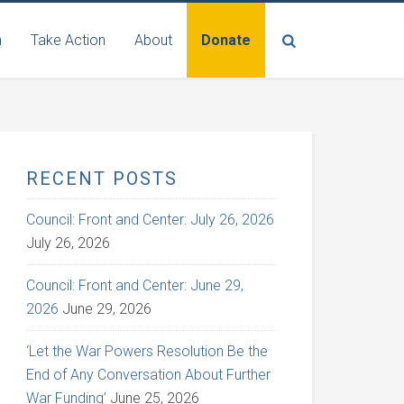
n
Take Action
About
Donate
RECENT POSTS
Council: Front and Center: July 26, 2026
July 26, 2026
Council: Front and Center: June 29,
2026
June 29, 2026
‘Let the War Powers Resolution Be the
End of Any Conversation About Further
War Funding’
June 25, 2026