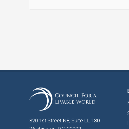
820 1st Street NE, Suite LL-180
Washington, D.C. 20002