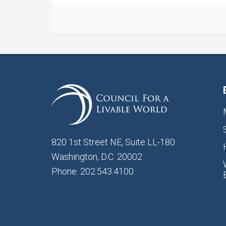
820 1st Street NE, Suite LL-180
Washington, D.C. 20002
Phone: 202.543.4100