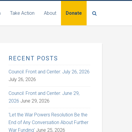
n
Take Action
About
Donate
RECENT POSTS
Council: Front and Center: July 26, 2026
July 26, 2026
Council: Front and Center: June 29,
2026
June 29, 2026
‘Let the War Powers Resolution Be the
End of Any Conversation About Further
War Funding’
June 25, 2026