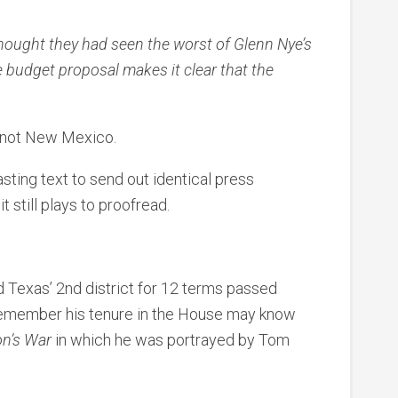
ought they had seen the worst of Glenn Nye’s
e budget proposal makes it clear that the
 not New Mexico.
ting text to send out identical press
t still plays to proofread.
 Texas’ 2nd district for 12 terms passed
emember his tenure in the House may know
on’s War
in which he was portrayed by Tom