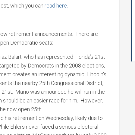
 post, which you can
read here.
 new retirement announcements. There are
open Democratic seats:
iaz Balart, who has represented Florida’s 21st
 targeted by Democrats in the 2008 elections,
ment creates an interesting dynamic: Lincoln’s
sents the nearby 25th Congressional District,
21st. Mario was announced he will run in the
ch should be an easier race for him. However,
the now open 25th.
d his retirement on Wednesday, likely due to
While Ehlers never faced a serious electoral