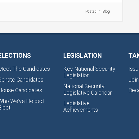
Posted in:
Blog
ELECTIONS
LEGISLATION
TA
Meet The Candidates
Key National Security
Issu
Legislation
Senate Candidates
Join
National Security
House Candidates
Bec
Legislative Calendar
Who We’ve Helped
Legislative
Elect
Achievements