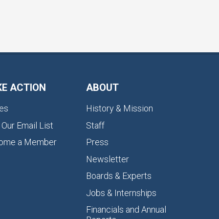
KE ACTION
ABOUT
es
History & Mission
 Our Email List
Staff
ome a Member
Press
Newsletter
Boards & Experts
Jobs & Internships
Financials and Annual