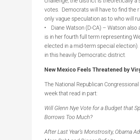
challenge, the district is theoretically 
votes. Democrats will have to find the r
only vague speculation as to who will run
• Diane Watson (D-CA) – Watson also 
is in her fourth full term representing 
elected in a mid-term special election).
in this heavily Democratic district.
New Mexico Feels Threatened by Vir
The National Republican Congressional 
week that read in part:
Will Glenn Nye Vote for a Budget that
Borrows Too Much?
After Last Year’s Monstrosity, Obama A