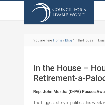
You are here:
Home
/
Blog
/
In the House – Hous
In the House – Ho
Retirement-a-Palo
Rep. John Murtha (D-PA) Passes Awa
The biggest story in politics this week