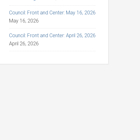
Council: Front and Center: May 16, 2026
May 16, 2026
Council: Front and Center: April 26, 2026
April 26, 2026