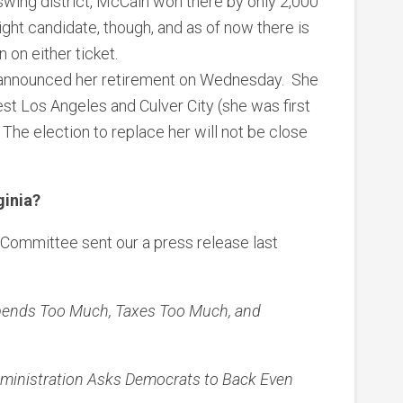
a swing district, McCain won there by only 2,000
ight candidate, though, and as of now there is
 on either ticket.
announced her retirement on Wednesday. She
West Los Angeles and Culver City (she was first
 The election to replace her will not be close
ginia?
Committee sent our a press release last
 Spends Too Much, Taxes Too Much, and
dministration Asks Democrats to Back Even