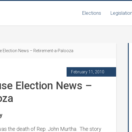
Elections
Legislatio
e Election News – Retirement-a-Palooza
February 11, 2010
use Election News –
oza
y
 was the death of Rep. John Murtha. The story