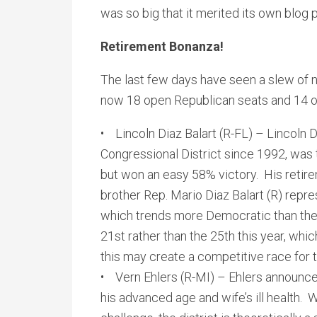
was so big that it merited its own blog
Retirement Bonanza!
The last few days have seen a slew of
now 18 open Republican seats and 14 
• Lincoln Diaz Balart (R-FL) – Lincoln D
Congressional District since 1992, was
but won an easy 58% victory. His retire
brother Rep. Mario Diaz Balart (R) repre
which trends more Democratic than the 
21st rather than the 25th this year, whi
this may create a competitive race for 
• Vern Ehlers (R-MI) – Ehlers announce
his advanced age and wife’s ill health. 