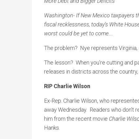
More Debt and Bigger Deficits
Washington- If New Mexico taxpayers th
fiscal recklessness, today’s White Hous
worst could be yet to come….
The problem? Nye represents Virginia,
The lesson? When you’re cutting and pas
releases in districts across the country, i
RIP Charlie Wilson
Ex-Rep. Charlie Wilson, who represented
away Wednesday. Readers who don’t r
him from the recent movie
Charlie Wils
Hanks.