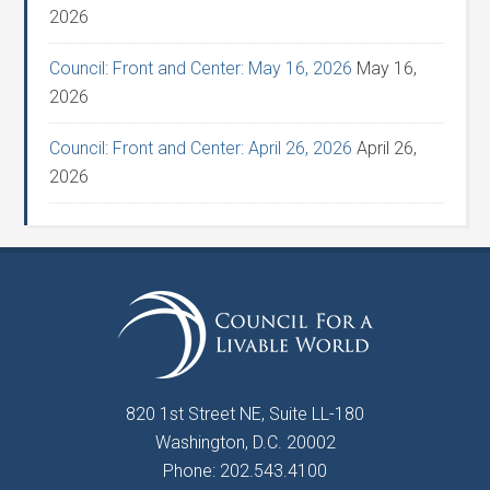
2026
Council: Front and Center: May 16, 2026
May 16,
2026
Council: Front and Center: April 26, 2026
April 26,
2026
820 1st Street NE, Suite LL-180
Washington, D.C. 20002
Phone: 202.543.4100