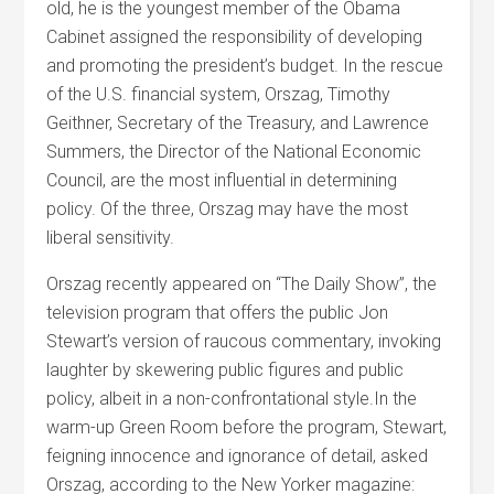
old, he is the youngest member of the Obama
Cabinet assigned the responsibility of developing
and promoting the president’s budget. In the rescue
of the U.S. financial system, Orszag, Timothy
Geithner, Secretary of the Treasury, and Lawrence
Summers, the Director of the National Economic
Council, are the most influential in determining
policy. Of the three, Orszag may have the most
liberal sensitivity.
Orszag recently appeared on “The Daily Show”, the
television program that offers the public Jon
Stewart’s version of raucous commentary, invoking
laughter by skewering public figures and public
policy, albeit in a non-confrontational style.In the
warm-up Green Room before the program, Stewart,
feigning innocence and ignorance of detail, asked
Orszag, according to the New Yorker magazine: