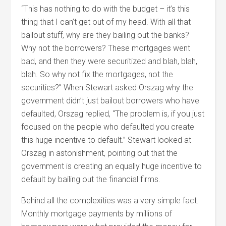
“This has nothing to do with the budget – it’s this
thing that I can’t get out of my head. With all that
bailout stuff, why are they bailing out the banks?
Why not the borrowers? These mortgages went
bad, and then they were securitized and blah, blah,
blah. So why not fix the mortgages, not the
securities?” When Stewart asked Orszag why the
government didn’t just bailout borrowers who have
defaulted, Orszag replied, “The problem is, if you just
focused on the people who defaulted you create
this huge incentive to default.” Stewart looked at
Orszag in astonishment, pointing out that the
government is creating an equally huge incentive to
default by bailing out the financial firms.
Behind all the complexities was a very simple fact.
Monthly mortgage payments by millions of