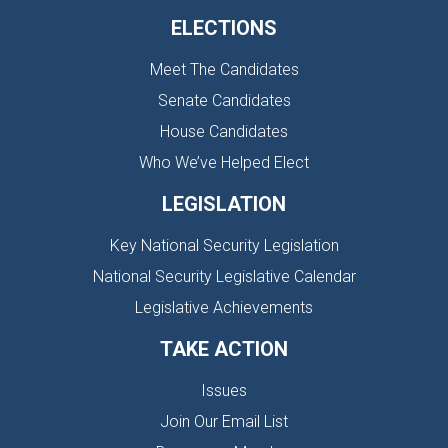
ELECTIONS
Meet The Candidates
Senate Candidates
House Candidates
Who We’ve Helped Elect
LEGISLATION
Key National Security Legislation
National Security Legislative Calendar
Legislative Achievements
TAKE ACTION
Issues
Join Our Email List