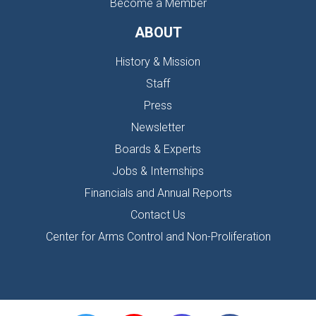
Become a Member
ABOUT
History & Mission
Staff
Press
Newsletter
Boards & Experts
Jobs & Internships
Financials and Annual Reports
Contact Us
Center for Arms Control and Non-Proliferation