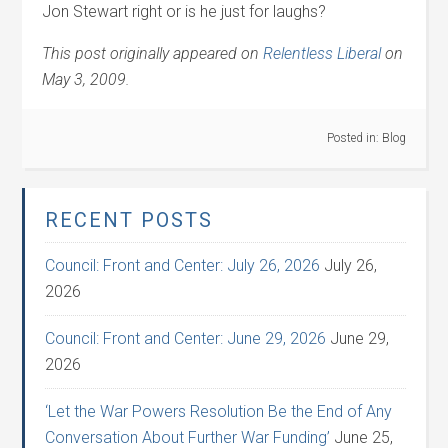
Jon Stewart right or is he just for laughs?
This post originally appeared on
Relentless Liberal
on
May 3, 2009.
Posted in:
Blog
RECENT POSTS
Council: Front and Center: July 26, 2026
July 26,
2026
Council: Front and Center: June 29, 2026
June 29,
2026
‘Let the War Powers Resolution Be the End of Any
Conversation About Further War Funding’
June 25,