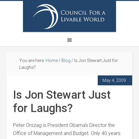
You are here:
Home
/
Blog
/
Is Jon Stewart Just for
Laughs?
May 4, 2009
Is Jon Stewart Just
for Laughs?
Peter Orszag is President Obama’s Director the
Office of Management and Budget. Only 40 years