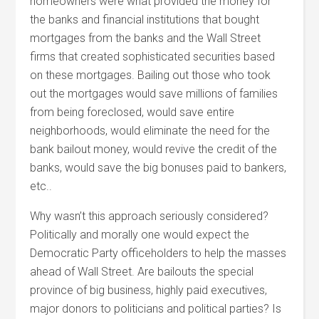
homeowners were what provided the money for
the banks and financial institutions that bought
mortgages from the banks and the Wall Street
firms that created sophisticated securities based
on these mortgages. Bailing out those who took
out the mortgages would save millions of families
from being foreclosed, would save entire
neighborhoods, would eliminate the need for the
bank bailout money, would revive the credit of the
banks, would save the big bonuses paid to bankers,
etc..
Why wasn’t this approach seriously considered?
Politically and morally one would expect the
Democratic Party officeholders to help the masses
ahead of Wall Street. Are bailouts the special
province of big business, highly paid executives,
major donors to politicians and political parties? Is