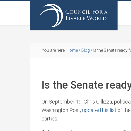
You are here:
Home
/
Blog
/
Is the Senate ready f
Is the Senate ready
On September 19, Chris Cillizza, politic
Washington Post,
updated his list
of the
parties.