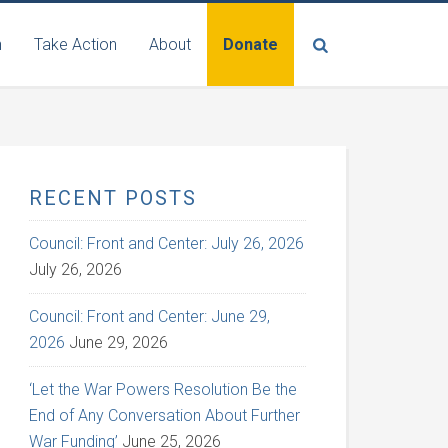
n
Take Action
About
Donate
RECENT POSTS
Council: Front and Center: July 26, 2026
July 26, 2026
Council: Front and Center: June 29,
2026
June 29, 2026
‘Let the War Powers Resolution Be the
End of Any Conversation About Further
War Funding’
June 25, 2026