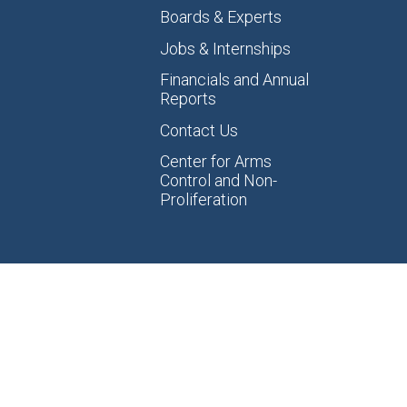
Boards & Experts
Jobs & Internships
Financials and Annual
Reports
Contact Us
Center for Arms
Control and Non-
Proliferation