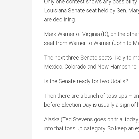
Only one contest shows any possibility o
Louisiana Senate seat held by Sen. Mar
are declining.
Mark Warner of Virginia (D), on the other
seat from Warner to Warner (John to Ma
The next three Senate seats likely to mo
Mexico, Colorado and New Hampshire
Is the Senate ready for two Udalls?
Then there are a bunch of toss-ups – a
before Election Day is usually a sign o
Alaska (Ted Stevens goes on trial today)
into that toss up category. So keep an e