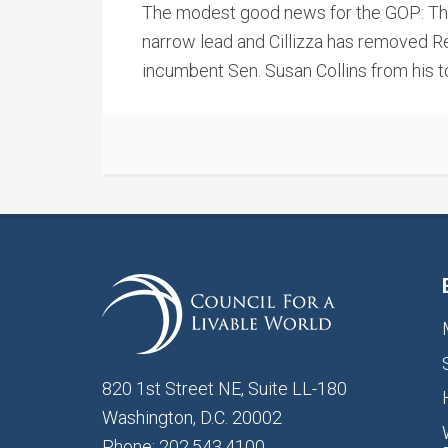
The modest good news for the GOP: Thei
narrow lead and Cillizza has removed R
incumbent Sen. Susan Collins from his t
820 1st Street NE, Suite LL-180
Washington, D.C. 20002
Phone: 202.543.4100