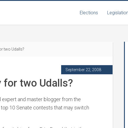
Elections
Legislatio
or two Udalls?
September 22, 2008
 for two Udalls?
al expert and master blogger from the
 top 10 Senate contests that may switch