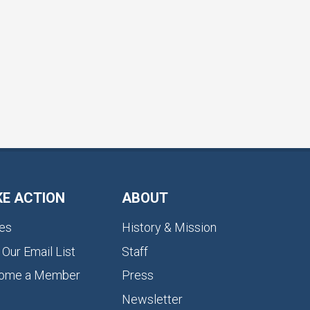
KE ACTION
ABOUT
es
History & Mission
 Our Email List
Staff
ome a Member
Press
Newsletter