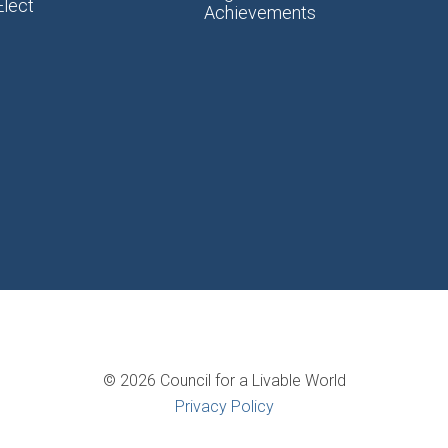
Elect
Achievements
© 2026 Council for a Livable World
Privacy Policy