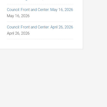
Council: Front and Center: May 16, 2026
May 16, 2026
Council: Front and Center: April 26, 2026
April 26, 2026