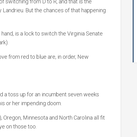
f switching from D to R, and that is the
y Landrieu. But the chances of that happening
 hand, is a lock to switch the Virginia Senate
rk).
ve from red to blue are, in order, New
.
nd a toss up for an incumbent seven weeks
f his or her impending doom.
, Oregon, Minnesota and North Carolina all fit
ye on those too.