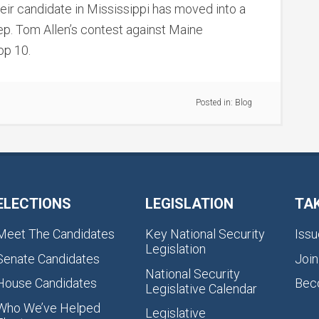
r candidate in Mississippi has moved into a
ep. Tom Allen’s contest against Maine
op 10.
Posted in:
Blog
ELECTIONS
LEGISLATION
TA
Meet The Candidates
Key National Security
Issu
Legislation
Senate Candidates
Join
National Security
House Candidates
Bec
Legislative Calendar
Who We’ve Helped
Legislative