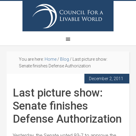
You are here:
Home
/
Blog
/
Last picture show:
Senate finishes Defense Authorization
December 2, 2011
Last picture show:
Senate finishes
Defense Authorization
Yesterday, the Senate voted 93-7 to approve the