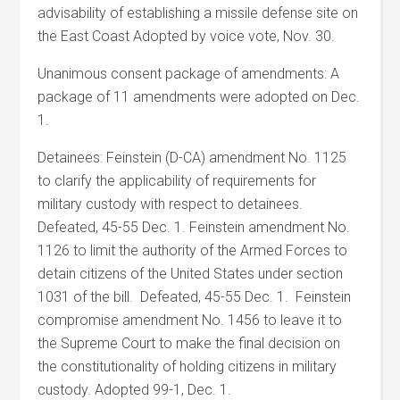
advisability of establishing a missile defense site on
the East Coast Adopted by voice vote, Nov. 30.
Unanimous consent package of amendments: A
package of 11 amendments were adopted on Dec.
1.
Detainees: Feinstein (D-CA) amendment No. 1125
to clarify the applicability of requirements for
military custody with respect to detainees.
Defeated, 45-55 Dec. 1. Feinstein amendment No.
1126 to limit the authority of the Armed Forces to
detain citizens of the United States under section
1031 of the bill. Defeated, 45-55 Dec. 1. Feinstein
compromise amendment No. 1456 to leave it to
the Supreme Court to make the final decision on
the constitutionality of holding citizens in military
custody. Adopted 99-1, Dec. 1.