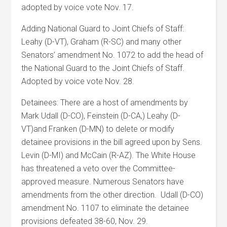
adopted by voice vote Nov. 17.
Adding National Guard to Joint Chiefs of Staff:
Leahy (D-VT), Graham (R-SC) and many other
Senators’ amendment No. 1072 to add the head of
the National Guard to the Joint Chiefs of Staff.
Adopted by voice vote Nov. 28.
Detainees: There are a host of amendments by
Mark Udall (D-CO), Feinstein (D-CA,) Leahy (D-
VT)and Franken (D-MN) to delete or modify
detainee provisions in the bill agreed upon by Sens.
Levin (D-MI) and McCain (R-AZ). The White House
has threatened a veto over the Committee-
approved measure. Numerous Senators have
amendments from the other direction. Udall (D-CO)
amendment No. 1107 to eliminate the detainee
provisions defeated 38-60, Nov. 29.