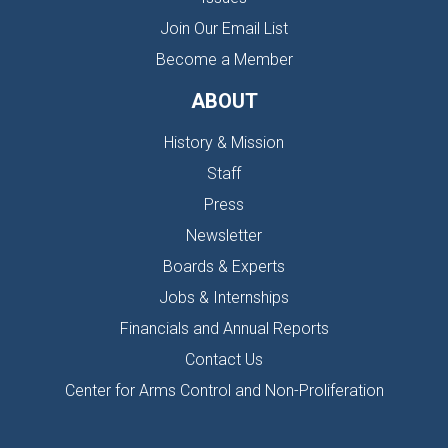
Join Our Email List
Become a Member
ABOUT
History & Mission
Staff
Press
Newsletter
Boards & Experts
Jobs & Internships
Financials and Annual Reports
Contact Us
Center for Arms Control and Non-Proliferation