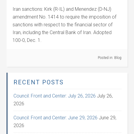
Iran sanctions: Kirk (R-IL) and Menendez (D-NJ)
amendment No. 1414 to require the imposition of
sanctions with respect to the financial sector of
Iran, including the Central Bank of Iran. Adopted
100-0, Dec. 1.
Posted in:
Blog
RECENT POSTS
Council: Front and Center: July 26, 2026
July 26,
2026
Council: Front and Center: June 29, 2026
June 29,
2026