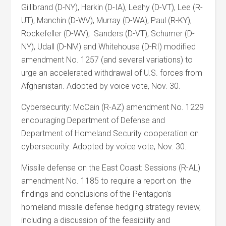
Gillibrand (D-NY), Harkin (D-IA), Leahy (D-VT), Lee (R-
UT), Manchin (D-WV), Murray (D-WA), Paul (R-KY),
Rockefeller (D-WV), Sanders (D-VT), Schumer (D-
NY), Udall (D-NM) and Whitehouse (D-RI) modified
amendment No. 1257 (and several variations) to
urge an accelerated withdrawal of U.S. forces from
Afghanistan. Adopted by voice vote, Nov. 30.
Cybersecurity: McCain (R-AZ) amendment No. 1229
encouraging Department of Defense and
Department of Homeland Security cooperation on
cybersecurity. Adopted by voice vote, Nov. 30.
Missile defense on the East Coast: Sessions (R-AL)
amendment No. 1185 to require a report on the
findings and conclusions of the Pentagon’s
homeland missile defense hedging strategy review,
including a discussion of the feasibility and