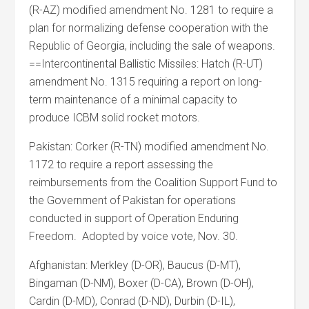
(R-AZ) modified amendment No. 1281 to require a
plan for normalizing defense cooperation with the
Republic of Georgia, including the sale of weapons.
==Intercontinental Ballistic Missiles: Hatch (R-UT)
amendment No. 1315 requiring a report on long-
term maintenance of a minimal capacity to
produce ICBM solid rocket motors.
Pakistan: Corker (R-TN) modified amendment No.
1172 to require a report assessing the
reimbursements from the Coalition Support Fund to
the Government of Pakistan for operations
conducted in support of Operation Enduring
Freedom. Adopted by voice vote, Nov. 30.
Afghanistan: Merkley (D-OR), Baucus (D-MT),
Bingaman (D-NM), Boxer (D-CA), Brown (D-OH),
Cardin (D-MD), Conrad (D-ND), Durbin (D-IL),