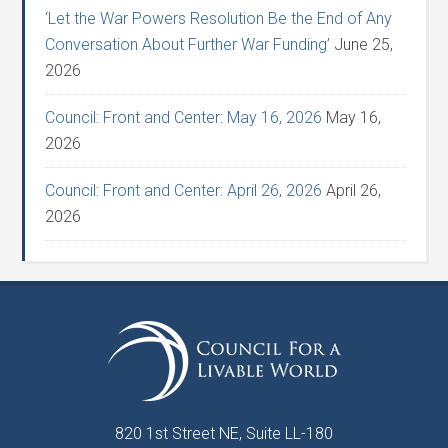
‘Let the War Powers Resolution Be the End of Any
Conversation About Further War Funding’
June 25,
2026
Council: Front and Center: May 16, 2026
May 16,
2026
Council: Front and Center: April 26, 2026
April 26,
2026
820 1st Street NE, Suite LL-180