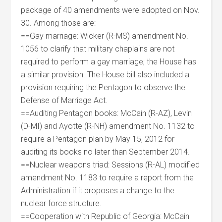
package of 40 amendments were adopted on Nov.
30. Among those are:
==Gay marriage: Wicker (R-MS) amendment No.
1056 to clarify that military chaplains are not
required to perform a gay marriage; the House has
a similar provision. The House bill also included a
provision requiring the Pentagon to observe the
Defense of Marriage Act.
==Auditing Pentagon books: McCain (R-AZ), Levin
(D-MI) and Ayotte (R-NH) amendment No. 1132 to
require a Pentagon plan by May 15, 2012 for
auditing its books no later than September 2014.
==Nuclear weapons triad: Sessions (R-AL) modified
amendment No. 1183 to require a report from the
Administration if it proposes a change to the
nuclear force structure.
==Cooperation with Republic of Georgia: McCain