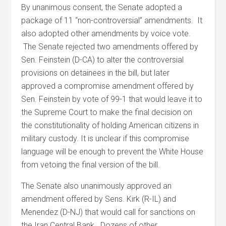
By unanimous consent, the Senate adopted a
package of 11 “non-controversial” amendments. It
also adopted other amendments by voice vote.
The Senate rejected two amendments offered by
Sen. Feinstein (D-CA) to alter the controversial
provisions on detainees in the bill, but later
approved a compromise amendment offered by
Sen. Feinstein by vote of 99-1 that would leave it to
the Supreme Court to make the final decision on
the constitutionality of holding American citizens in
military custody. It is unclear if this compromise
language will be enough to prevent the White House
from vetoing the final version of the bill.
The Senate also unanimously approved an
amendment offered by Sens. Kirk (R-IL) and
Menendez (D-NJ) that would call for sanctions on
the Iran Central Bank. Dozens of other