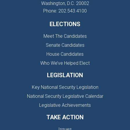
Washington, D.C. 20002
Phone: 202.543.4100
ELECTIONS
Meet The Candidates
Senate Candidates
House Candidates
Who We’ve Helped Elect
LEGISLATION
Key National Security Legislation
National Security Legislative Calendar
Legislative Achievements
TAKE ACTION
Issues