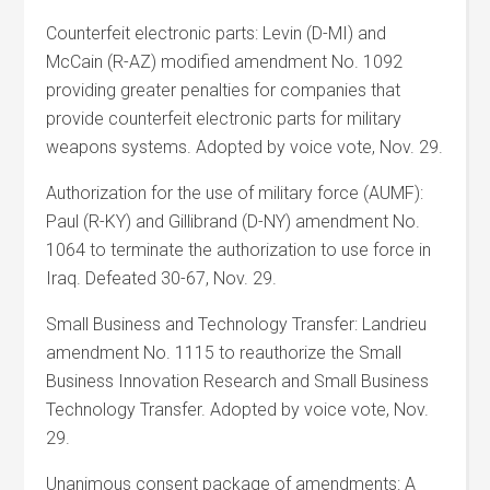
Counterfeit electronic parts: Levin (D-MI) and
McCain (R-AZ) modified amendment No. 1092
providing greater penalties for companies that
provide counterfeit electronic parts for military
weapons systems. Adopted by voice vote, Nov. 29.
Authorization for the use of military force (AUMF):
Paul (R-KY) and Gillibrand (D-NY) amendment No.
1064 to terminate the authorization to use force in
Iraq. Defeated 30-67, Nov. 29.
Small Business and Technology Transfer: Landrieu
amendment No. 1115 to reauthorize the Small
Business Innovation Research and Small Business
Technology Transfer. Adopted by voice vote, Nov.
29.
Unanimous consent package of amendments: A