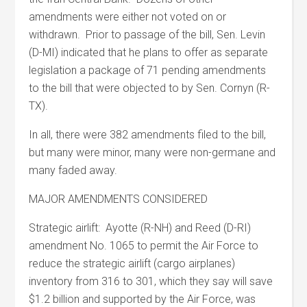
amendments were either not voted on or
withdrawn. Prior to passage of the bill, Sen. Levin
(D-MI) indicated that he plans to offer as separate
legislation a package of 71 pending amendments
to the bill that were objected to by Sen. Cornyn (R-
TX).
In all, there were 382 amendments filed to the bill,
but many were minor, many were non-germane and
many faded away.
MAJOR AMENDMENTS CONSIDERED
Strategic airlift: Ayotte (R-NH) and Reed (D-RI)
amendment No. 1065 to permit the Air Force to
reduce the strategic airlift (cargo airplanes)
inventory from 316 to 301, which they say will save
$1.2 billion and supported by the Air Force, was