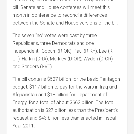
bill. Senate and House conferees will meet this
month in conference to reconcile differences
between the Senate and House versions of the bill.
The seven “no” votes were cast by three
Republicans, three Democrats and one
independent: Coburn (R-OK), Paul (R-KY), Lee (R-
UT), Harkin (D-IA), Merkley (D-OR), Wyden (D-OR)
and Sanders (I-VT).
The bill contains $527 billion for the basic Pentagon
budget, $117 billion to pay for the wars in Iraq and
Afghanistan and $18 billion for Department of
Energy, for a total of about $662 billion. The total
authorization is $27 billion less than the President’s
request and $43 billion less than enacted in Fiscal
Year 2011.