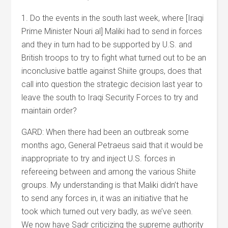
1. Do the events in the south last week, where [Iraqi
Prime Minister Nouri al] Maliki had to send in forces
and they in turn had to be supported by U.S. and
British troops to try to fight what turned out to be an
inconclusive battle against Shiite groups, does that
call into question the strategic decision last year to
leave the south to Iraqi Security Forces to try and
maintain order?
GARD: When there had been an outbreak some
months ago, General Petraeus said that it would be
inappropriate to try and inject U.S. forces in
refereeing between and among the various Shiite
groups. My understanding is that Maliki didn’t have
to send any forces in, it was an initiative that he
took which turned out very badly, as we’ve seen.
We now have Sadr criticizing the supreme authority