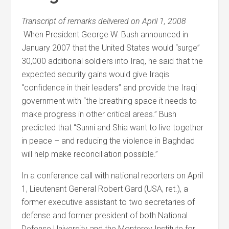
Transcript of remarks delivered on April 1, 2008
When President George W. Bush announced in
January 2007 that the United States would “surge”
30,000 additional soldiers into Iraq, he said that the
expected security gains would give Iraqis
“confidence in their leaders” and provide the Iraqi
government with “the breathing space it needs to
make progress in other critical areas.” Bush
predicted that “Sunni and Shia want to live together
in peace – and reducing the violence in Baghdad
will help make reconciliation possible.”
In a conference call with national reporters on April
1, Lieutenant General Robert Gard (USA, ret.), a
former executive assistant to two secretaries of
defense and former president of both National
Defense University and the Monterey Institute for