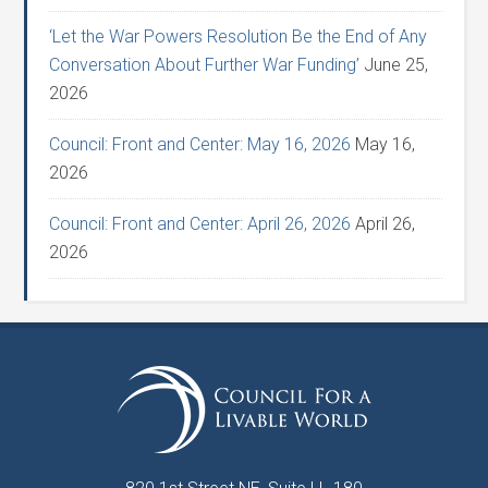
‘Let the War Powers Resolution Be the End of Any
Conversation About Further War Funding’
June 25,
2026
Council: Front and Center: May 16, 2026
May 16,
2026
Council: Front and Center: April 26, 2026
April 26,
2026