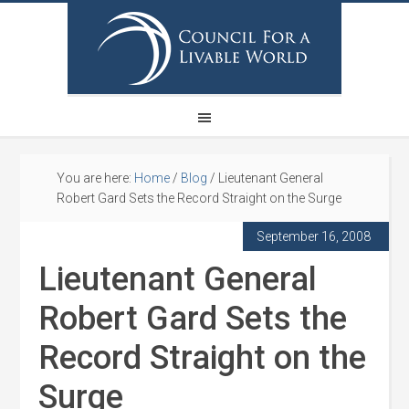
You are here:
Home
/
Blog
/
Lieutenant General
Robert Gard Sets the Record Straight on the Surge
September 16, 2008
Lieutenant General
Robert Gard Sets the
Record Straight on the
Surge