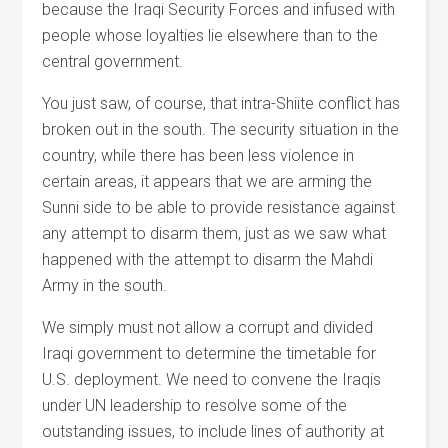
because the Iraqi Security Forces and infused with
people whose loyalties lie elsewhere than to the
central government.
You just saw, of course, that intra-Shiite conflict has
broken out in the south. The security situation in the
country, while there has been less violence in
certain areas, it appears that we are arming the
Sunni side to be able to provide resistance against
any attempt to disarm them, just as we saw what
happened with the attempt to disarm the Mahdi
Army in the south.
We simply must not allow a corrupt and divided
Iraqi government to determine the timetable for
U.S. deployment. We need to convene the Iraqis
under UN leadership to resolve some of the
outstanding issues, to include lines of authority at