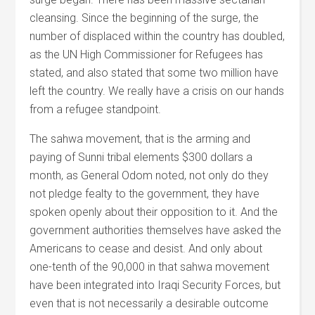
cleansing. Since the beginning of the surge, the
number of displaced within the country has doubled,
as the UN High Commissioner for Refugees has
stated, and also stated that some two million have
left the country. We really have a crisis on our hands
from a refugee standpoint.
The sahwa movement, that is the arming and
paying of Sunni tribal elements $300 dollars a
month, as General Odom noted, not only do they
not pledge fealty to the government, they have
spoken openly about their opposition to it. And the
government authorities themselves have asked the
Americans to cease and desist. And only about
one-tenth of the 90,000 in that sahwa movement
have been integrated into Iraqi Security Forces, but
even that is not necessarily a desirable outcome