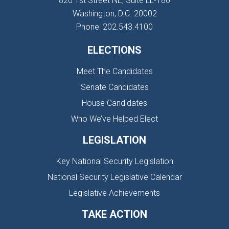
820 1st Street NE, Suite LL-180
Washington, D.C. 20002
Phone: 202.543.4100
ELECTIONS
Meet The Candidates
Senate Candidates
House Candidates
Who We’ve Helped Elect
LEGISLATION
Key National Security Legislation
National Security Legislative Calendar
Legislative Achievements
TAKE ACTION