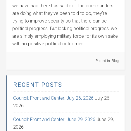
we have had there has said so. The commanders
are doing what they’ve been told to do, they’re
trying to improve security so that there can be
political progress. But lacking political progress, we
are simply employing military force for its own sake
with no positive political outcomes.
Posted in:
Blog
RECENT POSTS
Council: Front and Center: July 26, 2026
July 26,
2026
Council: Front and Center: June 29, 2026
June 29,
2026