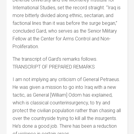
International Studies, set the record straight. “Iraq is
more bitterly divided along ethnic, sectarian, and
factional lines than it was before the surge began,”
concluded Gard, who serves as the Senior Military
Fellow at the Center for Arms Control and Non-
Proliferation.
The transcript of Gard’s remarks follows.
TRANSCRIPT OF PREPARED REMARKS
I am not implying any criticism of General Petraeus.
He was given a mission to go into Iraq with a new
tactic, as General [William] Odom has explained,
which is classical counterinsurgency, to try and
protect the civilian population rather than chasing all
over the countryside trying to kill all the insurgents.
He’s done a good job. There has been a reduction
of violence in certain areas.