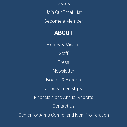
Issues
Join Our Email List
Become a Member
ABOUT
History & Mission
Staff
Press
Newsletter
Boards & Experts
Jobs & Internships
Financials and Annual Reports
Contact Us
Center for Arms Control and Non-Proliferation