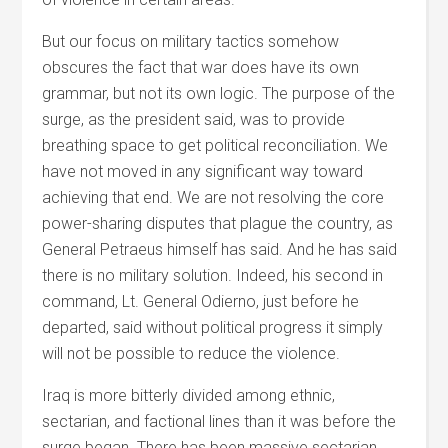
But our focus on military tactics somehow
obscures the fact that war does have its own
grammar, but not its own logic. The purpose of the
surge, as the president said, was to provide
breathing space to get political reconciliation. We
have not moved in any significant way toward
achieving that end. We are not resolving the core
power-sharing disputes that plague the country, as
General Petraeus himself has said. And he has said
there is no military solution. Indeed, his second in
command, Lt. General Odierno, just before he
departed, said without political progress it simply
will not be possible to reduce the violence.
Iraq is more bitterly divided among ethnic,
sectarian, and factional lines than it was before the
surge began. There has been massive sectarian