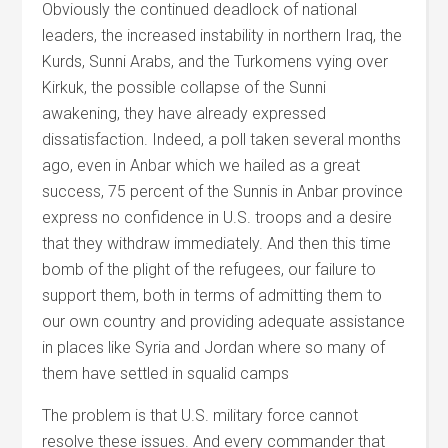
Obviously the continued deadlock of national
leaders, the increased instability in northern Iraq, the
Kurds, Sunni Arabs, and the Turkomens vying over
Kirkuk, the possible collapse of the Sunni
awakening, they have already expressed
dissatisfaction. Indeed, a poll taken several months
ago, even in Anbar which we hailed as a great
success, 75 percent of the Sunnis in Anbar province
express no confidence in U.S. troops and a desire
that they withdraw immediately. And then this time
bomb of the plight of the refugees, our failure to
support them, both in terms of admitting them to
our own country and providing adequate assistance
in places like Syria and Jordan where so many of
them have settled in squalid camps
The problem is that U.S. military force cannot
resolve these issues. And every commander that