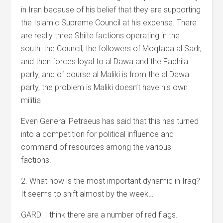
in Iran because of his belief that they are supporting
the Islamic Supreme Council at his expense. There
are really three Shiite factions operating in the
south: the Council, the followers of Moqtada al Sadr,
and then forces loyal to al Dawa and the Fadhila
party, and of course al Maliki is from the al Dawa
party, the problem is Maliki doesn’t have his own
militia
Even General Petraeus has said that this has turned
into a competition for political influence and
command of resources among the various
factions.
2. What now is the most important dynamic in Iraq?
It seems to shift almost by the week…
GARD: I think there are a number of red flags.