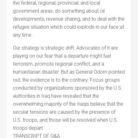
the federal, regional, provincial, and local
government areas, do something about oil
developments, revenue sharing, and to deal with the
refugee situation which could explode in our face at
any time.
Our strategy is strategic drift. Advocates of it are
playing on our fear that a departure might fuel
terrorism, promote regional conflict, and a
humanitarian disaster. But as General Odom pointed
out, the evidence is to the contrary. Focus groups
conducted by organizations sponsored by the U.S.
authorities in Iraq have revealed that the
overwhelming majority of the Iraqis believe that the
secular tensions are caused by the presence of
U.S. troops, and those will be resolved when U.S.
troops depart.
TRANSCRIPT OF Q&A